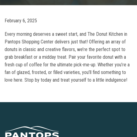
February 6, 2025
Every morning deserves a sweet start, and The Donut Kitchen in
Pantops Shopping Center delivers just that! Offering an array of
donuts in classic and creative flavors, we’re the perfect spot to
grab breakfast or a midday treat. Pair your favorite donut with a
fresh cup of coffee for the ultimate pick-me-up. Whether you’re a
fan of glazed, frosted, or filled varieties, you’ll find something to
love here. Stop by today and treat yourself to a little indulgence!