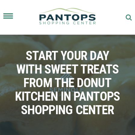
Toggle
navigation
START YOUR DAY
WITH SWEET TREATS
FROM THE DONUT
KITCHEN IN PANTOPS
SHOPPING CENTER