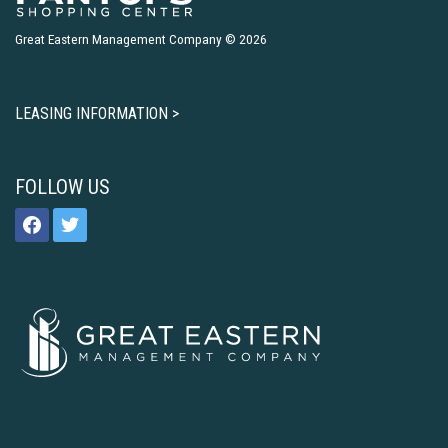
Great Eastern Management Company © 2026
LEASING INFORMATION >
FOLLOW US
facebook
twitter