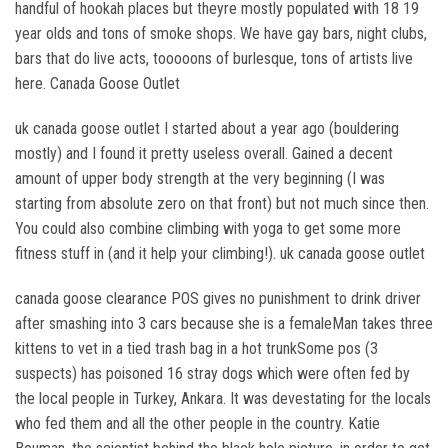
handful of hookah places but theyre mostly populated with 18 19
year olds and tons of smoke shops. We have gay bars, night clubs,
bars that do live acts, tooooons of burlesque, tons of artists live
here. Canada Goose Outlet
uk canada goose outlet I started about a year ago (bouldering
mostly) and I found it pretty useless overall. Gained a decent
amount of upper body strength at the very beginning (I was
starting from absolute zero on that front) but not much since then.
You could also combine climbing with yoga to get some more
fitness stuff in (and it help your climbing!). uk canada goose outlet
canada goose clearance POS gives no punishment to drink driver
after smashing into 3 cars because she is a femaleMan takes three
kittens to vet in a tied trash bag in a hot trunkSome pos (3
suspects) has poisoned 16 stray dogs which were often fed by
the local people in Turkey, Ankara. It was devestating for the locals
who fed them and all the other people in the country. Katie