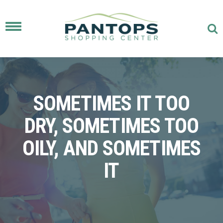
Toggle
navigation
SOMETIMES IT TOO
DRY, SOMETIMES TOO
OILY, AND SOMETIMES
IT