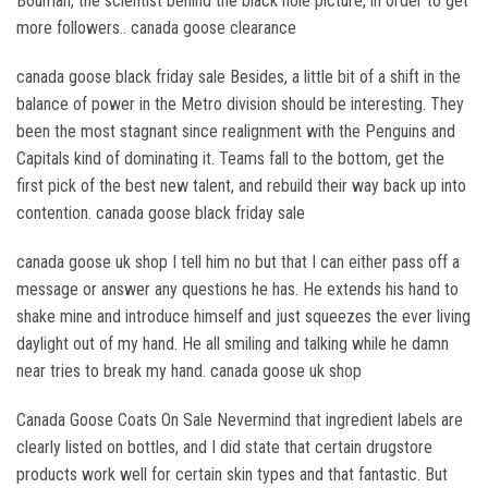
Bouman, the scientist behind the black hole picture, in order to get
more followers.. canada goose clearance
canada goose black friday sale Besides, a little bit of a shift in the
balance of power in the Metro division should be interesting. They
been the most stagnant since realignment with the Penguins and
Capitals kind of dominating it. Teams fall to the bottom, get the
first pick of the best new talent, and rebuild their way back up into
contention. canada goose black friday sale
canada goose uk shop I tell him no but that I can either pass off a
message or answer any questions he has. He extends his hand to
shake mine and introduce himself and just squeezes the ever living
daylight out of my hand. He all smiling and talking while he damn
near tries to break my hand. canada goose uk shop
Canada Goose Coats On Sale Nevermind that ingredient labels are
clearly listed on bottles, and I did state that certain drugstore
products work well for certain skin types and that fantastic. But