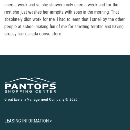
once a week and so she showers only once a week and for the
rest she just washes her armpits with soap in the morning. That
absolutely didn work for me. I had to learn that I smell by the other
people at school making fun of me for smelling terrible and having
greasy hair canada goose store.
Great Eastern Management Company © 2026
LEASING INFORMATION >