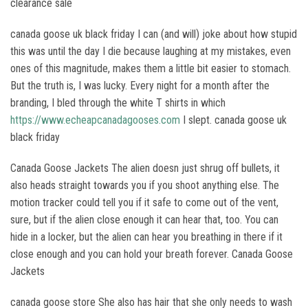
clearance sale
canada goose uk black friday I can (and will) joke about how stupid
this was until the day I die because laughing at my mistakes, even
ones of this magnitude, makes them a little bit easier to stomach.
But the truth is, I was lucky. Every night for a month after the
branding, I bled through the white T shirts in which
https://www.echeapcanadagooses.com
I slept. canada goose uk
black friday
Canada Goose Jackets The alien doesn just shrug off bullets, it
also heads straight towards you if you shoot anything else. The
motion tracker could tell you if it safe to come out of the vent,
sure, but if the alien close enough it can hear that, too. You can
hide in a locker, but the alien can hear you breathing in there if it
close enough and you can hold your breath forever. Canada Goose
Jackets
canada goose store She also has hair that she only needs to wash