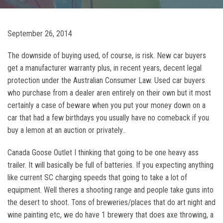
September 26, 2014
The downside of buying used, of course, is risk. New car buyers
get a manufacturer warranty plus, in recent years, decent legal
protection under the Australian Consumer Law. Used car buyers
who purchase from a dealer aren entirely on their own but it most
certainly a case of beware when you put your money down on a
car that had a few birthdays you usually have no comeback if you
buy a lemon at an auction or privately..
Canada Goose Outlet I thinking that going to be one heavy ass
trailer. It will basically be full of batteries. If you expecting anything
like current SC charging speeds that going to take a lot of
equipment. Well theres a shooting range and people take guns into
the desert to shoot. Tons of breweries/places that do art night and
wine painting etc, we do have 1 brewery that does axe throwing, a