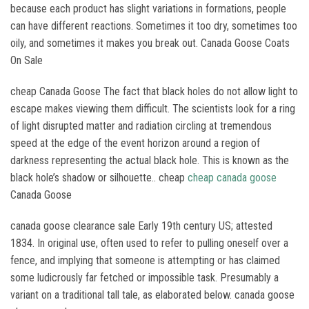
because each product has slight variations in formations, people
can have different reactions. Sometimes it too dry, sometimes too
oily, and sometimes it makes you break out. Canada Goose Coats
On Sale
cheap Canada Goose The fact that black holes do not allow light to
escape makes viewing them difficult. The scientists look for a ring
of light disrupted matter and radiation circling at tremendous
speed at the edge of the event horizon around a region of
darkness representing the actual black hole. This is known as the
black hole’s shadow or silhouette.. cheap
cheap canada goose
Canada Goose
canada goose clearance sale Early 19th century US; attested
1834. In original use, often used to refer to pulling oneself over a
fence, and implying that someone is attempting or has claimed
some ludicrously far fetched or impossible task. Presumably a
variant on a traditional tall tale, as elaborated below. canada goose