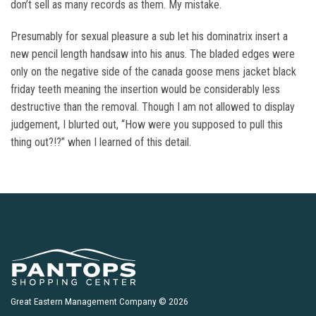
don’t sell as many records as them. My mistake.
Presumably for sexual pleasure a sub let his dominatrix insert a
new pencil length handsaw into his anus. The bladed edges were
only on the negative side of the canada goose mens jacket black
friday teeth meaning the insertion would be considerably less
destructive than the removal. Though I am not allowed to display
judgement, I blurted out, “How were you supposed to pull this
thing out?!?” when I learned of this detail.
Great Eastern Management Company © 2026