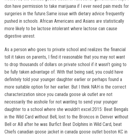
don have permission to take marijuana if I ever need pain meds for
surgeries in the future.Same issue with dietary advice frequently
pushed in schools. African Americans and Asians are statistically
more likely to be lactose intolerant where lactose can cause
digestive unrest.
As a person who goes to private school and realizes the financial
toll it takes on parents, I find it reasonable that you may not want
to drop thousands of dollars on private school if it wasn’t going to
be fully taken advantage of. With that being said, you could have
definitely told your younger daughter earlier or perhaps found a
more suitable option for her earlier. But I think NAH is the correct
characterization since you canada goose uk outlet are not
necessarily the asshole for not wanting to send your younger
daughter to a school where she wouldn’t excel.2015: Beat Bengals
in the Wild Card without Bell, lost to the Broncos in Denver without
Bell or AB after he was Burfict Beat Dolphins in Wild Card, beat
Chiefs canadian goose jacket in canada goose outlet boston KC in