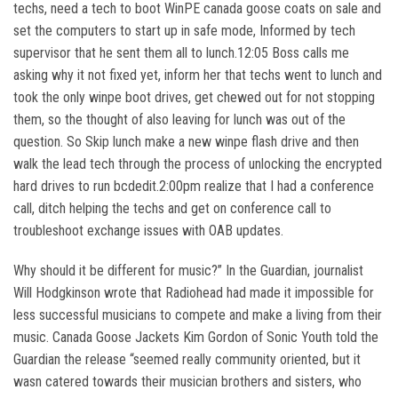
techs, need a tech to boot WinPE canada goose coats on sale and
set the computers to start up in safe mode, Informed by tech
supervisor that he sent them all to lunch.12:05 Boss calls me
asking why it not fixed yet, inform her that techs went to lunch and
took the only winpe boot drives, get chewed out for not stopping
them, so the thought of also leaving for lunch was out of the
question. So Skip lunch make a new winpe flash drive and then
walk the lead tech through the process of unlocking the encrypted
hard drives to run bcdedit.2:00pm realize that I had a conference
call, ditch helping the techs and get on conference call to
troubleshoot exchange issues with OAB updates.
Why should it be different for music?” In the Guardian, journalist
Will Hodgkinson wrote that Radiohead had made it impossible for
less successful musicians to compete and make a living from their
music. Canada Goose Jackets Kim Gordon of Sonic Youth told the
Guardian the release “seemed really community oriented, but it
wasn catered towards their musician brothers and sisters, who