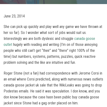
June 23, 2014
She can pick up quickly and play well any game we have thrown at
her so far). So I wonder what sort of jobs would suit us.
Interestingly we are both dyslexic and struggle
canada goose
outlet
hugely with reading and writing (I’m on of those annoying
people who still can’t get “their” and “there” right 100% of the
time) but numbers, systems, patterns, puzzles, quick reactive
problem solving and the like are intuitive and fun.
Roger Stone (not a fan) had correspondence with Jerome Corsi in
an email where Corsi predicted, along with numerous news outliets
canada goose jacket uk sale that the WikiLeaks was going to drop
Podestas emails. He said it was speculation. I don know, and you
don know because the case hasn been public buy canada goose
jacket since Stone had a gag order placed on him.