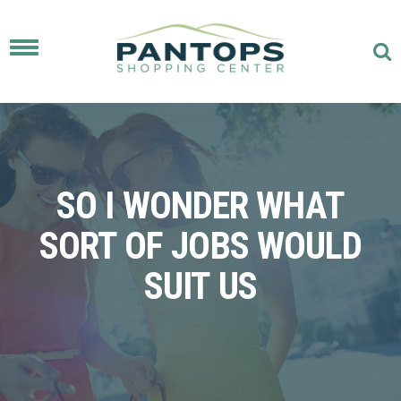
Toggle
navigation
SO I WONDER WHAT
SORT OF JOBS WOULD
SUIT US