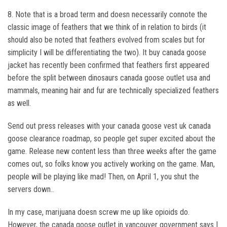
8. Note that is a broad term and doesn necessarily connote the
classic image of feathers that we think of in relation to birds (it
should also be noted that feathers evolved from scales but for
simplicity I will be differentiating the two). It buy canada goose
jacket has recently been confirmed that feathers first appeared
before the split between dinosaurs canada goose outlet usa and
mammals, meaning hair and fur are technically specialized feathers
as well.
Send out press releases with your canada goose vest uk canada
goose clearance roadmap, so people get super excited about the
game. Release new content less than three weeks after the game
comes out, so folks know you actively working on the game. Man,
people will be playing like mad! Then, on April 1, you shut the
servers down..
In my case, marijuana doesn screw me up like opioids do.
However, the canada goose outlet in vancouver government says I