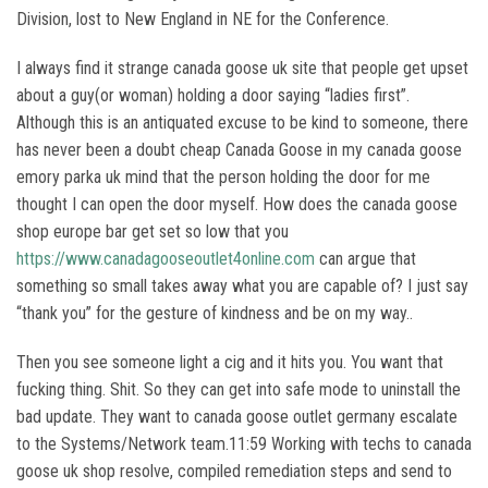
Division, lost to New England in NE for the Conference.
I always find it strange canada goose uk site that people get upset
about a guy(or woman) holding a door saying “ladies first”.
Although this is an antiquated excuse to be kind to someone, there
has never been a doubt cheap Canada Goose in my canada goose
emory parka uk mind that the person holding the door for me
thought I can open the door myself. How does the canada goose
shop europe bar get set so low that you
https://www.canadagooseoutlet4online.com
can argue that
something so small takes away what you are capable of? I just say
“thank you” for the gesture of kindness and be on my way..
Then you see someone light a cig and it hits you. You want that
fucking thing. Shit. So they can get into safe mode to uninstall the
bad update. They want to canada goose outlet germany escalate
to the Systems/Network team.11:59 Working with techs to canada
goose uk shop resolve, compiled remediation steps and send to