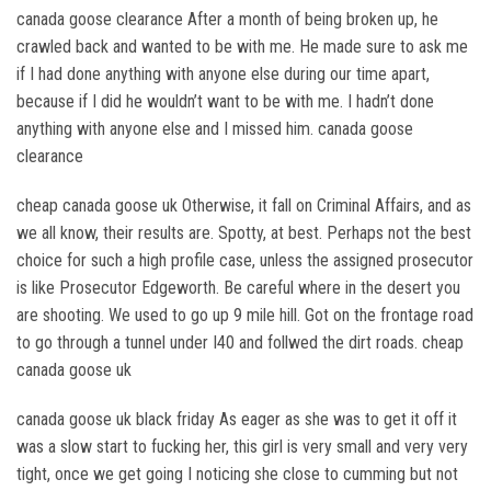
canada goose clearance After a month of being broken up, he
crawled back and wanted to be with me. He made sure to ask me
if I had done anything with anyone else during our time apart,
because if I did he wouldn’t want to be with me. I hadn’t done
anything with anyone else and I missed him. canada goose
clearance
cheap canada goose uk Otherwise, it fall on Criminal Affairs, and as
we all know, their results are. Spotty, at best. Perhaps not the best
choice for such a high profile case, unless the assigned prosecutor
is like Prosecutor Edgeworth. Be careful where in the desert you
are shooting. We used to go up 9 mile hill. Got on the frontage road
to go through a tunnel under I40 and follwed the dirt roads. cheap
canada goose uk
canada goose uk black friday As eager as she was to get it off it
was a slow start to fucking her, this girl is very small and very very
tight, once we get going I noticing she close to cumming but not