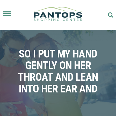
Toggle
navigation
SO I PUT MY HAND
GENTLY ON HER
THROAT AND LEAN
INTO HER EAR AND