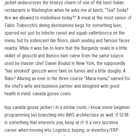
jacket underscores the breezy charm of one of the best Italian
restaurants in Washington when he asks me at lunch, “Tea? Soda?
Are we allowed to misbehave today?” A meal at the most senior of
Fabio Trabocchi’s dining destinations begs for something luxe,
spurred not just by lobster ravioli and squab saltimbocca on the
menu, but by iridescent tile floors, plush seating and famous faces
nearby. While it was fun to learn that the Burgundy snails in a little
skillet of gnocchi and Iberico ham came from the same source
used by master chef Daniel Boulud in New York, the supposedly
“hay smoked” gnocchi were faint on fumes and a little doughy. A
fluke? Alluring as ever is the three course “Maria menu,” named for
the chef’s wife and business partner and designed with good
health in mind. canada goose coats
buy canada goose jacket I in a similar route, i know some beginner
programming but branching into AWS architecture as well. If SCM
is something that interests you, keep at it! It a very lucrative
career when moving into Logistics, buying, or inventory/ERP