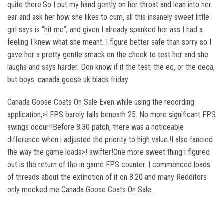
quite there.So I put my hand gently on her throat and lean into her
ear and ask her how she likes to cum, all this insanely sweet little
girl says is “hit me”, and given I already spanked her ass I had a
feeling I knew what she meant. I figure better safe than sorry so I
gave her a pretty gentle smack on the cheek to test her and she
laughs and says harder. Don know if it the test, the eq, or the deca,
but boys. canada goose uk black friday
Canada Goose Coats On Sale Even while using the recording
application,>! FPS barely falls beneath 25. No more significant FPS
swings occur!!Before 8.30 patch, there was a noticeable
difference when i adjusted the priority to high value.!I also fancied
the way the game loads>! swifter!One more sweet thing i figured
out is the return of the in game FPS counter. I commenced loads
of threads about the extinction of it on 8.20 and many Redditors
only mocked me Canada Goose Coats On Sale.