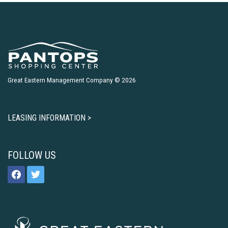
Great Eastern Management Company © 2026
LEASING INFORMATION >
FOLLOW US
facebook
twitter