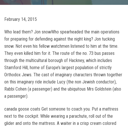
February 14, 2015
Who lead them? Jon snowWho spearheaded the main operations
for preparing for defending against the night king? Jon tucking
snow. Not even his fellow watchmen listened to him at the time.
They even killed him for it. The route of the no. 73 bus passes
through the multicultural borough of Hackney, which includes
Stamford Hill, home of Europe’s largest population of strictly
Orthodox Jews. The cast of imaginary characters thrown together
on this imaginary ride include Lucy (the non Jewish conductor),
Rabbi Cohen (a passenger) and the ubiquitous Mrs Goldstein (also
a passenger).
canada goose coats Get someone to coach you. Put a mattress
next to the cockpit. While wearing a parachute, roll out of the
glider and onto the mattress. A waiter in a crisp cream colored