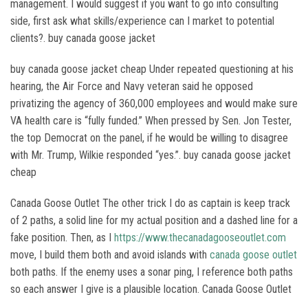
management. I would suggest if you want to go into consulting
side, first ask what skills/experience can I market to potential
clients?. buy canada goose jacket
buy canada goose jacket cheap Under repeated questioning at his
hearing, the Air Force and Navy veteran said he opposed
privatizing the agency of 360,000 employees and would make sure
VA health care is “fully funded.” When pressed by Sen. Jon Tester,
the top Democrat on the panel, if he would be willing to disagree
with Mr. Trump, Wilkie responded “yes.”. buy canada goose jacket
cheap
Canada Goose Outlet The other trick I do as captain is keep track
of 2 paths, a solid line for my actual position and a dashed line for a
fake position. Then, as I
https://www.thecanadagooseoutlet.com
move, I build them both and avoid islands with
canada goose outlet
both paths. If the enemy uses a sonar ping, I reference both paths
so each answer I give is a plausible location. Canada Goose Outlet