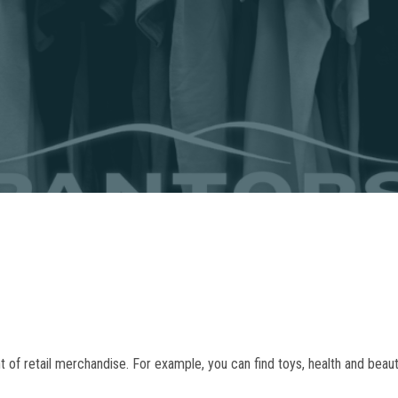
f retail merchandise. For example, you can find toys, health and beauty