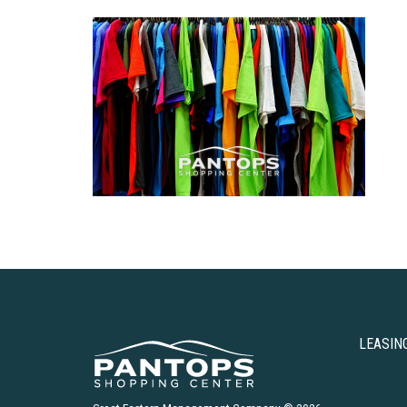
LEASIN