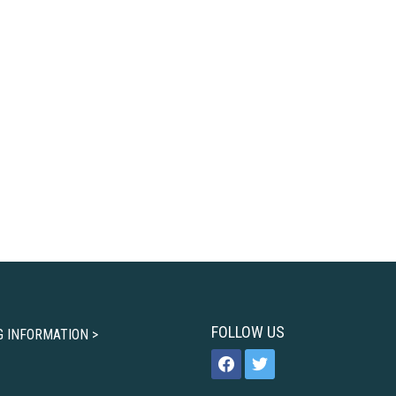
FOLLOW US
G INFORMATION >
facebook
twitter