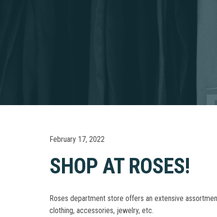
February 17, 2022
SHOP AT ROSES!
Roses department store offers an extensive assortment o
clothing, accessories, jewelry, etc.