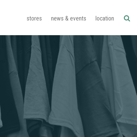
stores
news & events
location