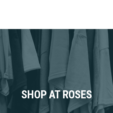
SHOP AT ROSES