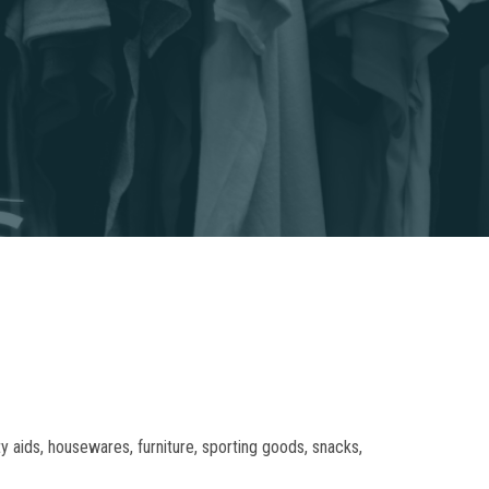
 aids, housewares, furniture, sporting goods, snacks,