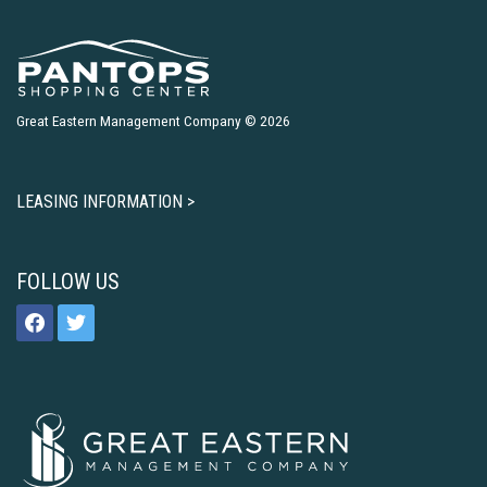
Great Eastern Management Company © 2026
LEASING INFORMATION >
FOLLOW US
facebook
twitter