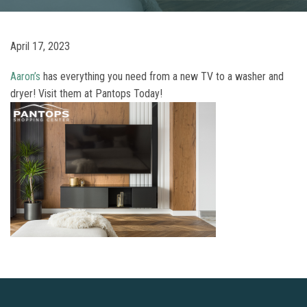
April 17, 2023
Aaron’s
has everything you need from a new TV to a washer and
dryer! Visit them at Pantops Today!