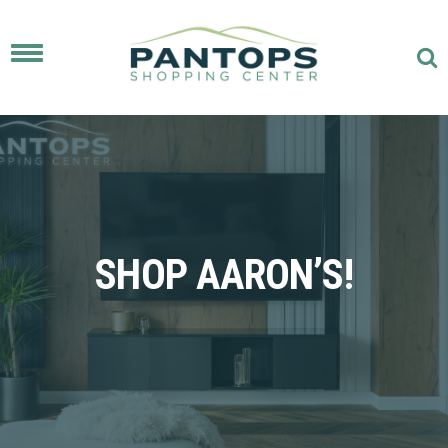
Toggle
navigation
SHOP AARON’S!