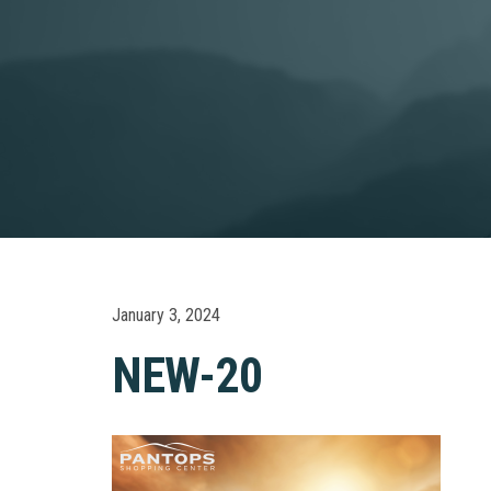
January 3, 2024
NEW-20