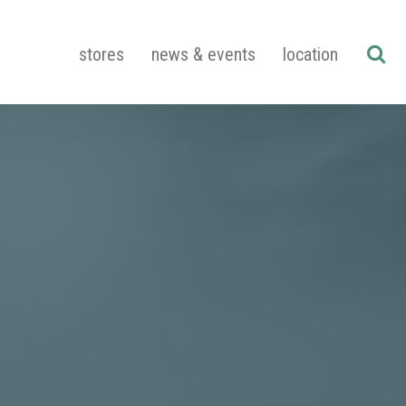
stores
news & events
location