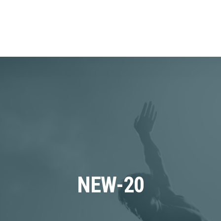
NEW-20