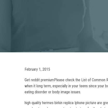
February 1, 2015
Get reddit premiumPlease check the List of Common Rep
when it long term, especially in your teens since your
eating disorder or body image issues.
high quality hermes birkin replica Iphone picture are gr