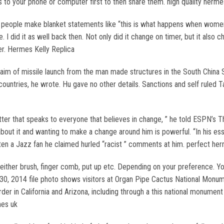
s to your phone or computer first to then share them. high quality hermes
n people make blanket statements like “this is what happens when wom
 I did it as well back then. Not only did it change on timer, but it also c
r. Hermes Kelly Replica
aim of missile launch from the man made structures in the South China 
countries, he wrote. Hu gave no other details. Sanctions and self ruled T
letter that speaks to everyone that believes in change, ” he told ESPN’s
g about it and wanting to make a change around him is powerful. “In his e
en a Jazz fan he claimed hurled “racist ” comments at him. perfect her
ther brush, finger comb, put up etc. Depending on your preference. You w
. 30, 2014 file photo shows visitors at Organ Pipe Cactus National Monu
der in California and Arizona, including through a this national monumen
mes uk