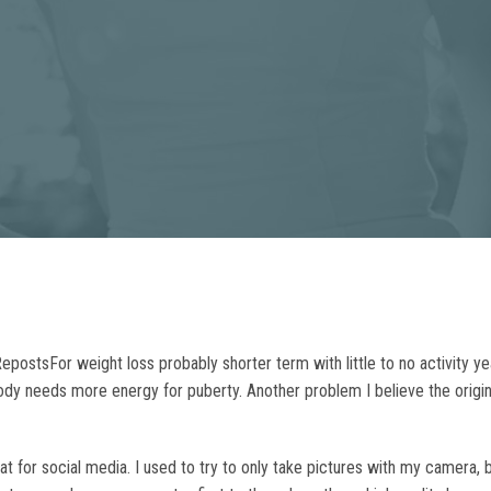
ostsFor weight loss probably shorter term with little to no activity 
 body needs more energy for puberty. Another problem I believe the orig
eat for social media. I used to try to only take pictures with my camera,