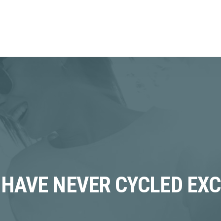
 HAVE NEVER CYCLED EXC