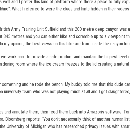
well and I prefer this kind of platform where there a place to fully expl
ng”. What I referred to were the clues and hints hidden in their videos 
ish Army Training Unit Suffield and this 200 metre deep canyon was a 
ut 345 metres and you can either hike and scramble up to a viewpoint th
 In my opinion, the best views on this hike are from inside the canyon lo
d we work hard to provide a safe product and maintain the highest level
ardening room where the ice cream freezes to the lid creating a natural 
something and he rode the bench. My buddy told me that this dude came 
 university team who was not playing much at all and I got slaughtered,
s and annotate them, then feed them back into Amazon’s software. For i
exa, Bloomberg reports. “You don’t necessarily think of another human list
t the University of Michigan who has researched privacy issues with s