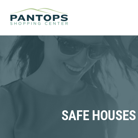
SAFE HOUSES