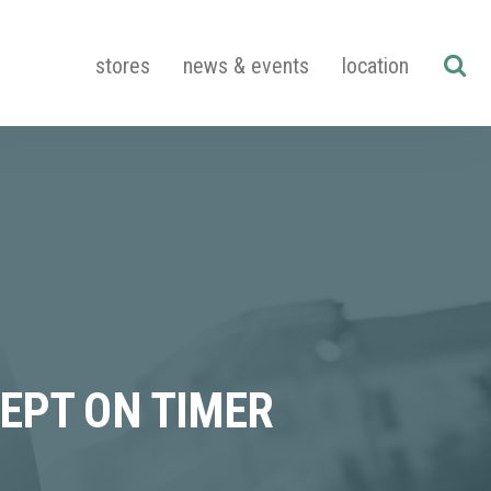
stores
news & events
location
EPT ON TIMER