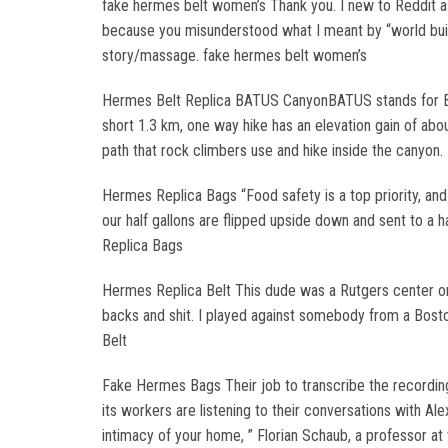
fake hermes belt women’s Thank you. I new to Reddit as 
because you misunderstood what I meant by “world buildi
story/massage. fake hermes belt women’s
Hermes Belt Replica BATUS CanyonBATUS stands for Brit
short 1.3 km, one way hike has an elevation gain of abo
path that rock climbers use and hike inside the canyon.
Hermes Replica Bags “Food safety is a top priority, an
our half gallons are flipped upside down and sent to a h
Replica Bags
Hermes Replica Belt This dude was a Rutgers center or 
backs and shit. I played against somebody from a Boston
Belt
Fake Hermes Bags Their job to transcribe the recording
its workers are listening to their conversations with Al
intimacy of your home, ” Florian Schaub, a professor a