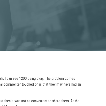
yeah, I can see 1200 being okay. The problem comes
inal commenter touched on is that they may have had an
 but then it was not as convenient to share them. At the