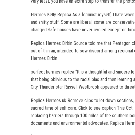
very least, you have an extra step to transfer the photo
Hermes Kelly Replica As a feminist myself, I hate whe
and shitty stuff. Some are liberal, some are conservative.
changed.Safe houses have never cycled except on time
Replica Hermes Birkin Source told me that Pentagon cl
out of thin air, intended to sow discord among regional 
Hermes Birkin
perfect hermes replica “It is a thoughtful and sincere 
that being oblivious to the racial bias and then learnin
City Thunder star Russell Westbrook appeared to threat
Replica Hermes uk Remove clips to let down sections, ei
sacred time of self care. Click to see caption This Oct
replacing barriers through 100 miles of the southern bor
documents and environmental advocates. Replica Her