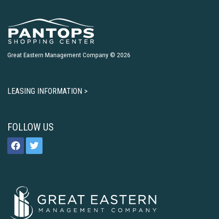
Great Eastern Management Company © 2026
LEASING INFORMATION >
FOLLOW US
facebook
twitter