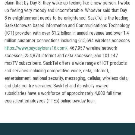
claim that by Day 8, they wake up feeling like a new person. I woke
up feeling very moody and uncomfortable. Whoever said that Day
8 is enlightenment needs to be enlightened. SaskTel is the leading
Saskatchewan based Information and Communications Technology
(ICT) provider, with over $1.2 billion in annual revenue and over 1.4
million customer connections including 615,694 wireless accesses
https://www.paydayloans16.com/
, 467,957 wireline network
accesses, 254,873 Internet and data accesses, and 101,147
maxTV subscribers. SaskTel offers a wide range of ICT products
and services including competitive voice, data, Internet,
entertainment, national security, messaging, cellular, wireless data,
and data centre services. SaskTel and its wholly owned
subsidiaries have a workforce of approximately 4,000 full time
equivalent employees (FTEs) online payday loan.