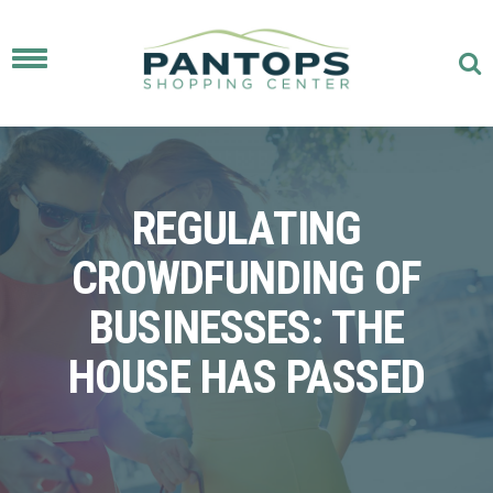
Toggle
navigation
REGULATING
CROWDFUNDING OF
BUSINESSES: THE
HOUSE HAS PASSED