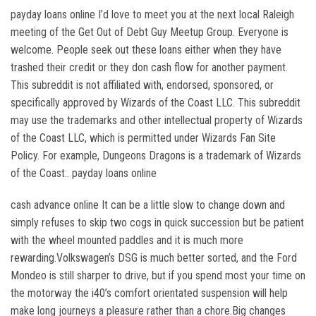
payday loans online I’d love to meet you at the next local Raleigh
meeting of the Get Out of Debt Guy Meetup Group. Everyone is
welcome. People seek out these loans either when they have
trashed their credit or they don cash flow for another payment.
This subreddit is not affiliated with, endorsed, sponsored, or
specifically approved by Wizards of the Coast LLC. This subreddit
may use the trademarks and other intellectual property of Wizards
of the Coast LLC, which is permitted under Wizards Fan Site
Policy. For example, Dungeons Dragons is a trademark of Wizards
of the Coast.. payday loans online
cash advance online It can be a little slow to change down and
simply refuses to skip two cogs in quick succession but be patient
with the wheel mounted paddles and it is much more
rewarding.Volkswagen’s DSG is much better sorted, and the Ford
Mondeo is still sharper to drive, but if you spend most your time on
the motorway the i40’s comfort orientated suspension will help
make long journeys a pleasure rather than a chore.Big changes