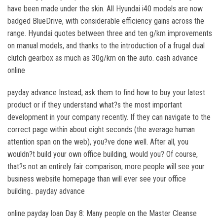
have been made under the skin. All Hyundai i40 models are now
badged BlueDrive, with considerable efficiency gains across the
range. Hyundai quotes between three and ten g/km improvements
on manual models, and thanks to the introduction of a frugal dual
clutch gearbox as much as 30g/km on the auto. cash advance
online
payday advance Instead, ask them to find how to buy your latest
product or if they understand what?s the most important
development in your company recently. If they can navigate to the
correct page within about eight seconds (the average human
attention span on the web), you?ve done well. After all, you
wouldn?t build your own office building, would you? Of course,
that?s not an entirely fair comparison; more people will see your
business website homepage than will ever see your office
building.. payday advance
online payday loan Day 8: Many people on the Master Cleanse