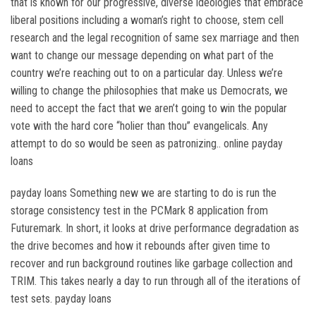
that is known for our progressive, diverse ideologies that embrace
liberal positions including a woman’s right to choose, stem cell
research and the legal recognition of same sex marriage and then
want to change our message depending on what part of the
country we’re reaching out to on a particular day. Unless we’re
willing to change the philosophies that make us Democrats, we
need to accept the fact that we aren’t going to win the popular
vote with the hard core “holier than thou” evangelicals. Any
attempt to do so would be seen as patronizing.. online payday
loans
payday loans Something new we are starting to do is run the
storage consistency test in the PCMark 8 application from
Futuremark. In short, it looks at drive performance degradation as
the drive becomes and how it rebounds after given time to
recover and run background routines like garbage collection and
TRIM. This takes nearly a day to run through all of the iterations of
test sets. payday loans