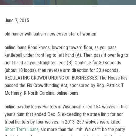
June 7, 2015
old runner with autism new cover star of women
online loans Bend knees, lowering toward floor, as you pass
kettlebell under front leg to left hand (A). Then pass it over leg to
right hand as you straighten legs (B). Continue for 30 seconds
(about 18 loops), then reverse arm direction for 30 seconds..
REGULATING CROWDFUNDING OF BUSINESSES: The House has
passed the Fix Crowdfunding Act, sponsored by Rep. Patrick T.
McHenry, R North Carolina. online loans
online payday loans Hunters in Wisconsin killed 154 wolves in this
year’s hunt that ended Dec. 5, exceeding the state limit for non
tribal hunters by four wolves. In 2013, 257 wolves were killed
Short Term Loans
, six more than the limit. We can’t be the party