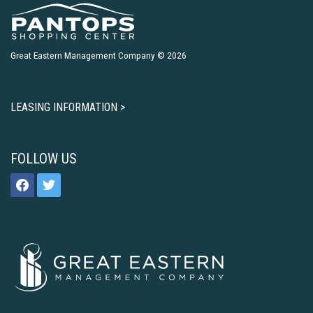
Great Eastern Management Company © 2026
LEASING INFORMATION >
FOLLOW US
facebook
twitter