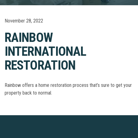
November 28, 2022
RAINBOW
INTERNATIONAL
RESTORATION
Rainbow offers a home restoration process that’s sure to get your
property back to normal.