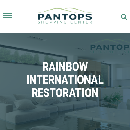
Toggle
navigation
RAINBOW
INTERNATIONAL
RESTORATION