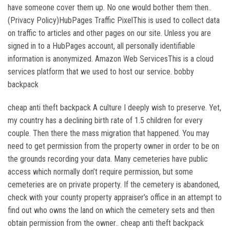
have someone cover them up. No one would bother them then..
(Privacy Policy)HubPages Traffic PixelThis is used to collect data
on traffic to articles and other pages on our site. Unless you are
signed in to a HubPages account, all personally identifiable
information is anonymized. Amazon Web ServicesThis is a cloud
services platform that we used to host our service. bobby
backpack
cheap anti theft backpack A culture I deeply wish to preserve. Yet,
my country has a declining birth rate of 1.5 children for every
couple. Then there the mass migration that happened. You may
need to get permission from the property owner in order to be on
the grounds recording your data. Many cemeteries have public
access which normally don’t require permission, but some
cemeteries are on private property. If the cemetery is abandoned,
check with your county property appraiser’s office in an attempt to
find out who owns the land on which the cemetery sets and then
obtain permission from the owner.. cheap anti theft backpack