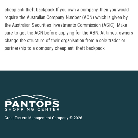
cheap anti theft backpack If you own a company, then you would
require the Australian Company Number (ACN) which is given by
the Australian Securities Investments Commission (ASIC). Make
sure to get the ACN before applying for the ABN. At times, owners
change the structure of their organisation from a sole trader or
partnership to a company cheap anti theft backpack.
Great Eastern Management Company © 2026