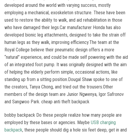
developed around the world with varying success, mostly
employing a mechanical, exoskeleton structure. These have been
used to restore the ability to walk, and aid rehabilitation in those
who have damaged their legs.Car manufacturer Honda has also
developed bionic leg attachments, designed to take the strain off
human legs as they walk, improving efficiency.The team at the
Royal College believe their pneumatic design offers a more
“natural” experience, and could be made self powering with the aid
of an integrated foot pump. It was originally designed with the aim
of helping the elderly perform simple, occasional actions, like
standing up from a sitting position.Dougal Shaw spoke to one of
the creators, Tanya Chong, and tried out the trousers.Other
members of the design team are Junior Ngwenya, Igor Safronov
and Sangwoo Park. cheap anti theft backpack
bobby backpack Do these people realize how many people are
employed by these bases or agencies. Maybe
USB charging
backpack
, these people should dig a hole six feet deep, get in and