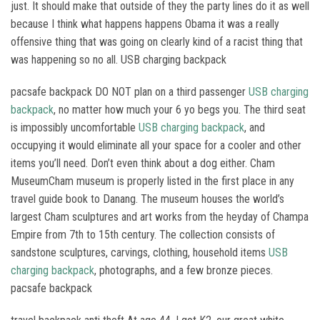
just. It should make that outside of they the party lines do it as well
because I think what happens happens Obama it was a really
offensive thing that was going on clearly kind of a racist thing that
was happening so no all. USB charging backpack
pacsafe backpack DO NOT plan on a third passenger
USB charging
backpack
, no matter how much your 6 yo begs you. The third seat
is impossibly uncomfortable
USB charging backpack
, and
occupying it would eliminate all your space for a cooler and other
items you’ll need. Don’t even think about a dog either. Cham
MuseumCham museum is properly listed in the first place in any
travel guide book to Danang. The museum houses the world’s
largest Cham sculptures and art works from the heyday of Champa
Empire from 7th to 15th century. The collection consists of
sandstone sculptures, carvings, clothing, household items
USB
charging backpack
, photographs, and a few bronze pieces.
pacsafe backpack