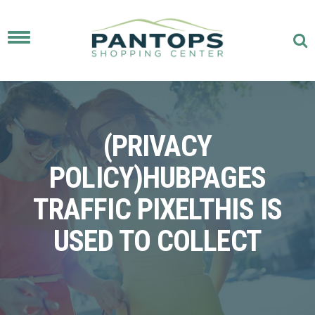
Toggle
navigation
(PRIVACY
POLICY)HUBPAGES
TRAFFIC PIXELTHIS IS
USED TO COLLECT