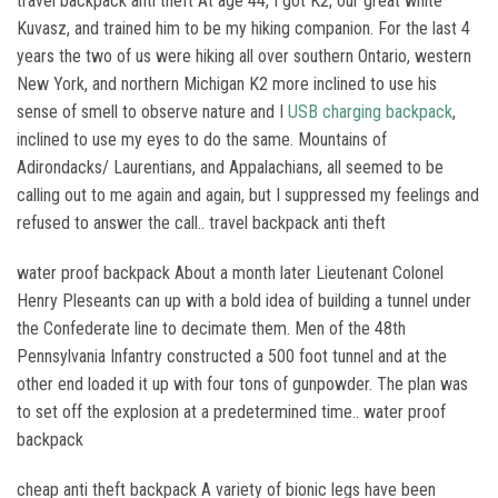
travel backpack anti theft At age 44, I got K2, our great white
Kuvasz, and trained him to be my hiking companion. For the last 4
years the two of us were hiking all over southern Ontario, western
New York, and northern Michigan K2 more inclined to use his
sense of smell to observe nature and I
USB charging backpack
,
inclined to use my eyes to do the same. Mountains of
Adirondacks/ Laurentians, and Appalachians, all seemed to be
calling out to me again and again, but I suppressed my feelings and
refused to answer the call.. travel backpack anti theft
water proof backpack About a month later Lieutenant Colonel
Henry Pleseants can up with a bold idea of building a tunnel under
the Confederate line to decimate them. Men of the 48th
Pennsylvania Infantry constructed a 500 foot tunnel and at the
other end loaded it up with four tons of gunpowder. The plan was
to set off the explosion at a predetermined time.. water proof
backpack
cheap anti theft backpack A variety of bionic legs have been