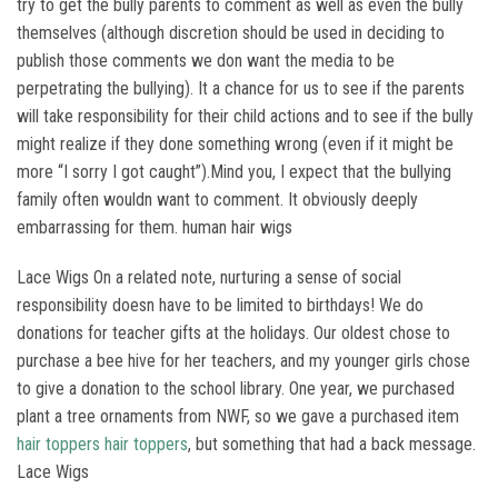
try to get the bully parents to comment as well as even the bully
themselves (although discretion should be used in deciding to
publish those comments we don want the media to be
perpetrating the bullying). It a chance for us to see if the parents
will take responsibility for their child actions and to see if the bully
might realize if they done something wrong (even if it might be
more “I sorry I got caught”).Mind you, I expect that the bullying
family often wouldn want to comment. It obviously deeply
embarrassing for them. human hair wigs
Lace Wigs On a related note, nurturing a sense of social
responsibility doesn have to be limited to birthdays! We do
donations for teacher gifts at the holidays. Our oldest chose to
purchase a bee hive for her teachers, and my younger girls chose
to give a donation to the school library. One year, we purchased
plant a tree ornaments from NWF, so we gave a purchased item
hair toppers
hair toppers
, but something that had a back message.
Lace Wigs