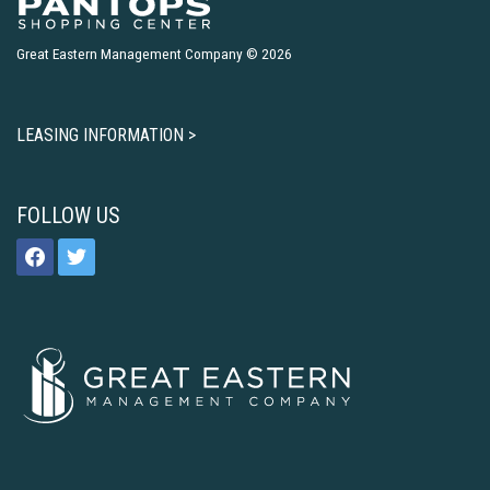
Great Eastern Management Company © 2026
LEASING INFORMATION >
FOLLOW US
facebook
twitter