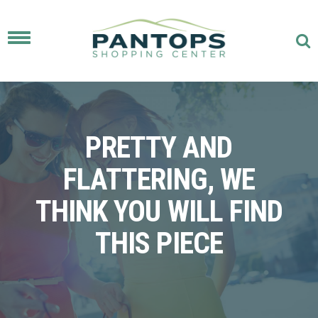
Toggle
navigation
PRETTY AND
FLATTERING, WE
THINK YOU WILL FIND
THIS PIECE