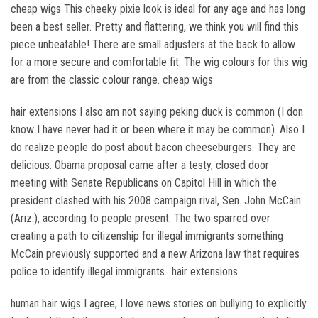
cheap wigs This cheeky pixie look is ideal for any age and has long
been a best seller. Pretty and flattering, we think you will find this
piece unbeatable! There are small adjusters at the back to allow
for a more secure and comfortable fit. The wig colours for this wig
are from the classic colour range. cheap wigs
hair extensions I also am not saying peking duck is common (I don
know I have never had it or been where it may be common). Also I
do realize people do post about bacon cheeseburgers. They are
delicious. Obama proposal came after a testy, closed door
meeting with Senate Republicans on Capitol Hill in which the
president clashed with his 2008 campaign rival, Sen. John McCain
(Ariz.), according to people present. The two sparred over
creating a path to citizenship for illegal immigrants something
McCain previously supported and a new Arizona law that requires
police to identify illegal immigrants.. hair extensions
human hair wigs I agree; I love news stories on bullying to explicitly