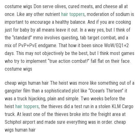
costume wigs Don serve olives, cured meats, and cheese all at
once. Like any other nutrient
hair toppers
, moderation of sodium is
important to encourage a healthy balance. And if you are cooking
just for baby by all means leave it out. In a way yes, but I think of
the “standard” mmo involves questing, tab target combat, and a
mix of PvP+PvE endgame. That how it been since WoW/EQ1+2
days. This may not objectively be the best, but I think most games
who try to implement “true action combat!” fall flat on their face.
costume wigs
cheap wigs human hair The heist was more like something out of a
gangster film than a sophisticated plot like “Ocean’s Thirteen” it
was a truck hijacking, plain and simple. Two weeks before the
heist
hair toppers
, the thieves did a test run in a stolen KLM Cargo
truck. At least one of the thieves broke into the freight area at
Schiphol airport and made sure everything was in order. cheap
wigs human hair