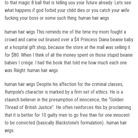
to that magic 8 ball that is telling uou your future already. Lets see
what happens if god forbid your child dies or you catch your wife
fucking your boss or some such thing. human hair wigs
human hair wigs This reminds me of the time my mom fought a
crowd and came out bruised over a $4 Princess Diana beanie baby
at a hospital gift shop, because the store at the mall was selling it
for $80. When I think of all the money spent on those stupid beanie
babies I cringe. I had the book that told me how much each one
was Riiight. human hair wigs
human hair wigs Despite his affection for the criminal classes,
Rumpole’s character is marked by a firm set of ethics. He is a
staunch believer in the presumption of innocence, the “Golden
Thread of British Justice”. He often reinforces this by proclaiming
that it is better for 10 guilty men to go free than for one innocent
to be convicted (basically Blackstone’s formulation).. human hair
wigs