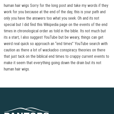
human hair wigs Sorry for the long post and take my words if they
work for you because at the end of the day, this is your path and
only you have the answers too what you seek. Oh and its not
special but I did find this Wikipedia page on the events of the end
times in chronological order as told in the bible. Its not much but
its a start, I also suggest YouTube but be weary, things can get
weird real quick so approach an “end times” YouTube search with
caution as there a lot of wackadoo conspiracy theories on there
that just tack on the biblical end times to crappy current events to
make it seem that everything going down the drain but its not
human hair wigs.