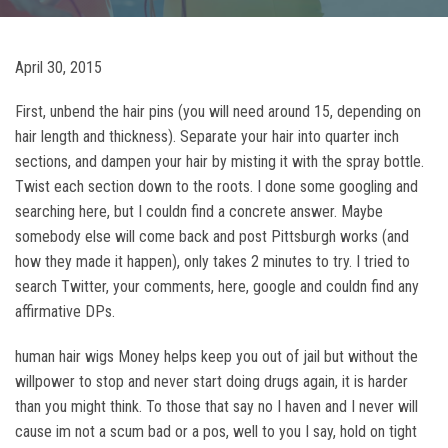
April 30, 2015
First, unbend the hair pins (you will need around 15, depending on
hair length and thickness). Separate your hair into quarter inch
sections, and dampen your hair by misting it with the spray bottle.
Twist each section down to the roots. I done some googling and
searching here, but I couldn find a concrete answer. Maybe
somebody else will come back and post Pittsburgh works (and
how they made it happen), only takes 2 minutes to try. I tried to
search Twitter, your comments, here, google and couldn find any
affirmative DPs.
human hair wigs Money helps keep you out of jail but without the
willpower to stop and never start doing drugs again, it is harder
than you might think. To those that say no I haven and I never will
cause im not a scum bad or a pos, well to you I say, hold on tight