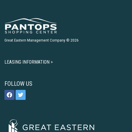
Great Eastern Management Company © 2026
LEASING INFORMATION >
FOLLOW US
facebook
twitter