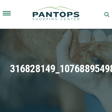
Toggle
navigation
316828149_1076889549