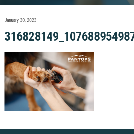
January 30, 2023
316828149_10768895498