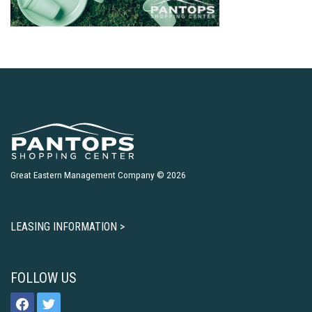
Great Eastern Management Company © 2026
LEASING INFORMATION >
FOLLOW US
facebook
twitter