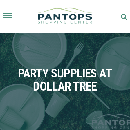
Toggle
navigation
PARTY SUPPLIES AT
DOLLAR TREE