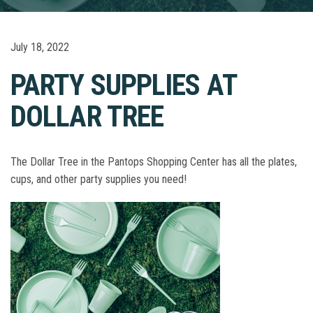
July 18, 2022
PARTY SUPPLIES AT
DOLLAR TREE
The Dollar Tree in the Pantops Shopping Center has all the plates,
cups, and other party supplies you need!