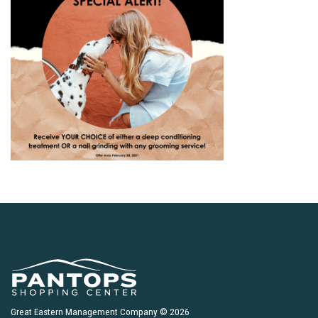
Great Eastern Management Company © 2026