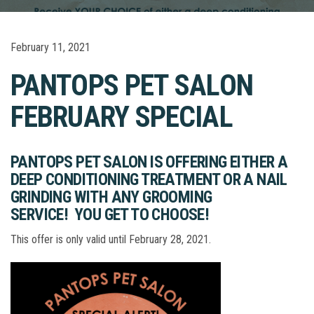
February 11, 2021
PANTOPS PET SALON
FEBRUARY SPECIAL
PANTOPS PET SALON IS OFFERING
EITHER A
DEEP CONDITIONING TREATMENT OR A NAIL
GRINDING WITH ANY GROOMING
SERVICE!
YOU GET TO CHOOSE!
This offer is only valid until February 28, 2021.