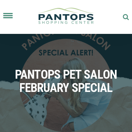
Toggle
navigation
PANTOPS PET SALON
FEBRUARY SPECIAL