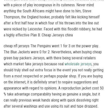
with a piece of play incongruous in its cuteness. Never mind
anything the South Africans might have done to him, Steve
Thompson, the England hooker, probably felt like kicking himself
after a first half hour in which four of his throws into the line out
were nicked by Leicester. Faced with this floodlit robbery, he had
a highly effective Plan B. Cheap Jerseys china
cheap nfl jerseys The Penguins went 1 for 3 on the power play.
The Blue Jackets were 0 for 2. Nevertheless, when buying cheap
green bay packers Jerseys, with there being several retailers
which market fake jerseys because real
wholesale jerseys
, you
should truly shell out extra focus in the event you not really getting
from a most respected or perhaps popular shop. If you are buying
on the internet, it is definitely smart to require suggestions and
appearance with regard to opinions. A reproduction jacket cost 50
% take advantage comparability having an genuine a single, but it
can really previous weak hands along with quick dissolving right
after several washings and use using its suit and type dropped..