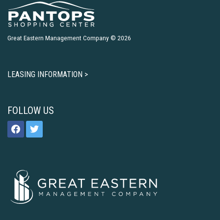
Great Eastern Management Company © 2026
LEASING INFORMATION >
FOLLOW US
facebook
twitter