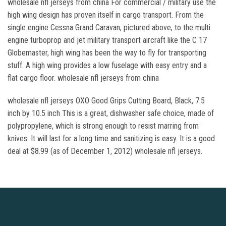
wholesale nfl jerseys from china For commercial / military use the
high wing design has proven itself in cargo transport. From the
single engine Cessna Grand Caravan, pictured above, to the multi
engine turboprop and jet military transport aircraft like the C 17
Globemaster, high wing has been the way to fly for transporting
stuff. A high wing provides a low fuselage with easy entry and a
flat cargo floor. wholesale nfl jerseys from china
wholesale nfl jerseys OXO Good Grips Cutting Board, Black, 7.5
inch by 10.5 inch This is a great, dishwasher safe choice, made of
polypropylene, which is strong enough to resist marring from
knives. It will last for a long time and sanitizing is easy. It is a good
deal at $8.99 (as of December 1, 2012) wholesale nfl jerseys.