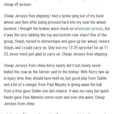
cheap nfl jerseys
Cheap Jerseys free shipping I had a spoke ping out of my back
wheel, and then after being pressed hard into my seat the wheel
buckled. I thought the brakes were stuck on
wholesale jerseys
, but
it was the tyre rubbing the top and bottom rear stays! One of the
group, Steph, turned to domestique and gave up her wheel, cheers
Steph, and I could carry on. Only lost my 13 29 sprocket for an 11
23, never mind just glad to carry on. Cheap Jerseys free shipping
Cheap Jerseys from china Kerry nearly did it but nearly never
bulled the cow as the farmer said to the bishop. With Kerry two up
in injury time they should have held on, but good play from Dublin
and a bit of a clanger from Paul Murphy in giving away the ball
from a free gave Dublin one last chance. It was not easy but quick
hands gave Paul Mannion some room and over she went. Cheap
Jerseys from china