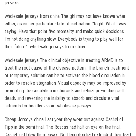
jerseys
wholesale jerseys from china The girl may not have known what
either, given her particular state of inebriation. “Right. What I was
saying. Have that point five mentality and make quick decisions.
I’m not doing anything slow. Everybody is trying to play well for
their future.”. wholesale jerseys from china
wholesale jerseys The clinical objective in treating ARMD is to
treat the root cause of the disease pattern. The branch treatment
or temporary solution can be to activate the blood circulation in
order to resolve stagnation. Visual capacity may be improved by
promoting the circulation in choroids and retina, preventing cell
death, and reversing the inability to absorb and circulate vital
nutrients for healthy vision.. wholesale jerseys
Cheap Jerseys china Last year they went out against Cashel of
Tipp in the semi final. The Rossa’s had half an eye on the final.
Cashel just blew them away.. Northampton had extended their lead