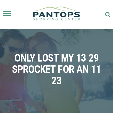
Toggle
navigation
ONLY LOST MY 13 29
SPROCKET FOR AN 11
23