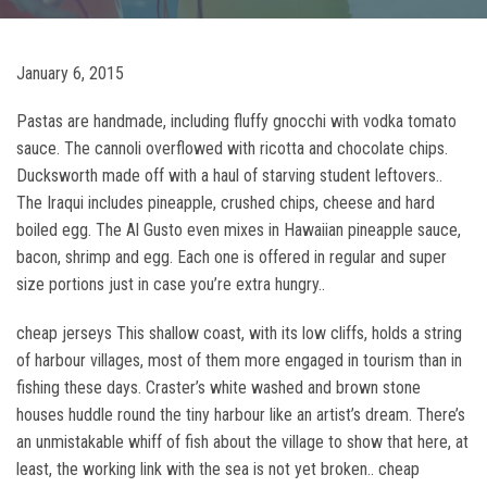
January 6, 2015
Pastas are handmade, including fluffy gnocchi with vodka tomato
sauce. The cannoli overflowed with ricotta and chocolate chips.
Ducksworth made off with a haul of starving student leftovers..
The Iraqui includes pineapple, crushed chips, cheese and hard
boiled egg. The Al Gusto even mixes in Hawaiian pineapple sauce,
bacon, shrimp and egg. Each one is offered in regular and super
size portions just in case you’re extra hungry..
cheap jerseys This shallow coast, with its low cliffs, holds a string
of harbour villages, most of them more engaged in tourism than in
fishing these days. Craster’s white washed and brown stone
houses huddle round the tiny harbour like an artist’s dream. There’s
an unmistakable whiff of fish about the village to show that here, at
least, the working link with the sea is not yet broken.. cheap