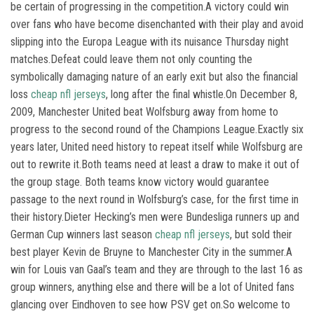
be certain of progressing in the competition.A victory could win
over fans who have become disenchanted with their play and avoid
slipping into the Europa League with its nuisance Thursday night
matches.Defeat could leave them not only counting the
symbolically damaging nature of an early exit but also the financial
loss
cheap nfl jerseys
, long after the final whistle.On December 8,
2009, Manchester United beat Wolfsburg away from home to
progress to the second round of the Champions League.Exactly six
years later, United need history to repeat itself while Wolfsburg are
out to rewrite it.Both teams need at least a draw to make it out of
the group stage. Both teams know victory would guarantee
passage to the next round in Wolfsburg’s case, for the first time in
their history.Dieter Hecking’s men were Bundesliga runners up and
German Cup winners last season
cheap nfl jerseys
, but sold their
best player Kevin de Bruyne to Manchester City in the summer.A
win for Louis van Gaal’s team and they are through to the last 16 as
group winners, anything else and there will be a lot of United fans
glancing over Eindhoven to see how PSV get on.So welcome to