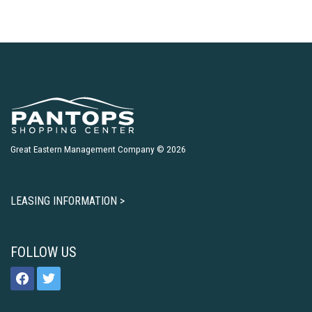
Great Eastern Management Company © 2026
LEASING INFORMATION >
FOLLOW US
facebook
twitter