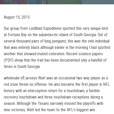
August 15, 2015
Our group from Lindblad Expeditions spotted this very unique bird
at Fortuna Bay on the subantarctic island of South Georgia. Out of
several thousand pairs of king penguins, this was the only individual
that was entirely black although earlier in the morning I had spotted
another that showed muted coloration. Recent science papers
(PDF) show that the trait has been documented only a handful of
times in South Georgia.
wholesale nfl jerseys Watt was an occasional two way player as a
red zone threat on offense. He also became the first player in NFL
history with an interception return for a touchdown, a fumble
recovery touchdown and three touchdown receptions during a
season. Although the Texans narrowly missed the playoffs with
nine victories, Watt led the team to the NFL’s biggest win