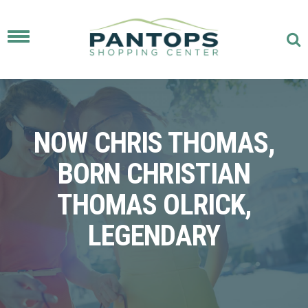
Toggle
navigation
NOW CHRIS THOMAS,
BORN CHRISTIAN
THOMAS OLRICK,
LEGENDARY