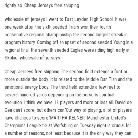
rightly so. Cheap Jerseys free shipping
wholesale nfl jerseys I went to East Leyden High School. It was
one week after the sixth seeded Friars won their fourth
consecutive regional championship the second longest streak in
program history. Coming off an upset of second seeded Young in a
regional final, the seventh seeded Eagles were riding high early in
Skokie. wholesale nfl jerseys
Cheap Jerseys free shipping The second field extends a foot or
more outside the body. It is related to the Middle Dan Tian and the
emotional energy body. The third field extends a few feet to
several hundred yards depending on the person’s spiritual
evolution. I think we have 11 players and more or less all, David de
Gea can’t score, but others can.’Our way of playing, a lot of players
have chances to score.’MARTHA KELNER: Manchester United’s
Champions League tie at Wolfsburg on Tuesday night is crucial for
a number of reasons, not least because it is the only way they can