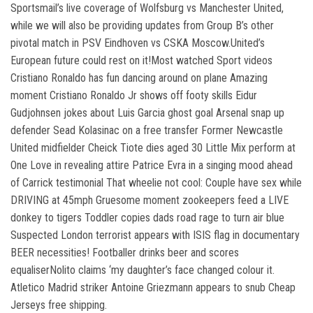
Sportsmail’s live coverage of Wolfsburg vs Manchester United,
while we will also be providing updates from Group B’s other
pivotal match in PSV Eindhoven vs CSKA Moscow.United’s
European future could rest on it!Most watched Sport videos
Cristiano Ronaldo has fun dancing around on plane Amazing
moment Cristiano Ronaldo Jr shows off footy skills Eidur
Gudjohnsen jokes about Luis Garcia ghost goal Arsenal snap up
defender Sead Kolasinac on a free transfer Former Newcastle
United midfielder Cheick Tiote dies aged 30 Little Mix perform at
One Love in revealing attire Patrice Evra in a singing mood ahead
of Carrick testimonial That wheelie not cool: Couple have sex while
DRIVING at 45mph Gruesome moment zookeepers feed a LIVE
donkey to tigers Toddler copies dads road rage to turn air blue
Suspected London terrorist appears with ISIS flag in documentary
BEER necessities! Footballer drinks beer and scores
equaliserNolito claims ‘my daughter’s face changed colour it.
Atletico Madrid striker Antoine Griezmann appears to snub Cheap
Jerseys free shipping.