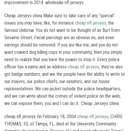
improvement in 2014. wholesale nfl jerseys
Cheap Jerseys china Make sure to take care of any “special”
issues you may have, like, for instance
cheap nfl jerseys
, the
famous Unibrow. You do not want to be thought of as Burt from
Sesame Street. Facial piercings are an obvious no, and even
earrings should be removed. If you are like me, and you do not
want coward dog killing cops in your community, then you simply
need to realize that you have the power to stop it. Every police
officer has a name and an address
cheap nfl jerseys
, they’ve also
got badge numbers, and we the people have the ability to write to
our mayors, our police chiefs, our senators, and our house
representatives. We can picket outside the police headquarters,
and we can write about the crimes of violent police on the web,
we can expose them, you and I can do it.. Cheap Jerseys china
cheap nfl jerseys On February 18, 2004
cheap nfl jerseys
, CHRIS
THOMAS, 55, of Tampa, FL, died at the University Community