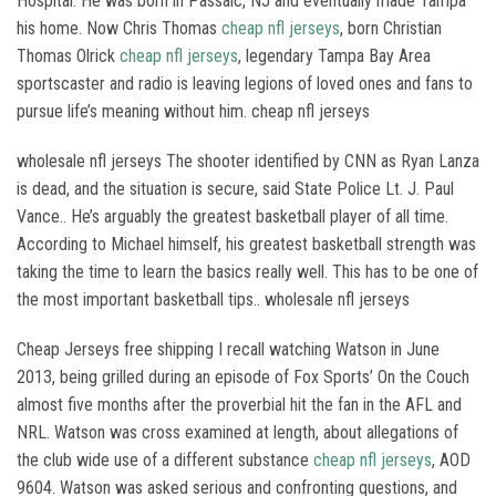
Hospital. He was born in Passaic, NJ and eventually made Tampa
his home. Now Chris Thomas
cheap nfl jerseys
, born Christian
Thomas Olrick
cheap nfl jerseys
, legendary Tampa Bay Area
sportscaster and radio is leaving legions of loved ones and fans to
pursue life’s meaning without him. cheap nfl jerseys
wholesale nfl jerseys The shooter identified by CNN as Ryan Lanza
is dead, and the situation is secure, said State Police Lt. J. Paul
Vance.. He’s arguably the greatest basketball player of all time.
According to Michael himself, his greatest basketball strength was
taking the time to learn the basics really well. This has to be one of
the most important basketball tips.. wholesale nfl jerseys
Cheap Jerseys free shipping I recall watching Watson in June
2013, being grilled during an episode of Fox Sports’ On the Couch
almost five months after the proverbial hit the fan in the AFL and
NRL. Watson was cross examined at length, about allegations of
the club wide use of a different substance
cheap nfl jerseys
, AOD
9604. Watson was asked serious and confronting questions, and