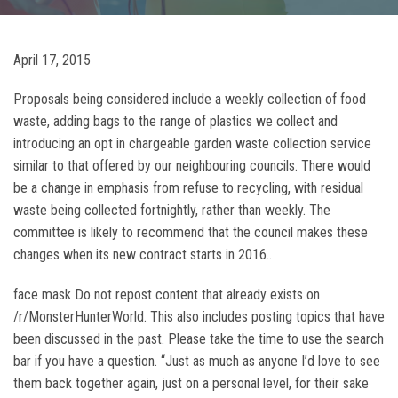
April 17, 2015
Proposals being considered include a weekly collection of food
waste, adding bags to the range of plastics we collect and
introducing an opt in chargeable garden waste collection service
similar to that offered by our neighbouring councils. There would
be a change in emphasis from refuse to recycling, with residual
waste being collected fortnightly, rather than weekly. The
committee is likely to recommend that the council makes these
changes when its new contract starts in 2016..
face mask Do not repost content that already exists on
/r/MonsterHunterWorld. This also includes posting topics that have
been discussed in the past. Please take the time to use the search
bar if you have a question. “Just as much as anyone I’d love to see
them back together again, just on a personal level, for their sake