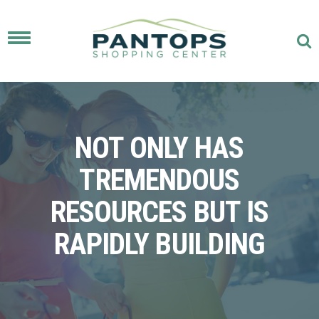
Toggle
navigation
NOT ONLY HAS
TREMENDOUS
RESOURCES BUT IS
RAPIDLY BUILDING