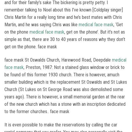
and for their family’s sake The bickering is pretty petty. I
remember talking to Noel about this I’ve known [Coldplay singer]
Chris Martin for a really long time and he’s best mates with Chris
Martin, and he was saying Chris was like
medical face mask
, ‘Get
on the phone
medical face mask
, get on the phone’. But it’s not as
simple as that, there are 30 to 40 years of reasons why they don’t
get on the phone. face mask
face mask St Oswalds Church, Harewood Road, Deepdale
medical
face mask
, Preston, 1987: Not a stained glass window or brick to
be found of this former 1930 church. There is however, amuch
smaller building which is the replacement St Oswalds and St Lukes
Church (St Lukes on St George Road was also demolished some
years ago). There is however, a small memorial garden at the rear
of the new church which has a stone with an inscription dedicated
to the former churches.. face mask
It is even possible to make the reservations by calling the car