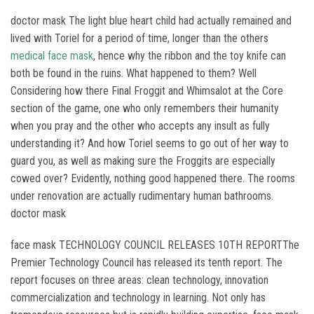
doctor mask The light blue heart child had actually remained and
lived with Toriel for a period of time, longer than the others
medical face mask
, hence why the ribbon and the toy knife can
both be found in the ruins. What happened to them? Well
Considering how there Final Froggit and Whimsalot at the Core
section of the game, one who only remembers their humanity
when you pray and the other who accepts any insult as fully
understanding it? And how Toriel seems to go out of her way to
guard you, as well as making sure the Froggits are especially
cowed over? Evidently, nothing good happened there. The rooms
under renovation are actually rudimentary human bathrooms.
doctor mask
face mask TECHNOLOGY COUNCIL RELEASES 10TH REPORTThe
Premier Technology Council has released its tenth report. The
report focuses on three areas: clean technology, innovation
commercialization and technology in learning. Not only has