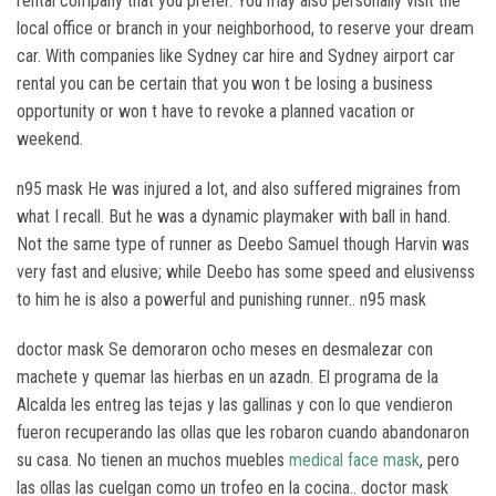
rental company that you prefer. You may also personally visit the
local office or branch in your neighborhood, to reserve your dream
car. With companies like Sydney car hire and Sydney airport car
rental you can be certain that you won t be losing a business
opportunity or won t have to revoke a planned vacation or
weekend.
n95 mask He was injured a lot, and also suffered migraines from
what I recall. But he was a dynamic playmaker with ball in hand.
Not the same type of runner as Deebo Samuel though Harvin was
very fast and elusive; while Deebo has some speed and elusivenss
to him he is also a powerful and punishing runner.. n95 mask
doctor mask Se demoraron ocho meses en desmalezar con
machete y quemar las hierbas en un azadn. El programa de la
Alcalda les entreg las tejas y las gallinas y con lo que vendieron
fueron recuperando las ollas que les robaron cuando abandonaron
su casa. No tienen an muchos muebles
medical face mask
, pero
las ollas las cuelgan como un trofeo en la cocina.. doctor mask