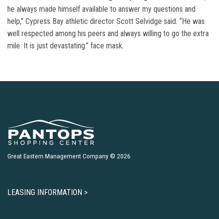
he always made himself available to answer my questions and
help,” Cypress Bay athletic director Scott Selvidge said. “He was
well respected among his peers and always willing to go the extra
mile. It is just devastating.” face mask.
Great Eastern Management Company © 2026
LEASING INFORMATION >