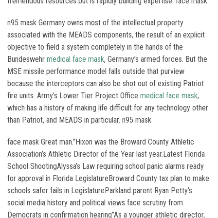
tremendous resources but is rapidly building expertise. face mask
n95 mask Germany owns most of the intellectual property
associated with the MEADS components, the result of an explicit
objective to field a system completely in the hands of the
Bundeswehr
medical face mask
, Germany’s armed forces. But the
MSE missile performance model falls outside that purview
because the interceptors can also be shot out of existing Patriot
fire units. Army’s Lower Tier Project Office
medical face mask
,
which has a history of making life difficult for any technology other
than Patriot, and MEADS in particular. n95 mask
face mask Great man.”Hixon was the Broward County Athletic
Association’s Athletic Director of the Year last year.Latest Florida
School ShootingAlyssa’s Law requiring school panic alarms ready
for approval in Florida LegislatureBroward County tax plan to make
schools safer fails in LegislatureParkland parent Ryan Petty’s
social media history and political views face scrutiny from
Democrats in confirmation hearing”As a younger athletic director,