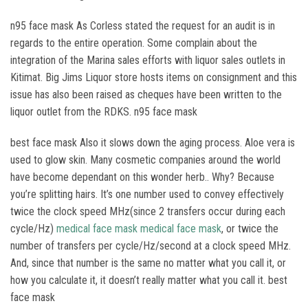
n95 face mask As Corless stated the request for an audit is in
regards to the entire operation. Some complain about the
integration of the Marina sales efforts with liquor sales outlets in
Kitimat. Big Jims Liquor store hosts items on consignment and this
issue has also been raised as cheques have been written to the
liquor outlet from the RDKS. n95 face mask
best face mask Also it slows down the aging process. Aloe vera is
used to glow skin. Many cosmetic companies around the world
have become dependant on this wonder herb.. Why? Because
you’re splitting hairs. It’s one number used to convey effectively
twice the clock speed MHz(since 2 transfers occur during each
cycle/Hz)
medical face mask
medical face mask
, or twice the
number of transfers per cycle/Hz/second at a clock speed MHz.
And, since that number is the same no matter what you call it, or
how you calculate it, it doesn’t really matter what you call it. best
face mask