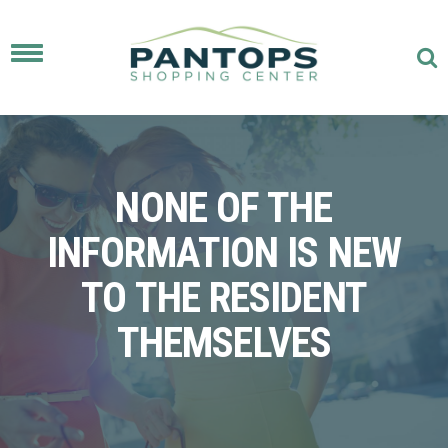
Toggle
navigation
NONE OF THE
INFORMATION IS NEW
TO THE RESIDENT
THEMSELVES