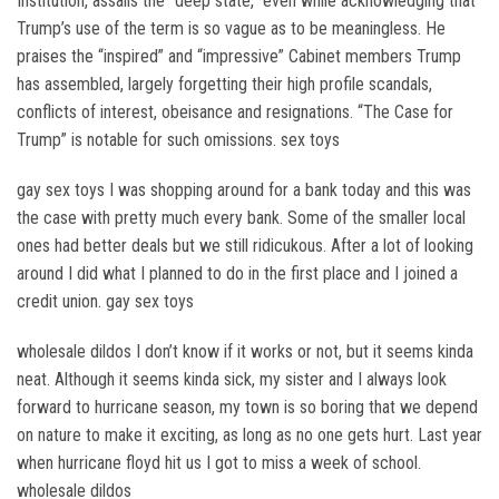
Institution, assails the “deep state,” even while acknowledging that
Trump’s use of the term is so vague as to be meaningless. He
praises the “inspired” and “impressive” Cabinet members Trump
has assembled, largely forgetting their high profile scandals,
conflicts of interest, obeisance and resignations. “The Case for
Trump” is notable for such omissions. sex toys
gay sex toys I was shopping around for a bank today and this was
the case with pretty much every bank. Some of the smaller local
ones had better deals but we still ridicukous. After a lot of looking
around I did what I planned to do in the first place and I joined a
credit union. gay sex toys
wholesale dildos I don’t know if it works or not, but it seems kinda
neat. Although it seems kinda sick, my sister and I always look
forward to hurricane season, my town is so boring that we depend
on nature to make it exciting, as long as no one gets hurt. Last year
when hurricane floyd hit us I got to miss a week of school.
wholesale dildos