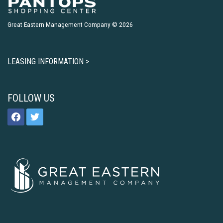
Great Eastern Management Company © 2026
LEASING INFORMATION >
FOLLOW US
facebook
twitter