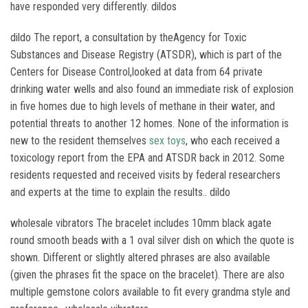
have responded very differently. dildos
dildo The report, a consultation by theAgency for Toxic
Substances and Disease Registry (ATSDR), which is part of the
Centers for Disease Control,looked at data from 64 private
drinking water wells and also found an immediate risk of explosion
in five homes due to high levels of methane in their water, and
potential threats to another 12 homes. None of the information is
new to the resident themselves
sex toys
, who each received a
toxicology report from the EPA and ATSDR back in 2012. Some
residents requested and received visits by federal researchers
and experts at the time to explain the results.. dildo
wholesale vibrators The bracelet includes 10mm black agate
round smooth beads with a 1 oval silver dish on which the quote is
shown. Different or slightly altered phrases are also available
(given the phrases fit the space on the bracelet). There are also
multiple gemstone colors available to fit every grandma style and