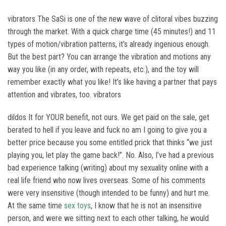
vibrators The SaSi is one of the new wave of clitoral vibes buzzing
through the market. With a quick charge time (45 minutes!) and 11
types of motion/vibration patterns, it’s already ingenious enough.
But the best part? You can arrange the vibration and motions any
way you like (in any order, with repeats, etc.), and the toy will
remember exactly what you like! It’s like having a partner that pays
attention and vibrates, too. vibrators
dildos It for YOUR benefit, not ours. We get paid on the sale, get
berated to hell if you leave and fuck no am I going to give you a
better price because you some entitled prick that thinks “we just
playing you, let play the game back!”. No. Also, I’ve had a previous
bad experience talking (writing) about my sexuality online with a
real life friend who now lives overseas. Some of his comments
were very insensitive (though intended to be funny) and hurt me.
At the same time
sex toys
, I know that he is not an insensitive
person, and were we sitting next to each other talking, he would