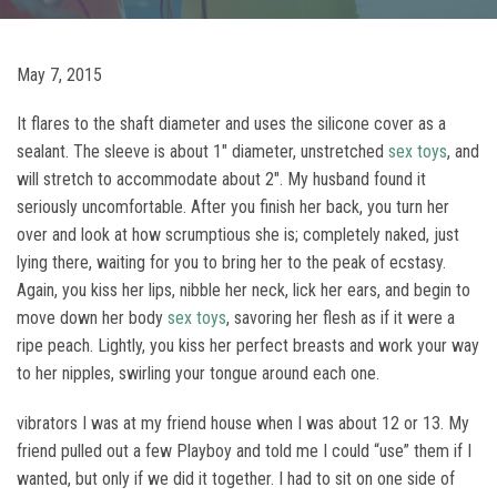
May 7, 2015
It flares to the shaft diameter and uses the silicone cover as a
sealant. The sleeve is about 1″ diameter, unstretched
sex toys
, and
will stretch to accommodate about 2″. My husband found it
seriously uncomfortable. After you finish her back, you turn her
over and look at how scrumptious she is; completely naked, just
lying there, waiting for you to bring her to the peak of ecstasy.
Again, you kiss her lips, nibble her neck, lick her ears, and begin to
move down her body
sex toys
, savoring her flesh as if it were a
ripe peach. Lightly, you kiss her perfect breasts and work your way
to her nipples, swirling your tongue around each one.
vibrators I was at my friend house when I was about 12 or 13. My
friend pulled out a few Playboy and told me I could “use” them if I
wanted, but only if we did it together. I had to sit on one side of