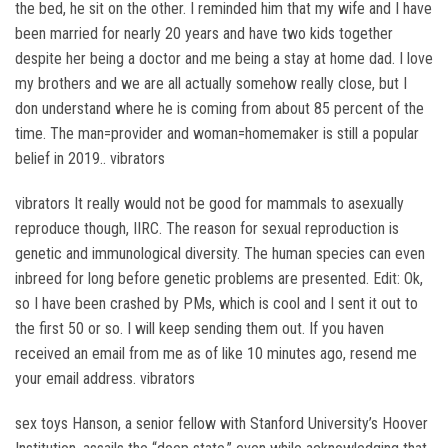
the bed, he sit on the other. I reminded him that my wife and I have
been married for nearly 20 years and have two kids together
despite her being a doctor and me being a stay at home dad. I love
my brothers and we are all actually somehow really close, but I
don understand where he is coming from about 85 percent of the
time. The man=provider and woman=homemaker is still a popular
belief in 2019.. vibrators
vibrators It really would not be good for mammals to asexually
reproduce though, IIRC. The reason for sexual reproduction is
genetic and immunological diversity. The human species can even
inbreed for long before genetic problems are presented. Edit: Ok,
so I have been crashed by PMs, which is cool and I sent it out to
the first 50 or so. I will keep sending them out. If you haven
received an email from me as of like 10 minutes ago, resend me
your email address. vibrators
sex toys Hanson, a senior fellow with Stanford University’s Hoover