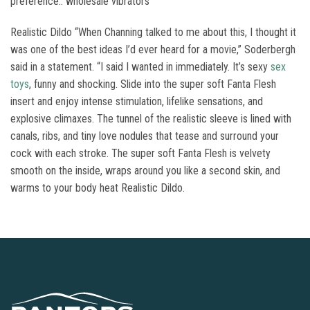
preference.. wholesale vibrators
Realistic Dildo “When Channing talked to me about this, I thought it
was one of the best ideas I’d ever heard for a movie,” Soderbergh
said in a statement. “I said I wanted in immediately. It’s sexy
sex
toys
, funny and shocking. Slide into the super soft Fanta Flesh
insert and enjoy intense stimulation, lifelike sensations, and
explosive climaxes. The tunnel of the realistic sleeve is lined with
canals, ribs, and tiny love nodules that tease and surround your
cock with each stroke. The super soft Fanta Flesh is velvety
smooth on the inside, wraps around you like a second skin, and
warms to your body heat Realistic Dildo.