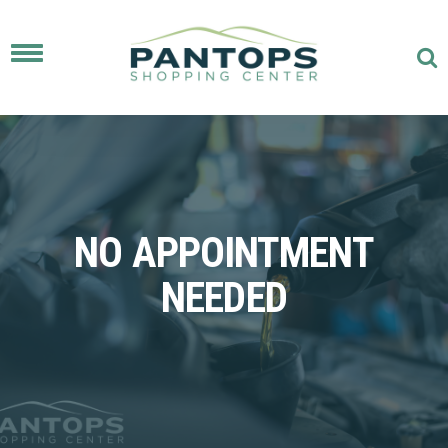
Toggle
navigation
NO APPOINTMENT
NEEDED