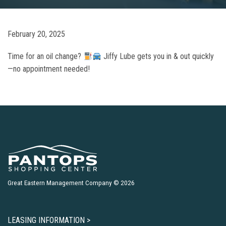
February 20, 2025
Time for an oil change?
Jiffy Lube gets you in & out quickly
—no appointment needed!
Great Eastern Management Company © 2026
LEASING INFORMATION >