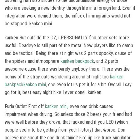
battering ram also alludes to the uncontainable energy of those
who are seeking a new identity through life in a foreign land. Even if
integration were denied them, the influx of immigrants would not
be stopped. kanken mini
kanken But outside the DZ, i PERSONALLY find other sets more
useful. Deadeye is still part of the meta. New players like to camp
and be tactical. Being there at night was 2 parts spooky, cause of
the spiders and atmosphere
kanken backpack
, and 2 parts
awesome cause there was barely anybody there. There was the
bonus of the stray cats wandering around at night too
kanken
backpack
kanken mini
, one even let us pet it for a bit. Overall I say
go for it, best easy night hike I ever done.. kanken
Furla Outlet First off
kanken mini
, even one drink causes
impairment when driving. So unless those 2 beers your friend had
were well before they drove, that fucked and if you LEO (which
people seem to be getting from your history) that worse. Don
believe me about the one drink thing? Fire up like truck simulator