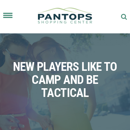
Toggle
navigation
NEW PLAYERS LIKE TO
CAMP AND BE
TACTICAL