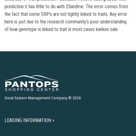
prediction it has little to do with 23andme. The error comes from
the fact that some SNPs are not tightly linked to traits. Any error
here is just due to the research community’s poor understanding
of how genotype is linked to trait in most cases kanken sale.
Great Eastern Management Company © 2026
LEASING INFORMATION >