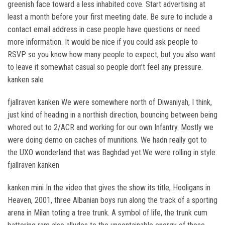
greenish face toward a less inhabited cove. Start advertising at
least a month before your first meeting date. Be sure to include a
contact email address in case people have questions or need
more information. It would be nice if you could ask people to
RSVP so you know how many people to expect, but you also want
to leave it somewhat casual so people don’t feel any pressure.
kanken sale
fjallraven kanken We were somewhere north of Diwaniyah, I think,
just kind of heading in a northish direction, bouncing between being
whored out to 2/ACR and working for our own Infantry. Mostly we
were doing demo on caches of munitions. We hadn really got to
the UXO wonderland that was Baghdad yet.We were rolling in style.
fjallraven kanken
kanken mini In the video that gives the show its title, Hooligans in
Heaven, 2001, three Albanian boys run along the track of a sporting
arena in Milan toting a tree trunk. A symbol of life, the trunk cum