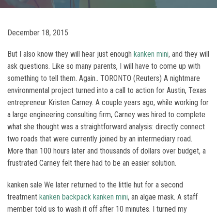
December 18, 2015
But I also know they will hear just enough
kanken mini
, and they will
ask questions. Like so many parents, I will have to come up with
something to tell them. Again.. TORONTO (Reuters) A nightmare
environmental project turned into a call to action for Austin, Texas
entrepreneur Kristen Carney. A couple years ago, while working for
a large engineering consulting firm, Carney was hired to complete
what she thought was a straightforward analysis: directly connect
two roads that were currently joined by an intermediary road.
More than 100 hours later and thousands of dollars over budget, a
frustrated Carney felt there had to be an easier solution.
kanken sale We later returned to the little hut for a second
treatment
kanken backpack
kanken mini
, an algae mask. A staff
member told us to wash it off after 10 minutes. I turned my