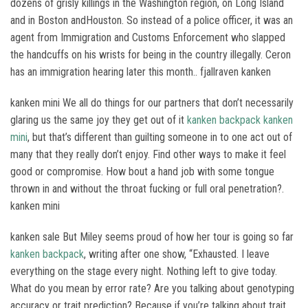
dozens of grisly killings in the Washington region, on Long Island
and in Boston andHouston. So instead of a police officer, it was an
agent from Immigration and Customs Enforcement who slapped
the handcuffs on his wrists for being in the country illegally. Ceron
has an immigration hearing later this month.. fjallraven kanken
kanken mini We all do things for our partners that don’t necessarily
glaring us the same joy they get out of it
kanken backpack
kanken
mini
, but that’s different than guilting someone in to one act out of
many that they really don’t enjoy. Find other ways to make it feel
good or compromise. How bout a hand job with some tongue
thrown in and without the throat fucking or full oral penetration?.
kanken mini
kanken sale But Miley seems proud of how her tour is going so far
kanken backpack
, writing after one show, “Exhausted. I leave
everything on the stage every night. Nothing left to give today.
What do you mean by error rate? Are you talking about genotyping
accuracy or trait prediction? Because if you’re talking about trait