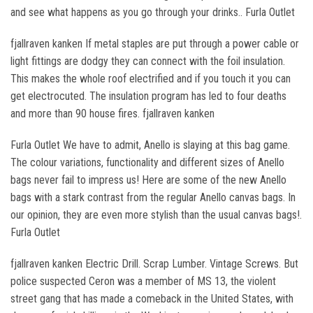
and see what happens as you go through your drinks.. Furla Outlet
fjallraven kanken If metal staples are put through a power cable or
light fittings are dodgy they can connect with the foil insulation.
This makes the whole roof electrified and if you touch it you can
get electrocuted. The insulation program has led to four deaths
and more than 90 house fires. fjallraven kanken
Furla Outlet We have to admit, Anello is slaying at this bag game.
The colour variations, functionality and different sizes of Anello
bags never fail to impress us! Here are some of the new Anello
bags with a stark contrast from the regular Anello canvas bags. In
our opinion, they are even more stylish than the usual canvas bags!.
Furla Outlet
fjallraven kanken Electric Drill. Scrap Lumber. Vintage Screws. But
police suspected Ceron was a member of MS 13, the violent
street gang that has made a comeback in the United States, with