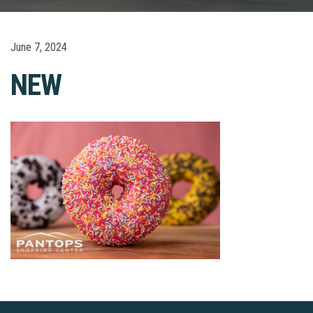
June 7, 2024
NEW