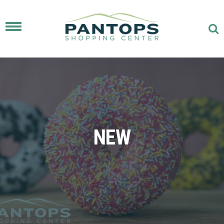
Toggle
navigation
NEW