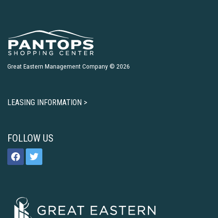
Great Eastern Management Company © 2026
LEASING INFORMATION >
FOLLOW US
facebook
twitter