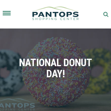
Toggle
navigation
NATIONAL DONUT
DAY!