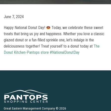
June 7, 2024
Happy National Donut Day!
Today, we celebrate these sweet
treats that bring us joy and happiness. Whether you love a classic
glazed donut or a fun-filled sprinkle one, let’s indulge in the
deliciousness together! Treat yourself to a donut today at
The
Donut Kitchen-Pantops store
#NationalDonutDay
Great Eastern Management Company © 2026