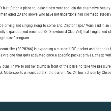
n’t fret. Catch a plane to Iceland next year and join the alternative beaut
omen aged 20 and above who have not undergone had cosmetic surgery.
be driving and singing along to some Eric Clapton tape,” Vonn said in an 
ently expanded and renamed Ski Snowboard Club Vail) that taught, and st
 age class” program..
rip controller (ESP8266) is expecting a custom UDP packet and decodes i
n extra one that gets activated once a specific packet arrives. cheap yet
 guns I have to put my thumb in front of the barrel to take the pressure of
ick Motorsports announced that the current No. 24 team driven by Chase 