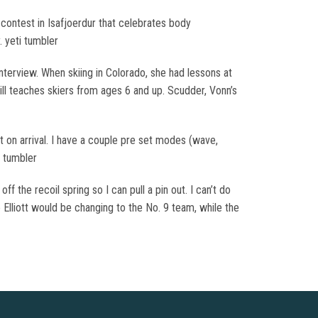
y contest in Isafjoerdur that celebrates body
 yeti tumbler
interview. When skiing in Colorado, she had lessons at
ill teaches skiers from ages 6 and up. Scudder, Vonn’s
t on arrival. I have a couple pre set modes (wave,
i tumbler
f the recoil spring so I can pull a pin out. I can’t do
Elliott would be changing to the No. 9 team, while the