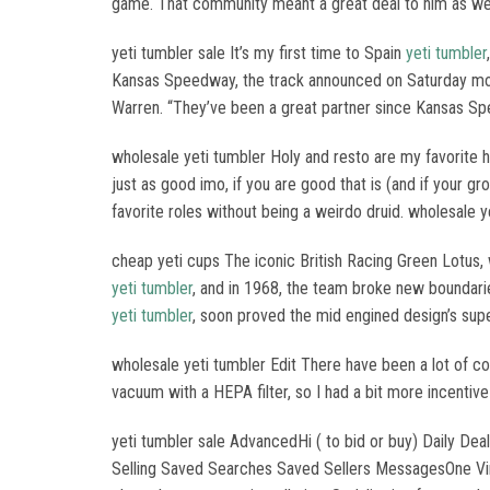
game. That community meant a great deal to him as wel
yeti tumbler sale It’s my first time to Spain
yeti tumbler
Kansas Speedway, the track announced on Saturday morni
Warren. “They’ve been a great partner since Kansas Spe
wholesale yeti tumbler Holy and resto are my favorite he
just as good imo, if you are good that is (and if your g
favorite roles without being a weirdo druid. wholesale y
cheap yeti cups The iconic British Racing Green Lotus,
yeti tumbler
, and in 1968, the team broke new boundari
yeti tumbler
, soon proved the mid engined design’s supe
wholesale yeti tumbler Edit There have been a lot of
vacuum with a HEPA filter, so I had a bit more incentive
yeti tumbler sale AdvancedHi ( to bid or buy) Daily 
Selling Saved Searches Saved Sellers MessagesOne Vi