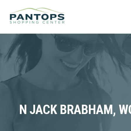
N JACK BRABHAM, WO