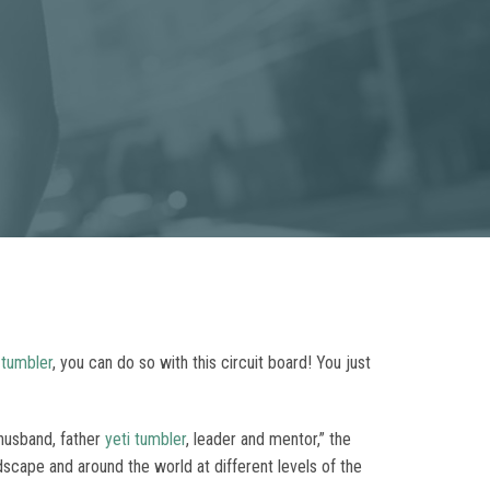
 tumbler
, you can do so with this circuit board! You just
 husband, father
yeti tumbler
, leader and mentor,” the
cape and around the world at different levels of the