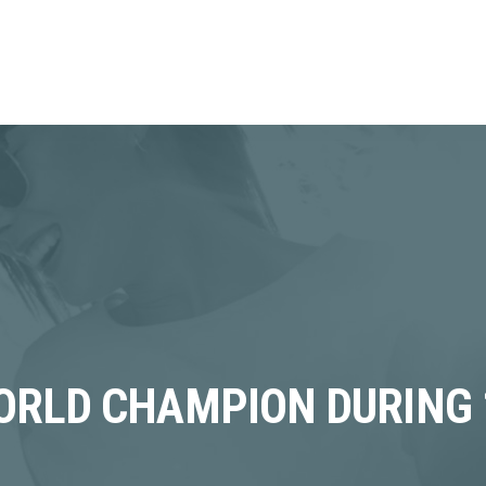
RLD CHAMPION DURING 19