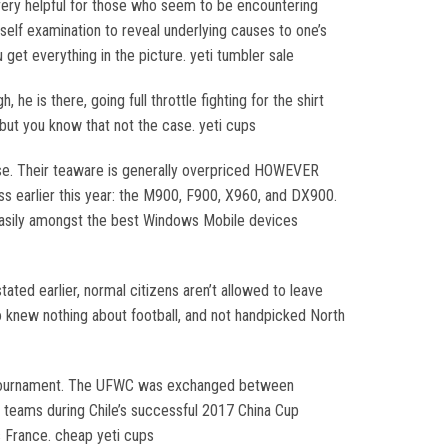
o very helpful for those who seem to be encountering
p self examination to reveal underlying causes to one’s
everything in the picture. yeti tumbler sale
e is there, going full throttle fighting for the shirt
 but you know that not the case. yeti cups
ouse. Their teaware is generally overpriced HOWEVER
 earlier this year: the M900, F900, X960, and DX900.
 easily amongst the best Windows Mobile devices
tated earlier, normal citizens aren’t allowed to leave
o knew nothing about football, and not handpicked North
the tournament. The UFWC was exchanged between
teams during Chile’s successful 2017 China Cup
s France. cheap yeti cups