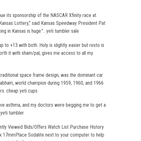
inue its sponsorship of the NASCAR Xfinity race at
e Kansas Lottery,” said Kansas Speedway President Pat
 in Kansas is huge.”.. yeti tumbler sale
 to +13 with both. Holy is slightly easier but resto is
worth it with sham/pal, gives me access to all my
traditional space frame design, was the dominant car
 Brabham, world champion during 1959, 1960, and 1966
ars. cheap yeti cups
have asthma, and my doctors were begging me to get a
 yeti tumbler
ntly Viewed Bids/Offers Watch List Purchase History
x 17mmPlace Sodalite next to your computer to help