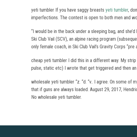
yeti tumbler If you have saggy breasts
yeti tumbler
, do
imperfections. The contest is open to both men and w
“I would be in the back under a sleeping bag, and she’d 
Ski Club Vail (SCV), an alpine racing program (subsequ
only female coach, in Ski Club Vail’s Gravity Corps “pre
cheap yeti tumbler I did this in a different way. My st
pulse, static etc) I wrote that get triggered and then a
wholesale yeti tumbler “z. “d. “v.. I agree. On some of my
that if guns are always loaded. August 29, 2017, Hendr
No wholesale yeti tumbler.