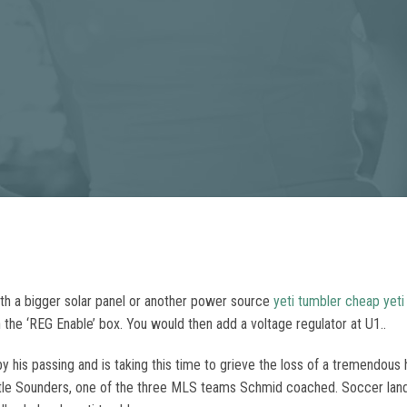
ith a bigger solar panel or another power source
yeti tumbler
cheap yeti
 the ‘REG Enable’ box. You would then add a voltage regulator at U1..
y his passing and is taking this time to grieve the loss of a tremendous
tle Sounders, one of the three MLS teams Schmid coached. Soccer lands