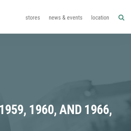
stores
news & events
location
59, 1960, AND 1966,