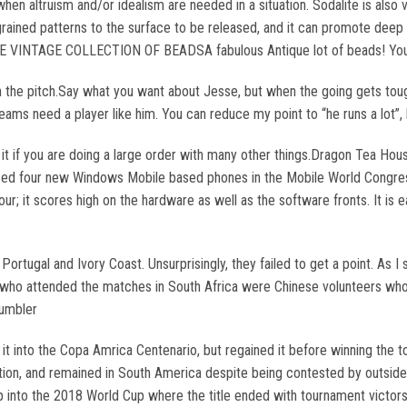
when altruism and/or idealism are needed in a situation. Sodalite is als
y ingrained patterns to the surface to be released, and it can promote dee
NTAGE COLLECTION OF BEADSA fabulous Antique lot of beads! You get 
 the pitch.Say what you want about Jesse, but when the going gets tough, h
teams need a player like him. You can reduce my point to “he runs a lot”,
 it if you are doing a large order with many other things.Dragon Tea H
ced four new Windows Mobile based phones in the Mobile World Congress
; it scores high on the hardware as well as the software fronts. It is
rtugal and Ivory Coast. Unsurprisingly, they failed to get a point. As I s
ans who attended the matches in South Africa were Chinese volunteers wh
tumbler
ok it into the Copa Amrica Centenario, but regained it before winning 
on, and remained in South America despite being contested by outside 
 into the 2018 World Cup where the title ended with tournament victor