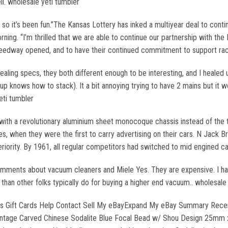
l. wholesale yeti tumbler
, so it’s been fun.”The Kansas Lottery has inked a multiyear deal to cont
ng. “I’m thrilled that we are able to continue our partnership with th
edway opened, and to have their continued commitment to support racing
aling specs, they both different enough to be interesting, and I healed up
roup knows how to stack). It a bit annoying trying to have 2 mains but it 
eti tumbler
 with a revolutionary aluminium sheet monocoque chassis instead of the 
es, when they were the first to carry advertising on their cars. N Jack
riority. By 1961, all regular competitors had switched to mid engined c
 comments about vacuum cleaners and Miele Yes. They are expensive. I 
 than other folks typically do for buying a higher end vacuum.. wholesale
Deals Gift Cards Help Contact Sell My eBayExpand My eBay Summary Rece
ntage Carved Chinese Sodalite Blue Focal Bead w/ Shou Design 25mm 