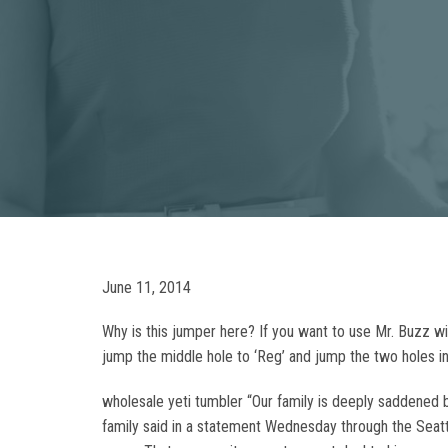
June 11, 2014
Why is this jumper here? If you want to use Mr. Buzz w
jump the middle hole to ‘Reg’ and jump the two holes in
wholesale yeti tumbler “Our family is deeply saddened b
family said in a statement Wednesday through the Seat