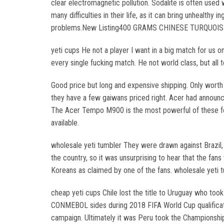
clear electromagnetic pollution. Sodalite is often used 
many difficulties in their life, as it can bring unhealth
problems.New Listing400 GRAMS CHINESE TURQUOISE VI
yeti cups He not a player I want in a big match for us on
every single fucking match. He not world class, but all 
Good price but long and expensive shipping. Only worth
they have a few gaiwans priced right. Acer had announ
The Acer Tempo M900 is the most powerful of these four
available.
wholesale yeti tumbler They were drawn against Brazil, Po
the country, so it was unsurprising to hear that the f
Koreans as claimed by one of the fans. wholesale yeti 
cheap yeti cups Chile lost the title to Uruguay who to
CONMEBOL sides during 2018 FIFA World Cup qualificati
campaign. Ultimately it was Peru took the Championship