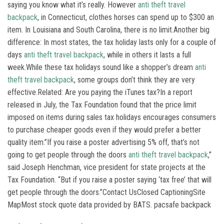
saying you know what it’s really. However
anti theft travel
backpack
, in Connecticut, clothes horses can spend up to $300 an
item. In Louisiana and South Carolina, there is no limit.Another big
difference: In most states, the tax holiday lasts only for a couple of
days
anti theft travel backpack
, while in others it lasts a full
week.While these tax holidays sound like a shopper’s dream
anti
theft travel backpack
, some groups don’t think they are very
effective.Related: Are you paying the iTunes tax?In a report
released in July, the Tax Foundation found that the price limit
imposed on items during sales tax holidays encourages consumers
to purchase cheaper goods even if they would prefer a better
quality item.”If you raise a poster advertising 5% off, that’s not
going to get people through the doors
anti theft travel backpack
,”
said Joseph Henchman, vice president for state projects at the
Tax Foundation. “But if you raise a poster saying ‘tax free’ that will
get people through the doors.”Contact UsClosed CaptioningSite
MapMost stock quote data provided by BATS. pacsafe backpack