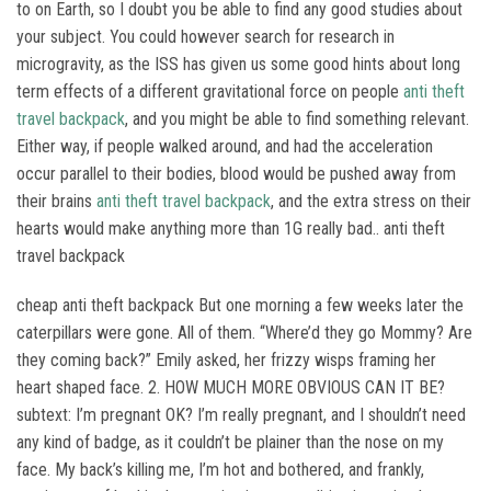
to on Earth, so I doubt you be able to find any good studies about
your subject. You could however search for research in
microgravity, as the ISS has given us some good hints about long
term effects of a different gravitational force on people
anti theft
travel backpack
, and you might be able to find something relevant.
Either way, if people walked around, and had the acceleration
occur parallel to their bodies, blood would be pushed away from
their brains
anti theft travel backpack
, and the extra stress on their
hearts would make anything more than 1G really bad.. anti theft
travel backpack
cheap anti theft backpack But one morning a few weeks later the
caterpillars were gone. All of them. “Where’d they go Mommy? Are
they coming back?” Emily asked, her frizzy wisps framing her
heart shaped face. 2. HOW MUCH MORE OBVIOUS CAN IT BE?
subtext: I’m pregnant OK? I’m really pregnant, and I shouldn’t need
any kind of badge, as it couldn’t be plainer than the nose on my
face. My back’s killing me, I’m hot and bothered, and frankly,