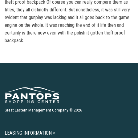
theft proof backpack Of course you can really compare them as
titles, they all distinctly different. But nonetheless, it was still very
evident that gunplay was lacking and it all goes back to the game
engine on the whole. It was reaching the end of it life then and
certainly is there now even with the polish it gotten theft proof
backpack.
Great Eastern Management Company © 2026
LEASING INFORMATION >