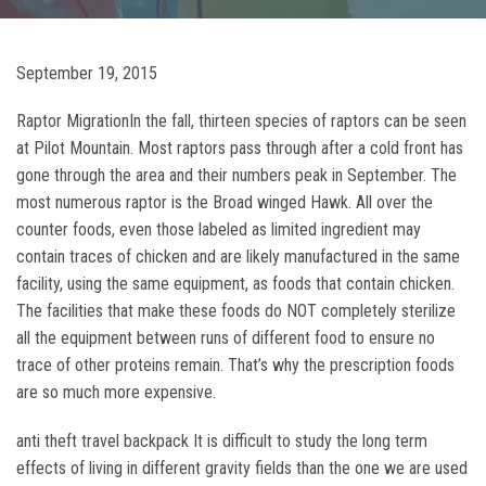
September 19, 2015
Raptor MigrationIn the fall, thirteen species of raptors can be seen
at Pilot Mountain. Most raptors pass through after a cold front has
gone through the area and their numbers peak in September. The
most numerous raptor is the Broad winged Hawk. All over the
counter foods, even those labeled as limited ingredient may
contain traces of chicken and are likely manufactured in the same
facility, using the same equipment, as foods that contain chicken.
The facilities that make these foods do NOT completely sterilize
all the equipment between runs of different food to ensure no
trace of other proteins remain. That’s why the prescription foods
are so much more expensive.
anti theft travel backpack It is difficult to study the long term
effects of living in different gravity fields than the one we are used