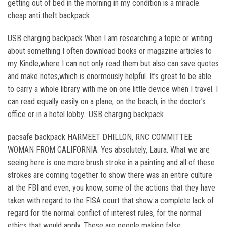
getting out of bed in the morning in my condition is a miracle.
cheap anti theft backpack
USB charging backpack When I am researching a topic or writing
about something I often download books or magazine articles to
my Kindle,where I can not only read them but also can save quotes
and make notes,which is enormously helpful. It’s great to be able
to carry a whole library with me on one little device when I travel. I
can read equally easily on a plane, on the beach, in the doctor’s
office or in a hotel lobby.. USB charging backpack
pacsafe backpack HARMEET DHILLON, RNC COMMITTEE
WOMAN FROM CALIFORNIA: Yes absolutely, Laura. What we are
seeing here is one more brush stroke in a painting and all of these
strokes are coming together to show there was an entire culture
at the FBI and even, you know, some of the actions that they have
taken with regard to the FISA court that show a complete lack of
regard for the normal conflict of interest rules, for the normal
ethics that would apply. These are people making false