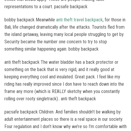
representations to a court. pacsafe backpack
bobby backpack Meanwhile
anti theft travel backpack
, for those in
Bali, life changed dramatically after the attacks. Tourists fled from
the island getaway, leaving many local people struggling to get by.
Security became the number one concern to try to stop
something similar happening again. bobby backpack
anti theft backpack The water bladder has a back protector or
something on the back that is very rigid, and it really good at
keeping everything cool and insulated. Great pack. I feel like my
riding has really improved since I don have to reach down into the
frame any more (which is REALLY sketchy when you constantly
rolling over rooty singletrack).. anti theft backpack
pacsafe backpack Children. And families shouldn’t be walking by
adult entertainment places so there is a real space in our society.
Four regulation and I don’t know why we’re so I’m comfortable with