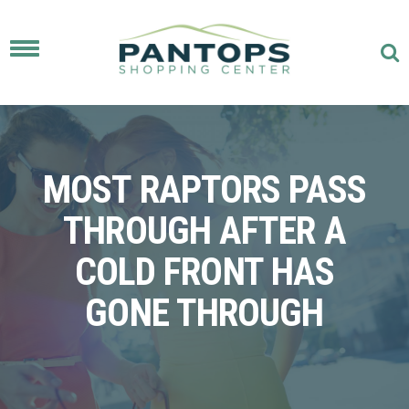
Toggle
navigation
MOST RAPTORS PASS
THROUGH AFTER A
COLD FRONT HAS
GONE THROUGH