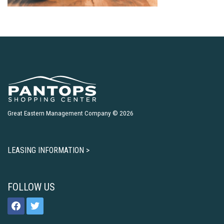
Great Eastern Management Company © 2026
LEASING INFORMATION >
FOLLOW US
facebook
twitter