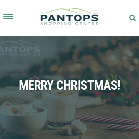
Toggle
navigation
MERRY CHRISTMAS!