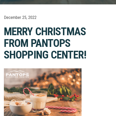
December 25, 2022
MERRY CHRISTMAS
FROM PANTOPS
SHOPPING CENTER!