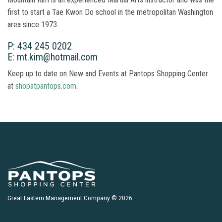
first to start a Tae Kwon Do school in the metropolitan Washington
area since 1973.
P: 434 245 0202
E: mt.kim@hotmail.com
Keep up to date on New and Events at Pantops Shopping Center
at
shopatpantops.com
.
Great Eastern Management Company © 2026