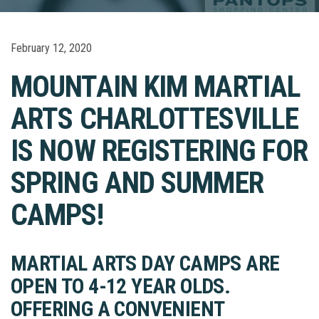
February 12, 2020
MOUNTAIN KIM MARTIAL
ARTS CHARLOTTESVILLE
IS NOW REGISTERING FOR
SPRING AND SUMMER
CAMPS!
MARTIAL ARTS DAY CAMPS ARE
OPEN TO 4-12 YEAR OLDS.
OFFERING A CONVENIENT