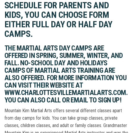
SCHEDULE FOR PARENTS AND
KIDS, YOU CAN CHOOSE FORM
EITHER FULL DAY OR HALF DAY
CAMPS.
THE MARTIAL ARTS DAY CAMPS ARE
OFFERED IN SPRING, SUMMER, WINTER, AND
FALL. NO-SCHOOL DAY AND HOLIDAYS
CAMPS OF MARTIAL ARTS TRAINING ARE
ALSO OFFERED. FOR MORE INFORMATION YOU
CAN VISIT THEIR WEBSITE AT
WWW.CHARLOTTESVILLEMARTIALARTS.COM.
YOU CAN ALSO CALL OR EMAIL TO SIGN UP!
Mountain Kim Martial Arts offers several different classes apart
from day camps for kids. You can take group classes, private
classes, children classes, and adult or family classes. Grandmaster
Mountain Kim is an experienced Martial Arts instructor and was the