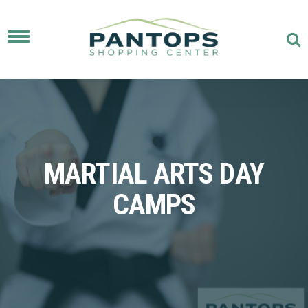
Toggle
navigation
MARTIAL ARTS DAY
CAMPS