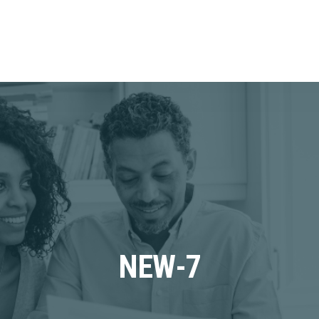
NEW-7