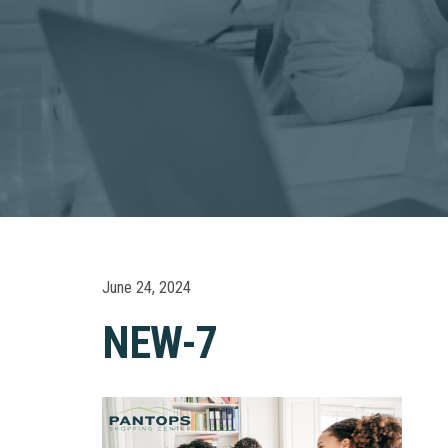
June 24, 2024
NEW-7