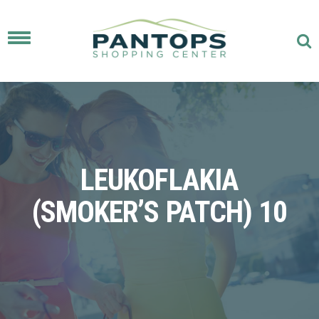
Toggle
navigation
LEUKOFLAKIA
(SMOKER’S PATCH) 10