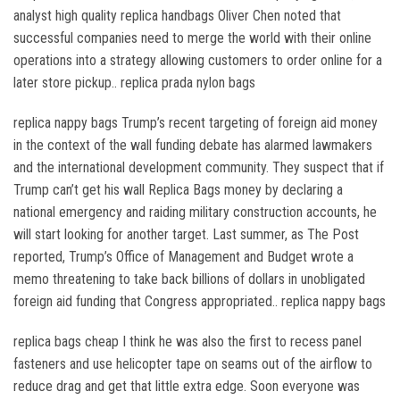
analyst high quality replica handbags Oliver Chen noted that
successful companies need to merge the world with their online
operations into a strategy allowing customers to order online for a
later store pickup.. replica prada nylon bags
replica nappy bags Trump’s recent targeting of foreign aid money
in the context of the wall funding debate has alarmed lawmakers
and the international development community. They suspect that if
Trump can’t get his wall Replica Bags money by declaring a
national emergency and raiding military construction accounts, he
will start looking for another target. Last summer, as The Post
reported, Trump’s Office of Management and Budget wrote a
memo threatening to take back billions of dollars in unobligated
foreign aid funding that Congress appropriated.. replica nappy bags
replica bags cheap I think he was also the first to recess panel
fasteners and use helicopter tape on seams out of the airflow to
reduce drag and get that little extra edge. Soon everyone was