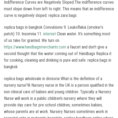
Indifference Curves are Negatively Sloped:The indifference curves
must slope down from left to right. This means that an indifference
curve is negatively sloped. replica zara bags
replica bags in bangkok Convulsions 9. Leukoflakia (smoker’s
patch) 10. Insomnia 11.
internet
Clean water. It’s something most
of us take for granted. We turn on
https://www.handbagsmerchants.com
a faucet and don’t give a
second thought that the water coming out of Handbags Replica it
for cooking, cleaning and drinking is pure and safe. replica bags in
bangkok
replica bags wholesale in divisoria What is the definition of a
nursery nurse?A Nursery nurse in the UK is a person qualified in the
non clinical care of babies and young children. Typically a Nursery
Nurse will work in a public children’s nursery where they will
provide day care for pre school children, sometimes babies,
whose parents are at work. Nursery Nurses sometimes work in