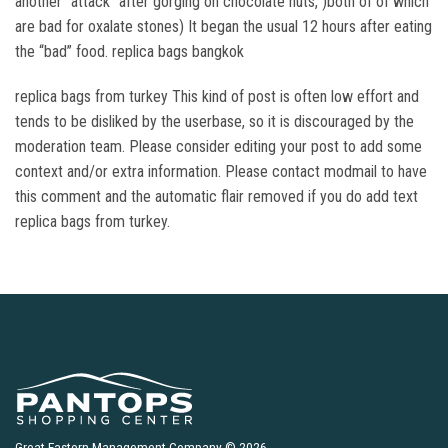
another “attack” after gorging on chocolate nuts, )both of of which
are bad for oxalate stones) It began the usual 12 hours after eating
the “bad” food. replica bags bangkok
replica bags from turkey This kind of post is often low effort and
tends to be disliked by the userbase, so it is discouraged by the
moderation team. Please consider editing your post to add some
context and/or extra information. Please contact modmail to have
this comment and the automatic flair removed if you do add text
replica bags from turkey.
Great Eastern Management Company © 2026