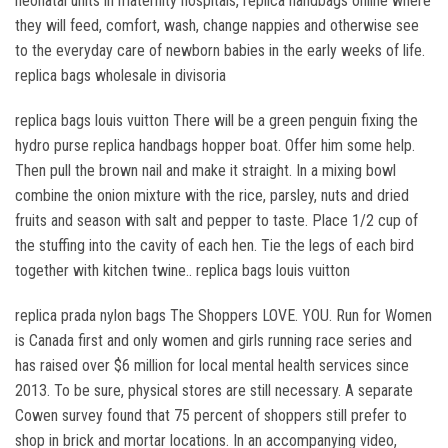
neonatal units in maternity hospitals, replica handbags online where
they will feed, comfort, wash, change nappies and otherwise see
to the everyday care of newborn babies in the early weeks of life.
replica bags wholesale in divisoria
replica bags louis vuitton There will be a green penguin fixing the
hydro purse replica handbags hopper boat. Offer him some help.
Then pull the brown nail and make it straight. In a mixing bowl
combine the onion mixture with the rice, parsley, nuts and dried
fruits and season with salt and pepper to taste. Place 1/2 cup of
the stuffing into the cavity of each hen. Tie the legs of each bird
together with kitchen twine.. replica bags louis vuitton
replica prada nylon bags The Shoppers LOVE. YOU. Run for Women
is Canada first and only women and girls running race series and
has raised over $6 million for local mental health services since
2013. To be sure, physical stores are still necessary. A separate
Cowen survey found that 75 percent of shoppers still prefer to
shop in brick and mortar locations. In an accompanying video,