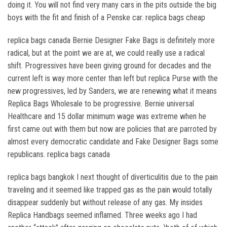
doing it. You will not find very many cars in the pits outside the big
boys with the fit and finish of a Penske car. replica bags cheap
replica bags canada Bernie Designer Fake Bags is definitely more
radical, but at the point we are at, we could really use a radical
shift. Progressives have been giving ground for decades and the
current left is way more center than left but replica Purse with the
new progressives, led by Sanders, we are renewing what it means
Replica Bags Wholesale to be progressive. Bernie universal
Healthcare and 15 dollar minimum wage was extreme when he
first came out with them but now are policies that are parroted by
almost every democratic candidate and Fake Designer Bags some
republicans. replica bags canada
replica bags bangkok I next thought of diverticulitis due to the pain
traveling and it seemed like trapped gas as the pain would totally
disappear suddenly but without release of any gas. My insides
Replica Handbags seemed inflamed. Three weeks ago I had