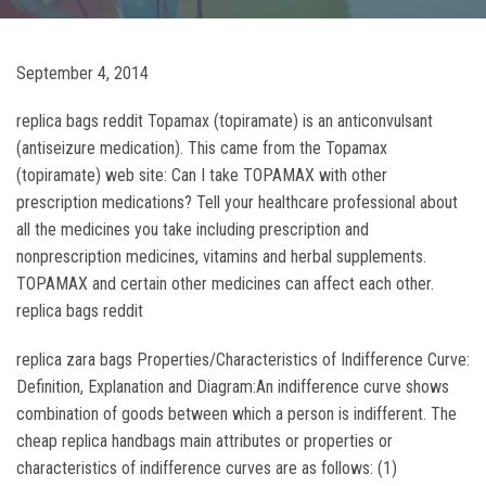
September 4, 2014
replica bags reddit Topamax (topiramate) is an anticonvulsant
(antiseizure medication). This came from the Topamax
(topiramate) web site: Can I take TOPAMAX with other
prescription medications? Tell your healthcare professional about
all the medicines you take including prescription and
nonprescription medicines, vitamins and herbal supplements.
TOPAMAX and certain other medicines can affect each other.
replica bags reddit
replica zara bags Properties/Characteristics of Indifference Curve:
Definition, Explanation and Diagram:An indifference curve shows
combination of goods between which a person is indifferent. The
cheap replica handbags main attributes or properties or
characteristics of indifference curves are as follows: (1)