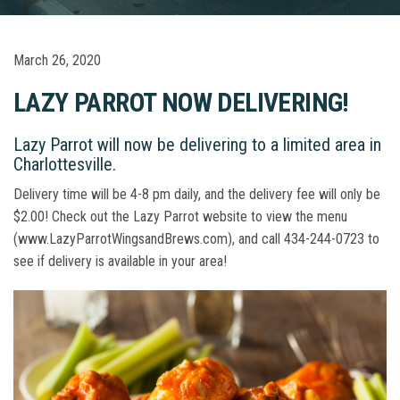
March 26, 2020
LAZY PARROT NOW DELIVERING!
Lazy Parrot will now be delivering to a limited area in
Charlottesville.
Delivery time will be 4-8 pm daily, and the delivery fee will only be
$2.00! Check out the Lazy Parrot website to view the menu
(www.LazyParrotWingsandBrews.com), and call 434-244-0723 to
see if delivery is available in your area!