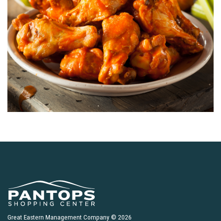
Great Eastern Management Company © 2026