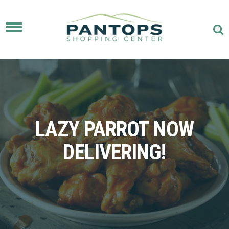
Toggle
navigation
LAZY PARROT NOW
DELIVERING!