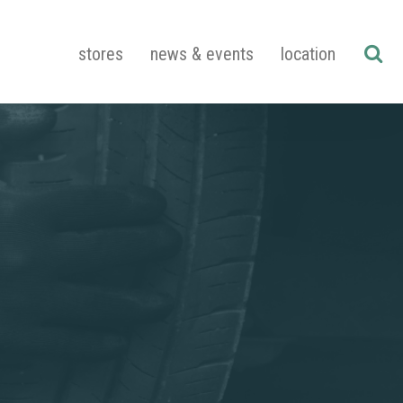
stores
news & events
location