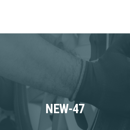
NEW-47