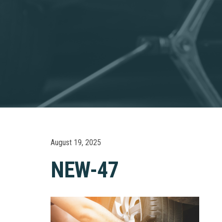
August 19, 2025
NEW-47