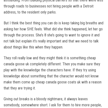
astounding. From building physical barriers so that there were less
through roads to businesses not hiring people with a Detroit
address, to the resident only parks.
But I think the best thing you can do is keep taking big breaths and
asking her how SHE feels. What did she think happened, let her go
through the process. She’s 8 she’s going to want to ignore it and
not talk but explain it’s really important and that we need to talk
about things like this when they happen.
They roll really low and they might think it is something cheap
canada goose uk completely different. Then you make sure they
play with the knowledge the characters have. If they try using
knowledge about something that the character would not know
make them come up cheap canada goose coats uk with a reason
that they are trying it.
Giving out breaks is a bloody nightmare, it always leaves
somebody, somewhere short. I ask for them to hire more people,