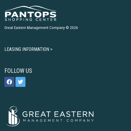
Great Eastern Management Company © 2026
LEASING INFORMATION >
FOLLOW US
facebook
twitter