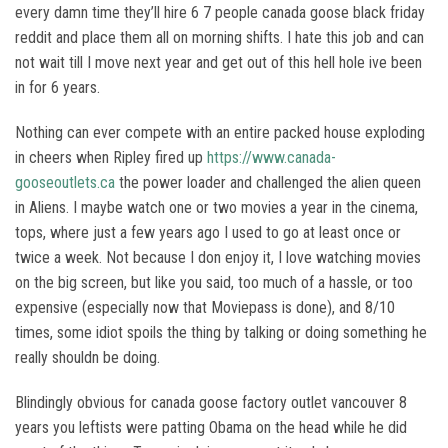
every damn time they’ll hire 6 7 people canada goose black friday
reddit and place them all on morning shifts. I hate this job and can
not wait till I move next year and get out of this hell hole ive been
in for 6 years.
Nothing can ever compete with an entire packed house exploding
in cheers when Ripley fired up
https://www.canada-
gooseoutlets.ca
the power loader and challenged the alien queen
in Aliens. I maybe watch one or two movies a year in the cinema,
tops, where just a few years ago I used to go at least once or
twice a week. Not because I don enjoy it, I love watching movies
on the big screen, but like you said, too much of a hassle, or too
expensive (especially now that Moviepass is done), and 8/10
times, some idiot spoils the thing by talking or doing something he
really shouldn be doing.
Blindingly obvious for canada goose factory outlet vancouver 8
years you leftists were patting Obama on the head while he did