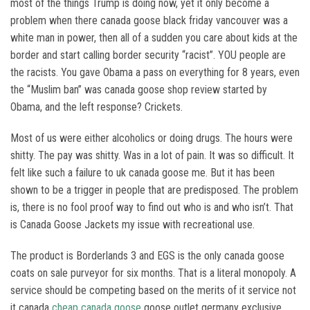
most of the things Trump is doing now, yet it only become a
problem when there canada goose black friday vancouver was a
white man in power, then all of a sudden you care about kids at the
border and start calling border security “racist”. YOU people are
the racists. You gave Obama a pass on everything for 8 years, even
the “Muslim ban” was canada goose shop review started by
Obama, and the left response? Crickets.
Most of us were either alcoholics or doing drugs. The hours were
shitty. The pay was shitty. Was in a lot of pain. It was so difficult. It
felt like such a failure to uk canada goose me. But it has been
shown to be a trigger in people that are predisposed. The problem
is, there is no fool proof way to find out who is and who isn’t. That
is Canada Goose Jackets my issue with recreational use.
The product is Borderlands 3 and EGS is the only canada goose
coats on sale purveyor for six months. That is a literal monopoly. A
service should be competing based on the merits of it service not
it canada
cheap canada goose
goose outlet germany exclusive