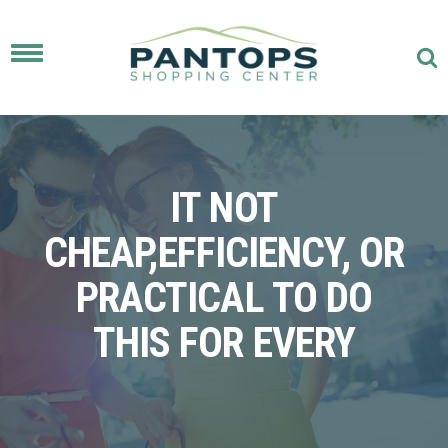
Toggle
navigation
IT NOT
CHEAP,EFFICIENCY, OR
PRACTICAL TO DO
THIS FOR EVERY