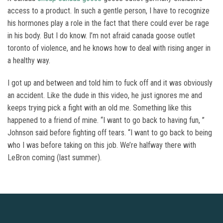
access to a product. In such a gentle person, I have to recognize
his hormones play a role in the fact that there could ever be rage
in his body. But I do know. I’m not afraid canada goose outlet
toronto of violence, and he knows how to deal with rising anger in
a healthy way.
I got up and between and told him to fuck off and it was obviously
an accident. Like the dude in this video, he just ignores me and
keeps trying pick a fight with an old me. Something like this
happened to a friend of mine. “I want to go back to having fun, ”
Johnson said before fighting off tears. “I want to go back to being
who I was before taking on this job. We’re halfway there with
LeBron coming (last summer).