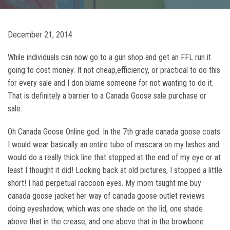
December 21, 2014
While individuals can now go to a gun shop and get an FFL run it
going to cost money. It not cheap,efficiency, or practical to do this
for every sale and I don blame someone for not wanting to do it.
That is definitely a barrier to a Canada Goose sale purchase or
sale.
Oh Canada Goose Online god. In the 7th grade canada goose coats
I would wear basically an entire tube of mascara on my lashes and
would do a really thick line that stopped at the end of my eye or at
least I thought it did! Looking back at old pictures, I stopped a little
short! I had perpetual raccoon eyes. My mom taught me buy
canada goose jacket her way of canada goose outlet reviews
doing eyeshadow, which was one shade on the lid, one shade
above that in the crease, and one above that in the browbone.