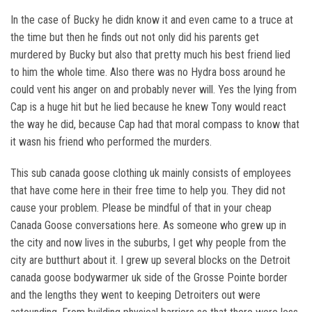
In the case of Bucky he didn know it and even came to a truce at
the time but then he finds out not only did his parents get
murdered by Bucky but also that pretty much his best friend lied
to him the whole time. Also there was no Hydra boss around he
could vent his anger on and probably never will. Yes the lying from
Cap is a huge hit but he lied because he knew Tony would react
the way he did, because Cap had that moral compass to know that
it wasn his friend who performed the murders.
This sub canada goose clothing uk mainly consists of employees
that have come here in their free time to help you. They did not
cause your problem. Please be mindful of that in your cheap
Canada Goose conversations here. As someone who grew up in
the city and now lives in the suburbs, I get why people from the
city are butthurt about it. I grew up several blocks on the Detroit
canada goose bodywarmer uk side of the Grosse Pointe border
and the lengths they went to keeping Detroiters out were