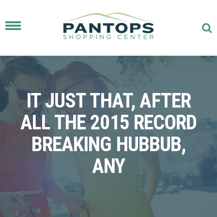
Toggle
navigation
IT JUST THAT, AFTER
ALL THE 2015 RECORD
BREAKING HUBBUB,
ANY