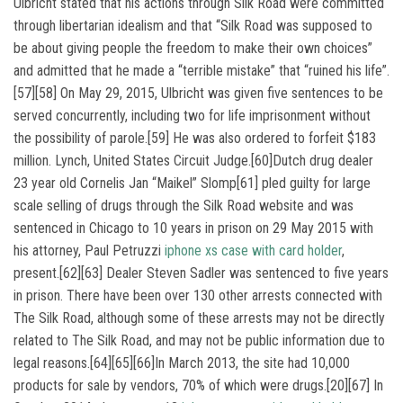
Ulbricht stated that his actions through Silk Road were committed
through libertarian idealism and that “Silk Road was supposed to
be about giving people the freedom to make their own choices”
and admitted that he made a “terrible mistake” that “ruined his life”.
[57][58] On May 29, 2015, Ulbricht was given five sentences to be
served concurrently, including two for life imprisonment without
the possibility of parole.[59] He was also ordered to forfeit $183
million. Lynch, United States Circuit Judge.[60]Dutch drug dealer
23 year old Cornelis Jan “Maikel” Slomp[61] pled guilty for large
scale selling of drugs through the Silk Road website and was
sentenced in Chicago to 10 years in prison on 29 May 2015 with
his attorney, Paul Petruzzi
iphone xs case with card holder
,
present.[62][63] Dealer Steven Sadler was sentenced to five years
in prison. There have been over 130 other arrests connected with
The Silk Road, although some of these arrests may not be directly
related to The Silk Road, and may not be public information due to
legal reasons.[64][65][66]In March 2013, the site had 10,000
products for sale by vendors, 70% of which were drugs.[20][67] In