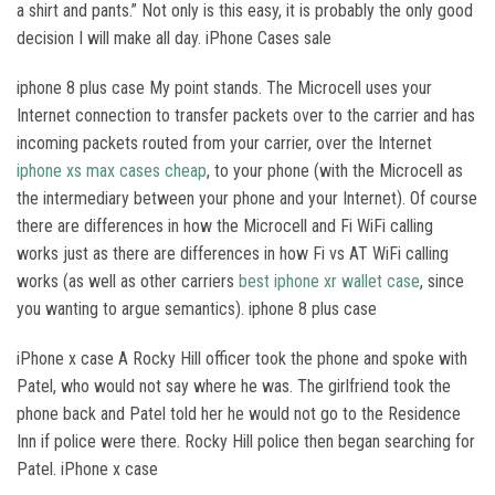
a shirt and pants.” Not only is this easy, it is probably the only good
decision I will make all day. iPhone Cases sale
iphone 8 plus case My point stands. The Microcell uses your
Internet connection to transfer packets over to the carrier and has
incoming packets routed from your carrier, over the Internet
iphone xs max cases cheap
, to your phone (with the Microcell as
the intermediary between your phone and your Internet). Of course
there are differences in how the Microcell and Fi WiFi calling
works just as there are differences in how Fi vs AT WiFi calling
works (as well as other carriers
best iphone xr wallet case
, since
you wanting to argue semantics). iphone 8 plus case
iPhone x case A Rocky Hill officer took the phone and spoke with
Patel, who would not say where he was. The girlfriend took the
phone back and Patel told her he would not go to the Residence
Inn if police were there. Rocky Hill police then began searching for
Patel. iPhone x case