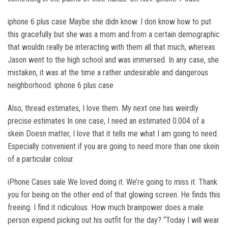
iphone 6 plus case Maybe she didn know. I don know how to put
this gracefully but she was a mom and from a certain demographic
that wouldn really be interacting with them all that much, whereas
Jason went to the high school and was immersed. In any case, she
mistaken, it was at the time a rather undesirable and dangerous
neighborhood. iphone 6 plus case
Also; thread estimates, I love them. My next one has weirdly
precise estimates In one case, I need an estimated 0.004 of a
skein Doesn matter, I love that it tells me what I am going to need.
Especially convenient if you are going to need more than one skein
of a particular colour.
iPhone Cases sale We loved doing it. We’re going to miss it. Thank
you for being on the other end of that glowing screen. He finds this
freeing. I find it ridiculous. How much brainpower does a male
person expend picking out his outfit for the day? “Today I will wear