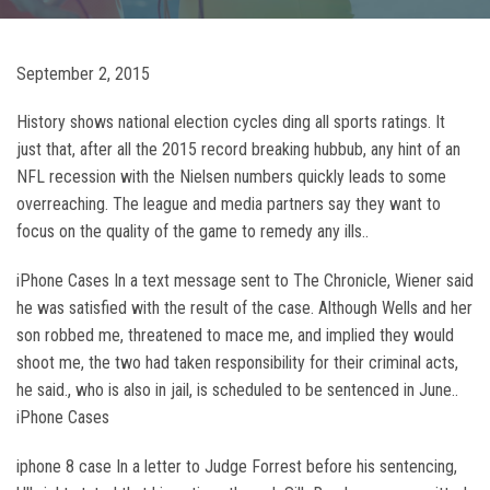
September 2, 2015
History shows national election cycles ding all sports ratings. It
just that, after all the 2015 record breaking hubbub, any hint of an
NFL recession with the Nielsen numbers quickly leads to some
overreaching. The league and media partners say they want to
focus on the quality of the game to remedy any ills..
iPhone Cases In a text message sent to The Chronicle, Wiener said
he was satisfied with the result of the case. Although Wells and her
son robbed me, threatened to mace me, and implied they would
shoot me, the two had taken responsibility for their criminal acts,
he said., who is also in jail, is scheduled to be sentenced in June..
iPhone Cases
iphone 8 case In a letter to Judge Forrest before his sentencing,