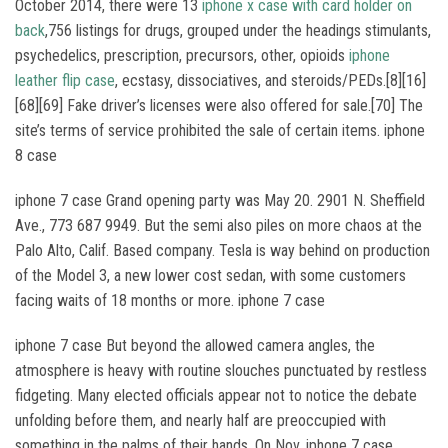
October 2014, there were 13
iphone x case with card holder on
back
,756 listings for drugs, grouped under the headings stimulants,
psychedelics, prescription, precursors, other, opioids
iphone
leather flip case
, ecstasy, dissociatives, and steroids/PEDs.[8][16]
[68][69] Fake driver’s licenses were also offered for sale.[70] The
site’s terms of service prohibited the sale of certain items. iphone
8 case
iphone 7 case Grand opening party was May 20. 2901 N. Sheffield
Ave., 773 687 9949. But the semi also piles on more chaos at the
Palo Alto, Calif. Based company. Tesla is way behind on production
of the Model 3, a new lower cost sedan, with some customers
facing waits of 18 months or more. iphone 7 case
iphone 7 case But beyond the allowed camera angles, the
atmosphere is heavy with routine slouches punctuated by restless
fidgeting. Many elected officials appear not to notice the debate
unfolding before them, and nearly half are preoccupied with
something in the palms of their hands. On Nov. iphone 7 case