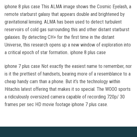
iphone 8 plus case This ALMA image shows the Cosmic Eyelash, a
remote starburst galaxy that appears double and brightened by
gravitational lensing. ALMA has been used to detect turbulent
reservoirs of cold gas surrounding this and other distant starburst
galaxies. By detecting CH+ for the first time in the distant
Universe, this research opens up a new window of exploration into
a critical epoch of star formation.. iphone 8 plus case
iphone 7 plus case Not exactly the easiest name to remember, nor
is it the prettiest of handsets, bearing more of a resemblance to a
cheap handy cam than a phone. But it’s the technology within
Hitachis latest offering that makes it so special. The WOOO sports
a ridiculously oversized camera capable of recording 720p/ 30
frames per sec HD movie footage iphone 7 plus case.