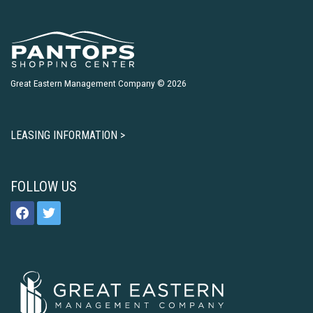
Great Eastern Management Company © 2026
LEASING INFORMATION >
FOLLOW US
facebook
twitter