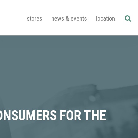
stores
news & events
location
CONSUMERS FOR THE