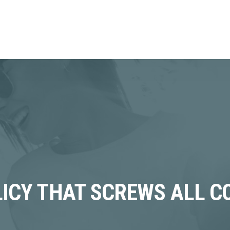
OLICY THAT SCREWS ALL 