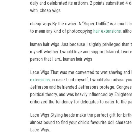
daily and celebrated its artform. 2 points submitted 4
with. cheap wigs
cheap wigs By the owner. A “Super Dollfie” is a much la
to mean any kind of photocopying
hair extensions
, alth
human hair wigs Just because I slightly privileged than 
myself whether I would love and support Islam if I were 
person that I am.. human hair wigs
Lace Wigs That was me converted to wet shaving and I b
extensions
, in case I cut myself. I would also advise 
Jefferson and befriended Jefferson’s protege, Congre
political theory, and was heavily influenced by Enligh
criticized the tendency for delegates to cater to the par
Lace Wigs Styling heads make the perfect gift for birthd
almost bound to find your child’s favourite doll charact
Lace Wigs.