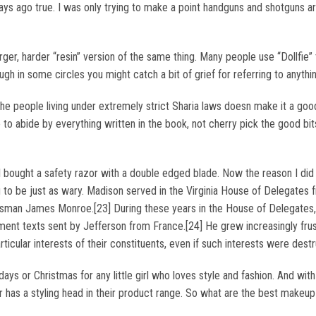
 days ago true. I was only trying to make a point handguns and shotguns 
rger, harder “resin” version of the same thing. Many people use “Dollfie
ough in some circles you might catch a bit of grief for referring to anythi
the people living under extremely strict Sharia laws doesn make it a good
to abide by everything written in the book, not cherry pick the good bits,
ought a safety razor with a double edged blade. Now the reason I did t
you to be just as wary. Madison served in the Virginia House of Delegat
ssman James Monroe.[23] During these years in the House of Delegates,
tenment texts sent by Jefferson from France.[24] He grew increasingly f
ticular interests of their constituents, even if such interests were dest
ays or Christmas for any little girl who loves style and fashion. And wit
er has a styling head in their product range. So what are the best makeup 