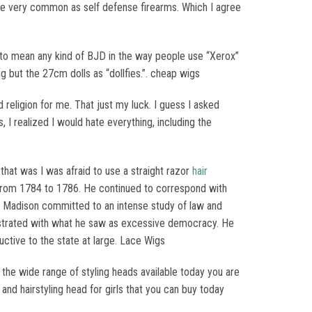
are very common as self defense firearms. Which I agree
” to mean any kind of BJD in the way people use “Xerox”
ng but the 27cm dolls as “dollfies.”. cheap wigs
 religion for me. That just my luck. I guess I asked
 I realized I would hate everything, including the
hat was I was afraid to use a straight razor
hair
es from 1784 to 1786. He continued to correspond with
 Madison committed to an intense study of law and
rustrated with what he saw as excessive democracy. He
ructive to the state at large. Lace Wigs
h the wide range of styling heads available today you are
and hairstyling head for girls that you can buy today