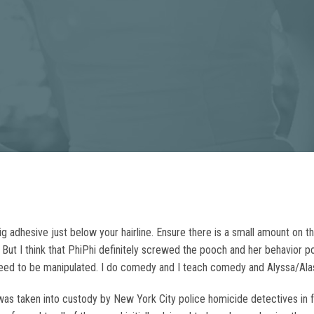
g adhesive just below your hairline. Ensure there is a small amount on the
e. But I think that PhiPhi definitely screwed the pooch and her behavior
need to be manipulated. I do comedy and I teach comedy and Alyssa/Ala
as taken into custody by New York City police homicide detectives in f