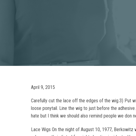
April 9, 2015
Carefully cut the lace off the edges of the wig.3) Put wi
loose ponytail. Line the wig to just before the adhesiv
hate but I think we should also remind people we don 
Lace Wigs On the night of August 10, 1977, Berkowitz w