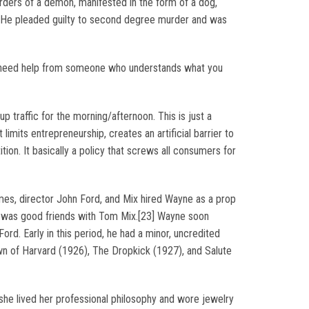
orders of a demon, manifested in the form of a dog,
l. He pleaded guilty to second degree murder and was
f you need help from someone who understands what you
up traffic for the morning/afternoon. This is just a
limits entrepreneurship, creates an artificial barrier to
ition. It basically a policy that screws all consumers for
mes, director John Ford, and Mix hired Wayne as a prop
ho was good friends with Tom Mix.[23] Wayne soon
Ford. Early in this period, he had a minor, uncredited
wn of Harvard (1926), The Dropkick (1927), and Salute
 she lived her professional philosophy and wore jewelry