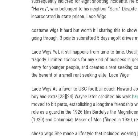
subsequently indicted for eight shooting incidents. He 
“Harvey”, who belonged to his neighbor “Sam.” Despite
incarcerated in state prison. Lace Wigs
costume wigs It hard but worth it.I sharing this to show
going through. 3 points submitted 5 days agoIt drives 
Lace Wigs Yet, it still happens from time to time. Usually
tragedy. Limited licences for any kind of business in gen
entry for younger people, and creates a rent seeking cart
the benefit of a small rent seeking elite. Lace Wigs
Lace Wigs As a favor to USC football coach Howard Jon
boy and extra.[23][24] Wayne later credited his walk
hai
moved to bit parts, establishing a longtime friendship 
role as a guard in the 1926 film Bardelys the Magnific
(1929) and Columbia’s Maker of Men (filmed in 1930, re
cheap wigs She made a lifestyle that included wearing j