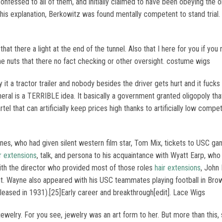
confessed to all of them, and initially claimed to have been obeying the 
 his explanation, Berkowitz was found mentally competent to stand tria
 that there a light at the end of the tunnel. Also that I here for you i
me nuts that there no fact checking or other oversight. costume wigs
 it a tractor trailer and nobody besides the driver gets hurt and it fucks 
eral is a TERRIBLE idea. It basically a government granted oligopoly that 
el that can artificially keep prices high thanks to artificially low compet
es, who had given silent western film star, Tom Mix, tickets to USC ga
r extensions
, talk, and persona to his acquaintance with Wyatt Earp, w
with the director who provided most of those roles
hair extensions
, John 
ent. Wayne also appeared with his USC teammates playing football in Bro
leased in 1931).[25]Early career and breakthrough[edit]. Lace Wigs
ewelry. For you see, jewelry was an art form to her. But more than this,