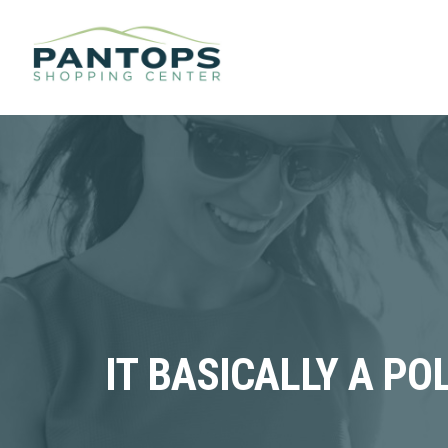
IT BASICALLY A P