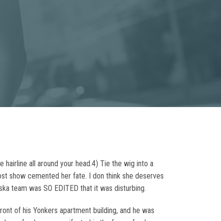
 hairline all around your head.4) Tie the wig into a
 post show cemented her fate. I don think she deserves
ska team was SO EDITED that it was disturbing.
ront of his Yonkers apartment building, and he was