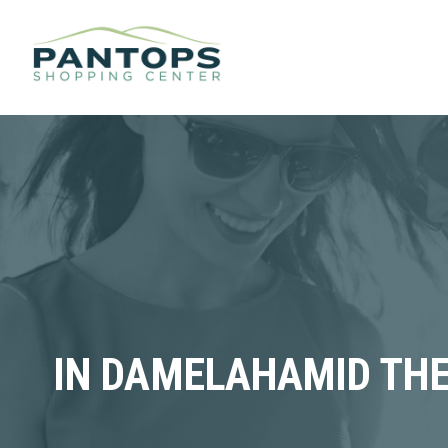
IN DAMELAHAMID THE