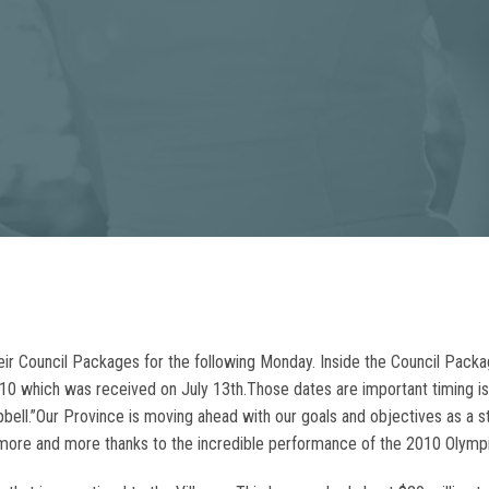
their Council Packages for the following Monday. Inside the Council Pack
2010 which was received on July 13th.Those dates are important timing 
ll.”Our Province is moving ahead with our goals and objectives as a str
us more and more thanks to the incredible performance of the 2010 Olym