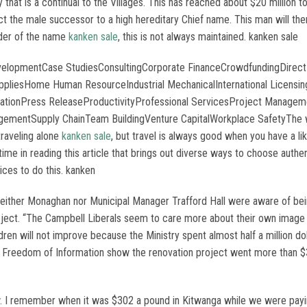
t is a continual to the Villages. This has reached about $20 million to 
t the male successor to a high hereditary Chief name. This man will then 
lder of the name
kanken sale
, this is not always maintained. kanken sale
evelopmentCase StudiesConsultingCorporate FinanceCrowdfundingDirect
uppliesHome Human ResourceIndustrial MechanicalInternational Licen
entationPress ReleaseProductivityProfessional ServicesProject Manag
gementSupply ChainTeam BuildingVenture CapitalWorkplace SafetyThe wor
traveling alone
kanken sale
, but travel is always good when you have a li
 time in reading this article that brings out diverse ways to choose aut
ces to do this. kanken
Neither Monaghan nor Municipal Manager Trafford Hall were aware of bei
oject. “The Campbell Liberals seem to care more about their own image 
dren will not improve because the Ministry spent almost half a million d
 Freedom of Information show the renovation project went more than $30
w. I remember when it was $302 a pound in Kitwanga while we were payi