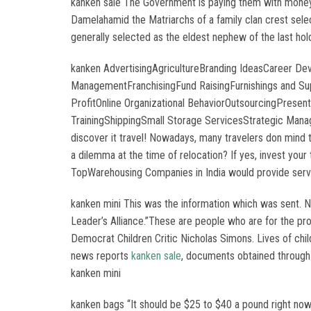
kanken sale The Government is paying them with money tha
Damelahamid the Matriarchs of a family clan crest selec
generally selected as the eldest nephew of the last ho
kanken AdvertisingAgricultureBranding IdeasCareer D
ManagementFranchisingFund RaisingFurnishings and S
ProfitOnline Organizational BehaviorOutsourcingPres
TrainingShippingSmall Storage ServicesStrategic Mana
discover it travel! Nowadays, many travelers don mind 
a dilemma at the time of relocation? If yes, invest your
TopWarehousing Companies in India would provide servi
kanken mini This was the information which was sent. 
Leader’s Alliance.”These are people who are for the pr
Democrat Children Critic Nicholas Simons. Lives of chil
news reports
kanken sale
, documents obtained through
kanken mini
kanken bags “It should be $25 to $40 a pound right no