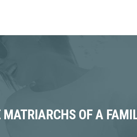
 MATRIARCHS OF A FAMIL