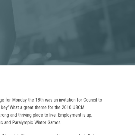
age for Monday the 18th was an invitation for Council to
is key.”What a great theme for the 2010 UBCM
ong and thriving place to live. Employment is up,
pic and Paralympic Winter Games.