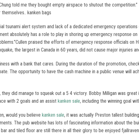
 Chung told me they bought empty airspace to shutout the competition.” E
r themselves.. kanken bags
ial tsunami alert system and lack of a dedicated emergency operations c
 absolutely has a role to play in shoring up emergency response on Haid
oblems.”Cullen praised the efforts of emergency response officials on 
hquake, the largest in Canada in 60 years, did not cause major injuries
iness with a bank that cares. During the duration of the promotion, check 
ate. The opportunity to have the cash machine in a public venue will achi
 they did manage to squeak out a 5 4 victory. Bobby Milligan was great 
ce with 2 goals and an assist
kanken sale
, including the winning goal wi
en, would you believe
kanken sale
, it was actually Preston tallest building
ments. The pub website has lots of fascinating information about the bui
 and tiled floor are still there in all their glory to be enjoyed fjallrave