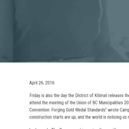
April 26, 2016
Friday is also the day the District of Kitimat releases 
attend the meeting of the Union of BC Municipalities 
Convention: Forging Gold Medal Standards” wrote Campbe
construction starts are up, and the world is noticing 