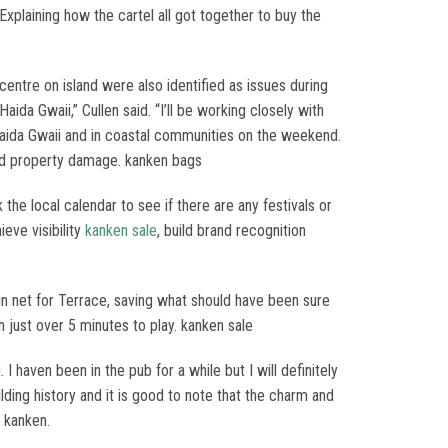
xplaining how the cartel all got together to buy the
entre on island were also identified as issues during
a Gwaii,” Cullen said. “I’ll be working closely with
Haida Gwaii and in coastal communities on the weekend.
 and property damage. kanken bags
the local calendar to see if there are any festivals or
eve visibility
kanken sale
, build brand recognition
in net for Terrace, saving what should have been sure
th just over 5 minutes to play. kanken sale
. I haven been in the pub for a while but I will definitely
lding history and it is good to note that the charm and
n kanken.