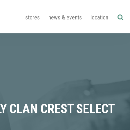
stores
news & events
location
Y CLAN CREST SELECT