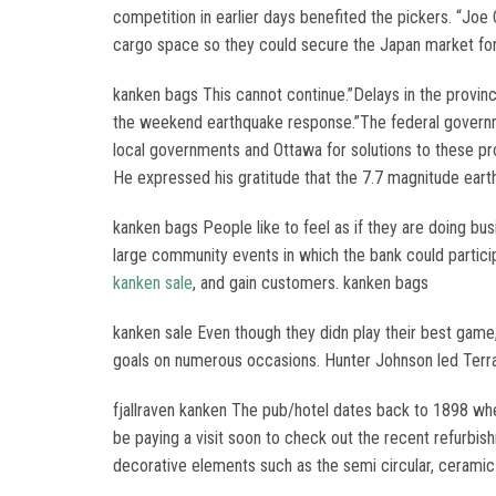
competition in earlier days benefited the pickers. “Joe
cargo space so they could secure the Japan market fo
kanken bags This cannot continue.”Delays in the provinc
the weekend earthquake response.”The federal government
local governments and Ottawa for solutions to these pr
He expressed his gratitude that the 7.7 magnitude eart
kanken bags People like to feel as if they are doing bus
large community events in which the bank could particip
kanken sale
, and gain customers. kanken bags
kanken sale Even though they didn play their best game,
goals on numerous occasions. Hunter Johnson led Terra
fjallraven kanken The pub/hotel dates back to 1898 wh
be paying a visit soon to check out the recent refurbish
decorative elements such as the semi circular, ceramic bar