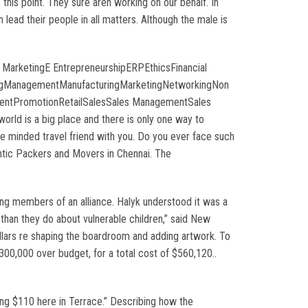
this point. They sure aren working on our behalf. In
lead their people in all matters. Although the male is
 MarketingE EntrepreneurshipERPEthicsFinancial
singManagementManufacturingMarketingNetworkingNon
ementPromotionRetailSalesSales ManagementSales
ld is a big place and there is only one way to
ke minded travel friend with you. Do you ever face such
hentic Packers and Movers in Chennai. The
ng members of an alliance. Halyk understood it was a
than they do about vulnerable children,” said New
ollars re shaping the boardroom and adding artwork. To
0,000 over budget, for a total cost of $560,120..
ng $110 here in Terrace.” Describing how the