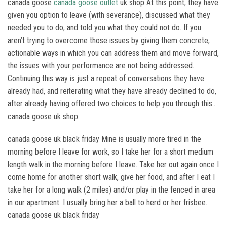
canada goose
canada goose outlet
uk shop At this point, they have
given you option to leave (with severance), discussed what they
needed you to do, and told you what they could not do. If you
aren’t trying to overcome those issues by giving them concrete,
actionable ways in which you can address them and move forward,
the issues with your performance are not being addressed.
Continuing this way is just a repeat of conversations they have
already had, and reiterating what they have already declined to do,
after already having offered two choices to help you through this..
canada goose uk shop
canada goose uk black friday Mine is usually more tired in the
morning before I leave for work, so I take her for a short medium
length walk in the morning before I leave. Take her out again once I
come home for another short walk, give her food, and after I eat I
take her for a long walk (2 miles) and/or play in the fenced in area
in our apartment. I usually bring her a ball to herd or her frisbee.
canada goose uk black friday