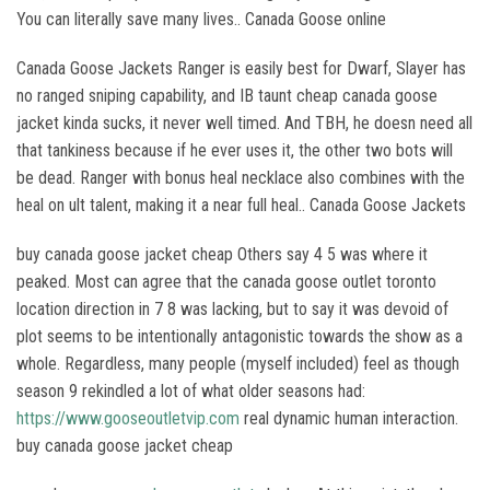
You can literally save many lives.. Canada Goose online
Canada Goose Jackets Ranger is easily best for Dwarf, Slayer has
no ranged sniping capability, and IB taunt cheap canada goose
jacket kinda sucks, it never well timed. And TBH, he doesn need all
that tankiness because if he ever uses it, the other two bots will
be dead. Ranger with bonus heal necklace also combines with the
heal on ult talent, making it a near full heal.. Canada Goose Jackets
buy canada goose jacket cheap Others say 4 5 was where it
peaked. Most can agree that the canada goose outlet toronto
location direction in 7 8 was lacking, but to say it was devoid of
plot seems to be intentionally antagonistic towards the show as a
whole. Regardless, many people (myself included) feel as though
season 9 rekindled a lot of what older seasons had:
https://www.gooseoutletvip.com
real dynamic human interaction.
buy canada goose jacket cheap