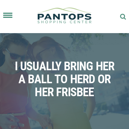
Toggle
navigation
I USUALLY BRING HER
A BALL TO HERD OR
HER FRISBEE