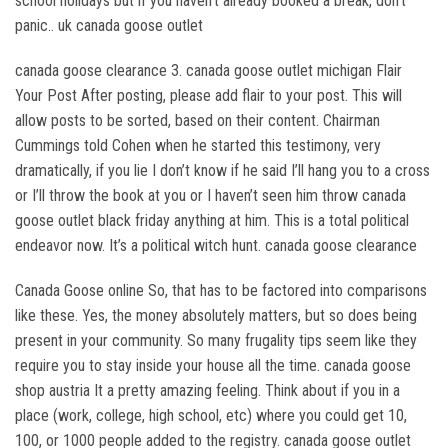
school holidays but if you haven’t already booked a break, don’t
panic.. uk canada goose outlet
canada goose clearance 3. canada goose outlet michigan Flair
Your Post After posting, please add flair to your post. This will
allow posts to be sorted, based on their content. Chairman
Cummings told Cohen when he started this testimony, very
dramatically, if you lie I don’t know if he said I’ll hang you to a cross
or I’ll throw the book at you or I haven’t seen him throw canada
goose outlet black friday anything at him. This is a total political
endeavor now. It’s a political witch hunt. canada goose clearance
Canada Goose online So, that has to be factored into comparisons
like these. Yes, the money absolutely matters, but so does being
present in your community. So many frugality tips seem like they
require you to stay inside your house all the time. canada goose
shop austria It a pretty amazing feeling. Think about if you in a
place (work, college, high school, etc) where you could get 10,
100, or 1000 people added to the registry. canada goose outlet