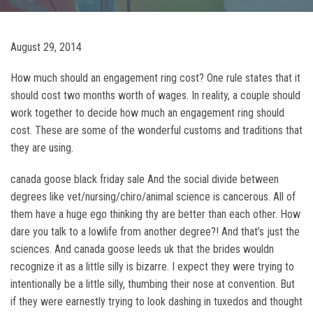
August 29, 2014
How much should an engagement ring cost? One rule states that it
should cost two months worth of wages. In reality, a couple should
work together to decide how much an engagement ring should
cost. These are some of the wonderful customs and traditions that
they are using.
canada goose black friday sale And the social divide between
degrees like vet/nursing/chiro/animal science is cancerous. All of
them have a huge ego thinking thy are better than each other. How
dare you talk to a lowlife from another degree?! And that’s just the
sciences. And canada goose leeds uk that the brides wouldn
recognize it as a little silly is bizarre. I expect they were trying to
intentionally be a little silly, thumbing their nose at convention. But
if they were earnestly trying to look dashing in tuxedos and thought