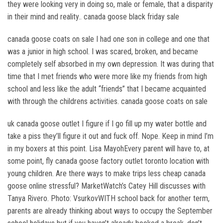
they were looking very in doing so, male or female, that a disparity
in their mind and reality.. canada goose black friday sale
canada goose coats on sale I had one son in college and one that
was a junior in high school. I was scared, broken, and became
completely self absorbed in my own depression. It was during that
time that I met friends who were more like my friends from high
school and less like the adult “friends” that I became acquainted
with through the childrens activities. canada goose coats on sale
uk canada goose outlet I figure if I go fill up my water bottle and
take a piss they’ll figure it out and fuck off. Nope. Keep in mind I’m
in my boxers at this point. Lisa MayohEvery parent will have to, at
some point, fly canada goose factory outlet toronto location with
young children. Are there ways to make trips less cheap canada
goose online stressful? MarketWatch’s Catey Hill discusses with
Tanya Rivero. Photo: VsurkovWITH school back for another term,
parents are already thinking about ways to occupy the September