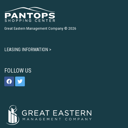
Great Eastern Management Company © 2026
LEASING INFORMATION >
FOLLOW US
facebook
twitter