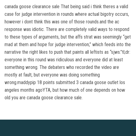
canada goose clearance sale That being said i think theres a valid
case for judge intervention in rounds where actual bigotry occurs,
however i dont think this was one of those rounds.and the ac
response was idiotic. There are completely valid ways to respond
to these types of arguments, but the affs strat was seemingly “get
mad at them and hope for judge intervention,” which feeds into the
narrative the right likes to push that paints all leftists as “sjws.”tl;dr:
everyone in this round was ridiculous and everyone did at least
something wrong. The debaters who recorded the video are
mostly at fault, but everyone was doing something
wrong.maddypip 18 points submitted 3 canada goose outlet los
angeles months agoYTA, but how much of one depends on how
old you are canada goose clearance sale.