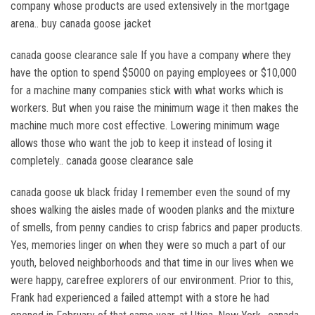
company whose products are used extensively in the mortgage
arena.. buy canada goose jacket
canada goose clearance sale If you have a company where they
have the option to spend $5000 on paying employees or $10,000
for a machine many companies stick with what works which is
workers. But when you raise the minimum wage it then makes the
machine much more cost effective. Lowering minimum wage
allows those who want the job to keep it instead of losing it
completely.. canada goose clearance sale
canada goose uk black friday I remember even the sound of my
shoes walking the aisles made of wooden planks and the mixture
of smells, from penny candies to crisp fabrics and paper products.
Yes, memories linger on when they were so much a part of our
youth, beloved neighborhoods and that time in our lives when we
were happy, carefree explorers of our environment. Prior to this,
Frank had experienced a failed attempt with a store he had