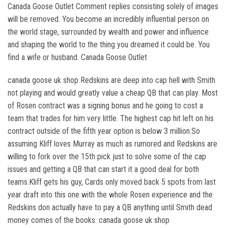
Canada Goose Outlet Comment replies consisting solely of images
will be removed. You become an incredibly influential person on
the world stage, surrounded by wealth and power and influence
and shaping the world to the thing you dreamed it could be. You
find a wife or husband. Canada Goose Outlet
canada goose uk shop Redskins are deep into cap hell with Smith
not playing and would greatly value a cheap QB that can play. Most
of Rosen contract was a signing bonus and he going to cost a
team that trades for him very little. The highest cap hit left on his
contract outside of the fifth year option is below 3 million.So
assuming Kliff loves Murray as much as rumored and Redskins are
willing to fork over the 15th pick just to solve some of the cap
issues and getting a QB that can start it a good deal for both
teams.Kliff gets his guy, Cards only moved back 5 spots from last
year draft into this one with the whole Rosen experience and the
Redskins don actually have to pay a QB anything until Smith dead
money comes of the books. canada goose uk shop