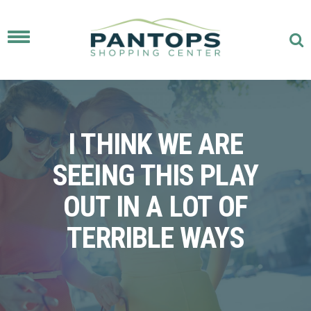
Toggle
navigation
I THINK WE ARE
SEEING THIS PLAY
OUT IN A LOT OF
TERRIBLE WAYS