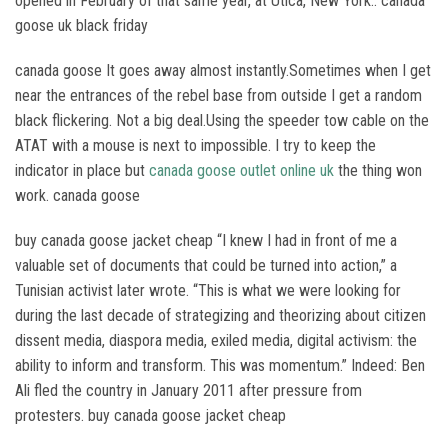
opened in February of that same year, at Utica, New York.. canada
goose uk black friday
canada goose It goes away almost instantly.Sometimes when I get
near the entrances of the rebel base from outside I get a random
black flickering. Not a big deal.Using the speeder tow cable on the
ATAT with a mouse is next to impossible. I try to keep the
indicator in place but
canada goose outlet online uk
the thing won
work. canada goose
buy canada goose jacket cheap “I knew I had in front of me a
valuable set of documents that could be turned into action,” a
Tunisian activist later wrote. “This is what we were looking for
during the last decade of strategizing and theorizing about citizen
dissent media, diaspora media, exiled media, digital activism: the
ability to inform and transform. This was momentum.” Indeed: Ben
Ali fled the country in January 2011 after pressure from
protesters. buy canada goose jacket cheap