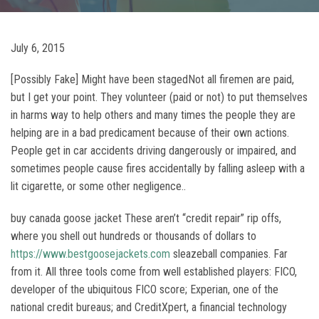
July 6, 2015
[Possibly Fake] Might have been stagedNot all firemen are paid,
but I get your point. They volunteer (paid or not) to put themselves
in harms way to help others and many times the people they are
helping are in a bad predicament because of their own actions.
People get in car accidents driving dangerously or impaired, and
sometimes people cause fires accidentally by falling asleep with a
lit cigarette, or some other negligence..
buy canada goose jacket These aren’t “credit repair” rip offs,
where you shell out hundreds or thousands of dollars to
https://www.bestgoosejackets.com
sleazeball companies. Far
from it. All three tools come from well established players: FICO,
developer of the ubiquitous FICO score; Experian, one of the
national credit bureaus; and CreditXpert, a financial technology