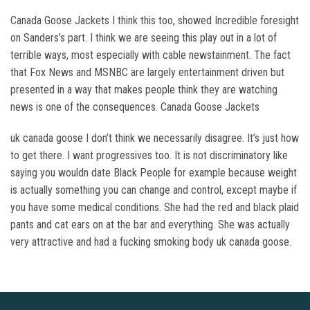
Canada Goose Jackets I think this too, showed Incredible foresight
on Sanders’s part. I think we are seeing this play out in a lot of
terrible ways, most especially with cable newstainment. The fact
that Fox News and MSNBC are largely entertainment driven but
presented in a way that makes people think they are watching
news is one of the consequences. Canada Goose Jackets
uk canada goose I don’t think we necessarily disagree. It’s just how
to get there. I want progressives too. It is not discriminatory like
saying you wouldn date Black People for example because weight
is actually something you can change and control, except maybe if
you have some medical conditions. She had the red and black plaid
pants and cat ears on at the bar and everything. She was actually
very attractive and had a fucking smoking body uk canada goose.