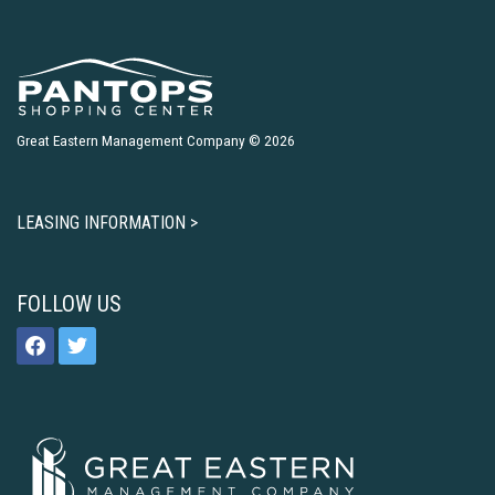
Great Eastern Management Company © 2026
LEASING INFORMATION >
FOLLOW US
facebook
twitter