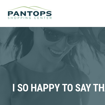
I SO HAPPY TO SAY T