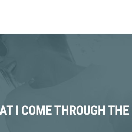
HAT I COME THROUGH THE