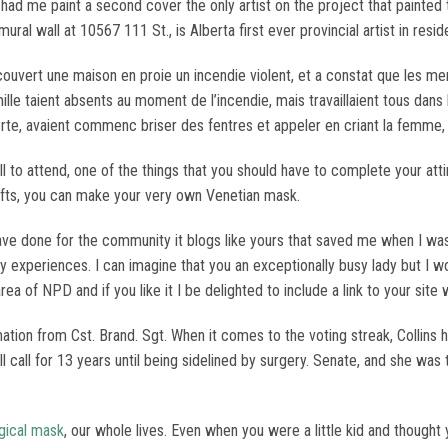
ad me paint a second cover the only artist on the project that painte
mural wall at 10567 111 St., is Alberta first ever provincial artist in re
dcouvert une maison en proie un incendie violent, et a constat que les 
lle taient absents au moment de l’incendie, mais travaillaient tous dans l
rte, avaient commenc briser des fentres et appeler en criant la femme, p
l to attend, one of the things that you should have to complete your at
crafts, you can make your very own Venetian mask.
ve done for the community it blogs like yours that saved me when I was
experiences. I can imagine that you an exceptionally busy lady but I wond
rea of NPD and if you like it I be delighted to include a link to your site
tion from Cst. Brand. Sgt. When it comes to the voting streak, Collins 
call for 13 years until being sidelined by surgery. Senate, and she was 
gical mask
, our whole lives. Even when you were a little kid and thought 