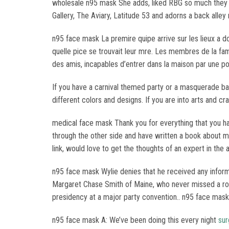
wholesale n95 mask She adds, liked RBG so much they h
Gallery, The Aviary, Latitude 53 and adorns a back alley 
n95 face mask La premire quipe arrive sur les lieux a 
quelle pice se trouvait leur mre. Les membres de la fami
des amis, incapables d’entrer dans la maison par une po
If you have a carnival themed party or a masquerade bal
different colors and designs. If you are into arts and 
medical face mask Thank you for everything that you ha
through the other side and have written a book about my 
link, would love to get the thoughts of an expert in the a
n95 face mask Wylie denies that he received any informa
Margaret Chase Smith of Maine, who never missed a roll 
presidency at a major party convention.. n95 face mask
n95 face mask A: We’ve been doing this every night
sur