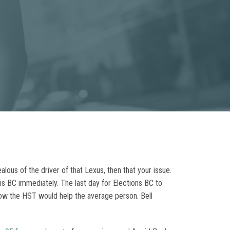
ealous of the driver of that Lexus, then that your issue.
ons BC immediately. The last day for Elections BC to
how the HST would help the average person. Bell