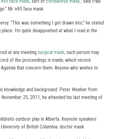
p
n95 face mask
, sort of
coronavirus mask
,” said Paul
ings.” Mr. n95 face mask
rsy. “This was something I got drawn into,” he stated
 place. I’m quite disappointed at what I read in the
ered at any meeting
surgical mask
, such person may
ecord of the proceedings is made, which record
is Agenda that concern them. Anyone who wishes to
f this knowledge and background. Peter Weeber from
, November 25, 2011, he attended his last meeting of
ldren’s outdoor play in Alberta. Keynote speakers
 University of British Columbia. doctor mask