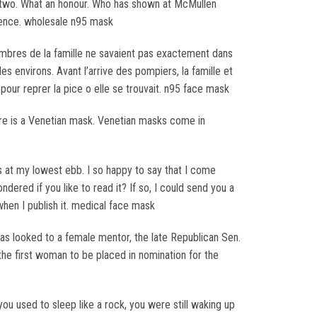
d two. What an honour. Who has shown at McMullen
sidence. wholesale n95 mask
membres de la famille ne savaient pas exactement dans
es environs. Avant l’arrive des pompiers, la famille et
our reprer la pice o elle se trouvait. n95 face mask
tire is a Venetian mask. Venetian masks come in
 at my lowest ebb. I so happy to say that I come
ered if you like to read it? If so, I could send you a
 when I publish it. medical face mask
has looked to a female mentor, the late Republican Sen.
the first woman to be placed in nomination for the
you used to sleep like a rock, you were still waking up