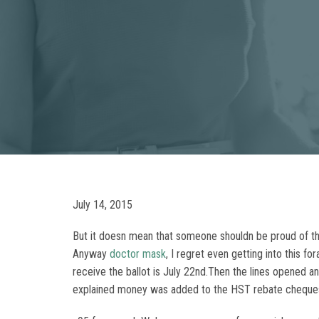
July 14, 2015
But it doesn mean that someone shouldn be proud of th
Anyway
doctor mask
, I regret even getting into this 
receive the ballot is July 22nd.Then the lines opened 
explained money was added to the HST rebate cheques