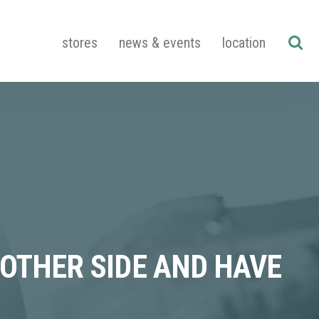
stores
news & events
location
 OTHER SIDE AND HAVE