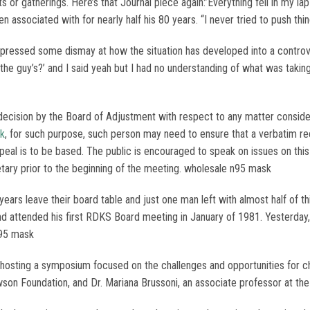
 gatherings. Here’s that Journal piece again:’Everything fell in my la
een associated with for nearly half his 80 years. “I never tried to push th
pressed some dismay at how the situation has developed into a controve
the guy’s?’ and I said yeah but I had no understanding of what was taking
decision by the Board of Adjustment with respect to any matter consid
sk
, for such purpose, such person may need to ensure that a verbatim r
peal is to be based. The public is encouraged to speak on issues on th
tary prior to the beginning of the meeting. wholesale n95 mask
ears leave their board table and just one man left with almost half o
nd attended his first RDKS Board meeting in January of 1981. Yesterday
n95 mask
osting a symposium focused on the challenges and opportunities for chi
wson Foundation, and Dr. Mariana Brussoni, an associate professor at the