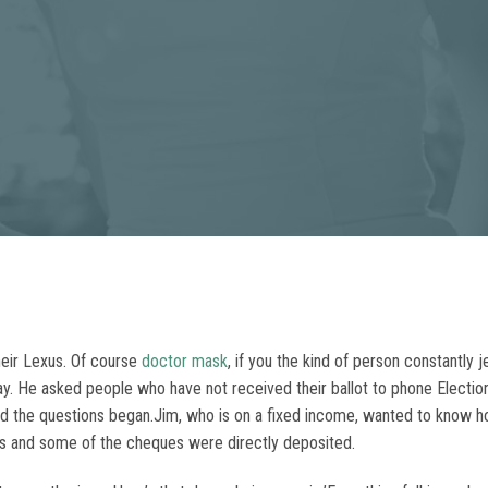
eir Lexus. Of course
doctor mask
, if you the kind of person constantly j
foray. He asked people who have not received their ballot to phone Electi
and the questions began.Jim, who is on a fixed income, wanted to know 
 and some of the cheques were directly deposited.