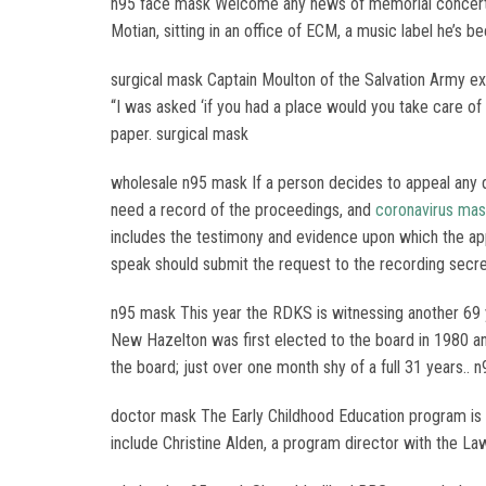
n95 face mask Welcome any news of memorial concerts or
Motian, sitting in an office of ECM, a music label he’s b
surgical mask Captain Moulton of the Salvation Army ex
“I was asked ‘if you had a place would you take care of 
paper. surgical mask
wholesale n95 mask If a person decides to appeal any 
need a record of the proceedings, and
coronavirus ma
includes the testimony and evidence upon which the ap
speak should submit the request to the recording secre
n95 mask This year the RDKS is witnessing another 69 y
New Hazelton was first elected to the board in 1980 a
the board; just over one month shy of a full 31 years.. 
doctor mask The Early Childhood Education program is h
include Christine Alden, a program director with the La