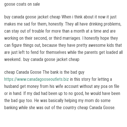
goose coats on sale
buy canada goose jacket cheap When i think about it now it just
makes me sad for them, honestly. They all have drinking problems,
can stay out of trouble for more than a month at a time and are
working on their second, or third marriages. I honestly hope they
can figure things out, because they have pretty awesome kids that
are just left to fend for themselves while the parents get loaded all
weekend.. buy canada goose jacket cheap
cheap Canada Goose The bank is the bad guy
https://www.canadagooseoutlets.biz
in this story for letting a
husband get money from his wife account without any poa on file
or in hand. If my dad had been up to no good, he would have been
the bad guy too. He was basically helping my mom do some
banking while she was out of the country cheap Canada Goose.