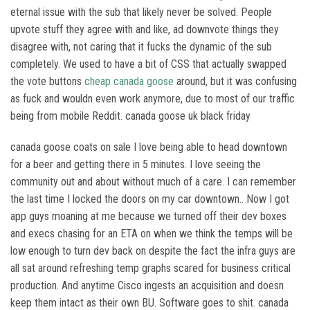
eternal issue with the sub that likely never be solved. People
upvote stuff they agree with and like, ad downvote things they
disagree with, not caring that it fucks the dynamic of the sub
completely. We used to have a bit of CSS that actually swapped
the vote buttons
cheap canada goose
around, but it was confusing
as fuck and wouldn even work anymore, due to most of our traffic
being from mobile Reddit. canada goose uk black friday
canada goose coats on sale I love being able to head downtown
for a beer and getting there in 5 minutes. I love seeing the
community out and about without much of a care. I can remember
the last time I locked the doors on my car downtown.. Now I got
app guys moaning at me because we turned off their dev boxes
and execs chasing for an ETA on when we think the temps will be
low enough to turn dev back on despite the fact the infra guys are
all sat around refreshing temp graphs scared for business critical
production. And anytime Cisco ingests an acquisition and doesn
keep them intact as their own BU. Software goes to shit. canada