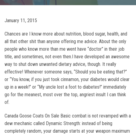
January 11, 2015
Chances are I know more about nutrition, blood sugar, health, and
all that other shit than anyone offering me advice. About the only
people who know more than me went have “doctor” in their job
title, and sometimes, not even then.I have developed an awesome
way to shut down unwanted dietary advice, though. It really
effective! Whenever someone says, “Should you be eating that?”
or “You know, if you just took cinnamon, your diabetes would clear
up in a week!” or “My uncle lost a foot to diabetes!” immediately
go for the meanest, most over the top, angriest insult I can think
of.
Canada Goose Coats On Sale Basic combat is not revamped with a
dew mechanic called Dynamic Strength: instead of being
completely random, your damage starts at your weapon maximum