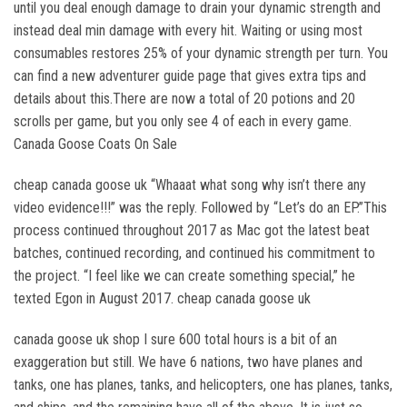
until you deal enough damage to drain your dynamic strength and
instead deal min damage with every hit. Waiting or using most
consumables restores 25% of your dynamic strength per turn. You
can find a new adventurer guide page that gives extra tips and
details about this.There are now a total of 20 potions and 20
scrolls per game, but you only see 4 of each in every game.
Canada Goose Coats On Sale
cheap canada goose uk “Whaaat what song why isn’t there any
video evidence!!!” was the reply. Followed by “Let’s do an EP.”This
process continued throughout 2017 as Mac got the latest beat
batches, continued recording, and continued his commitment to
the project. “I feel like we can create something special,” he
texted Egon in August 2017. cheap canada goose uk
canada goose uk shop I sure 600 total hours is a bit of an
exaggeration but still. We have 6 nations, two have planes and
tanks, one has planes, tanks, and helicopters, one has planes, tanks,