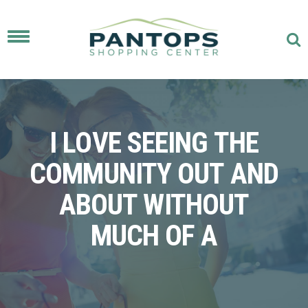
Toggle
navigation
I LOVE SEEING THE
COMMUNITY OUT AND
ABOUT WITHOUT
MUCH OF A