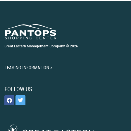
Great Eastern Management Company © 2026
LEASING INFORMATION >
FOLLOW US
facebook
twitter