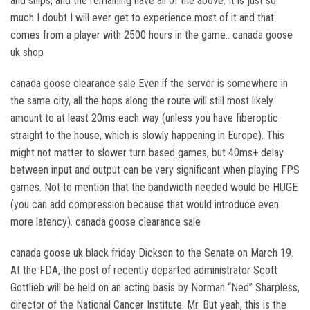
and ships, and the remaining have all of the above. It is just so
much I doubt I will ever get to experience most of it and that
comes from a player with 2500 hours in the game.. canada goose
uk shop
canada goose clearance sale Even if the server is somewhere in
the same city, all the hops along the route will still most likely
amount to at least 20ms each way (unless you have fiberoptic
straight to the house, which is slowly happening in Europe). This
might not matter to slower turn based games, but 40ms+ delay
between input and output can be very significant when playing FPS
games. Not to mention that the bandwidth needed would be HUGE
(you can add compression because that would introduce even
more latency). canada goose clearance sale
canada goose uk black friday Dickson to the Senate on March 19.
At the FDA, the post of recently departed administrator Scott
Gottlieb will be held on an acting basis by Norman “Ned” Sharpless,
director of the National Cancer Institute. Mr. But yeah, this is the