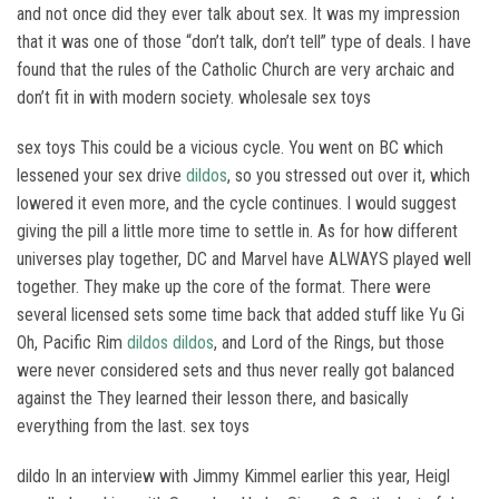
and not once did they ever talk about sex. It was my impression
that it was one of those “don’t talk, don’t tell” type of deals. I have
found that the rules of the Catholic Church are very archaic and
don’t fit in with modern society. wholesale sex toys
sex toys This could be a vicious cycle. You went on BC which
lessened your sex drive
dildos
, so you stressed out over it, which
lowered it even more, and the cycle continues. I would suggest
giving the pill a little more time to settle in. As for how different
universes play together, DC and Marvel have ALWAYS played well
together. They make up the core of the format. There were
several licensed sets some time back that added stuff like Yu Gi
Oh, Pacific Rim
dildos
dildos
, and Lord of the Rings, but those
were never considered sets and thus never really got balanced
against the They learned their lesson there, and basically
everything from the last. sex toys
dildo In an interview with Jimmy Kimmel earlier this year, Heigl