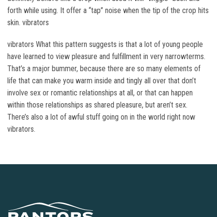
forth while using. It offer a “tap” noise when the tip of the crop hits
skin. vibrators
vibrators What this pattern suggests is that a lot of young people
have learned to view pleasure and fulfillment in very narrowterms.
That’s a major bummer, because there are so many elements of
life that can make you warm inside and tingly all over that don’t
involve sex or romantic relationships at all, or that can happen
within those relationships as shared pleasure, but aren’t sex.
There’s also a lot of awful stuff going on in the world right now
vibrators.