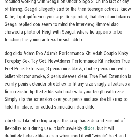
recalled working with Seagal on Under Siege 2. On the last of day
of filming, Seagal allegedly said to the then teenage actress: know
Katie, I got girlfriends your age. Responded, that illegal and claims
Seagal replied don seem to mind the interview, Kimmel also
showed a photo of Heigl with Seagal, where he appears to be
touching the young actress breast.. dildo
dog dildo Adam Eve Adam’s Performance Kit, Adult Couple Kinky
Foreplay Sex Toy Set, NewAdam’s Performance Kit includes True
Feel Penis Extension, 3 penis rings black, double penis ring with
bullet vibrator smoke, 2 penis sleeves clear. True Feel Extension is
comfy penis extender stretches to fit any size snugly a features a
firm realistic tip that adds solid inches to your length with ease.
Simply slip the extension over your penis and use the bll strap to
hold it in place, for added stimulation. dog dildo
vibrators Like all riding crops, this crop has a decent amount of
flexibility to it during use. It isn’t unwieldy
dildos
, but it will
definitely behave like a crop when used it will “wiggle” back and