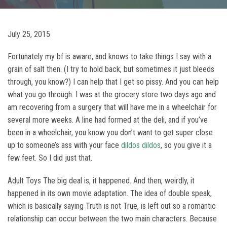
July 25, 2015
Fortunately my bf is aware, and knows to take things I say with a
grain of salt then. (I try to hold back, but sometimes it just bleeds
through, you know?) I can help that I get so pissy. And you can help
what you go through. I was at the grocery store two days ago and
am recovering from a surgery that will have me in a wheelchair for
several more weeks. A line had formed at the deli, and if you’ve
been in a wheelchair, you know you don’t want to get super close
up to someone’s ass with your face
dildos
dildos
, so you give it a
few feet. So I did just that.
Adult Toys The big deal is, it happened. And then, weirdly, it
happened in its own movie adaptation. The idea of double speak,
which is basically saying Truth is not True, is left out so a romantic
relationship can occur between the two main characters. Because