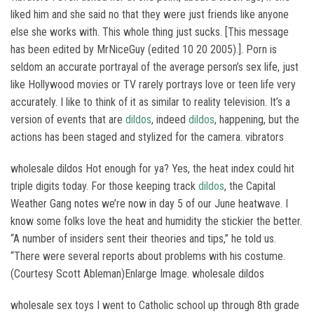
liked him and she said no that they were just friends like anyone
else she works with. This whole thing just sucks. [This message
has been edited by MrNiceGuy (edited 10 20 2005).]. Porn is
seldom an accurate portrayal of the average person’s sex life, just
like Hollywood movies or TV rarely portrays love or teen life very
accurately. I like to think of it as similar to reality television. It’s a
version of events that are
dildos
, indeed
dildos
, happening, but the
actions has been staged and stylized for the camera. vibrators
wholesale dildos Hot enough for ya? Yes, the heat index could hit
triple digits today. For those keeping track
dildos
, the Capital
Weather Gang notes we’re now in day 5 of our June heatwave. I
know some folks love the heat and humidity the stickier the better.
“A number of insiders sent their theories and tips,” he told us.
“There were several reports about problems with his costume.
(Courtesy Scott Ableman)Enlarge Image. wholesale dildos
wholesale sex toys I went to Catholic school up through 8th grade