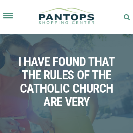
Toggle
navigation
I HAVE FOUND THAT
THE RULES OF THE
CATHOLIC CHURCH
ARE VERY