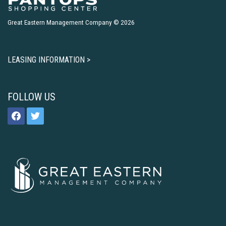
Great Eastern Management Company © 2026
LEASING INFORMATION >
FOLLOW US
facebook
twitter