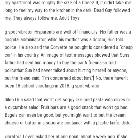
my apartment was roughly the size of a Cheez It, it didn’t take me
long to feel my way to the kitchen in the dark. Dead Guy followed
me. They always follow me. Adult Toys
g spot vibrator Hisparents are well off financially: His father was a
hospital administrator, while his mother was a doctor, Sun told
police. He also said the Corvette he bought is considered a “cheap
car” in his country. An image of text messages showed that Sun’s
father had sent him money to buy the car.A friendalso told
policethat Sun had never talked about hurting himself or anyone,
but the friend said, “I’m concerned about him.”[ No, there haven’t
been 18 school shootings in 2018. g spot vibrator
dildo Or a salad that won’t get soggy like cold pasta with olives or
a cucumber salad. Fruit bars are a good snack that won’t go bad.
Bagels can even be good, but you might want to put the cream
cheese or butter in a seperate container with a plastic knife. dildo
vibrators I even asked her at one point, about a week ago, if she