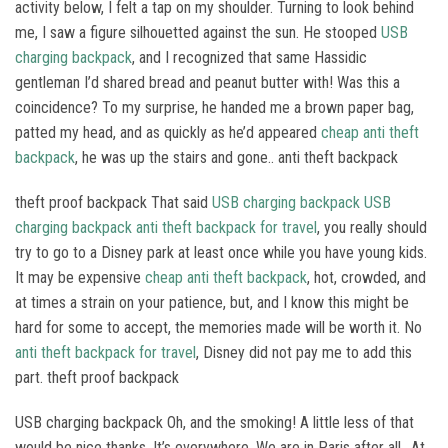
activity below, I felt a tap on my shoulder. Turning to look behind
me, I saw a figure silhouetted against the sun. He stooped
USB
charging backpack
, and I recognized that same Hassidic
gentleman I’d shared bread and peanut butter with! Was this a
coincidence? To my surprise, he handed me a brown paper bag,
patted my head, and as quickly as he’d appeared
cheap anti theft
backpack
, he was up the stairs and gone.. anti theft backpack
theft proof backpack That said
USB charging backpack
USB
charging backpack
anti theft backpack for travel
, you really should
try to go to a Disney park at least once while you have young kids.
It may be expensive
cheap anti theft backpack
, hot, crowded, and
at times a strain on your patience, but, and I know this might be
hard for some to accept, the memories made will be worth it. No
anti theft backpack for travel
, Disney did not pay me to add this
part. theft proof backpack
USB charging backpack Oh, and the smoking! A little less of that
would be nice thanks. It’s everywhere. We are in Paris after all.. At