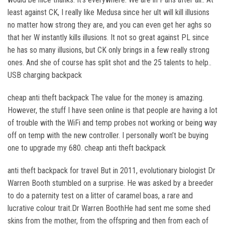
least against CK, I really like Medusa since her ult will kill illusions
no matter how strong they are, and you can even get her aghs so
that her W instantly kills illusions. It not so great against PL since
he has so many illusions, but CK only brings in a few really strong
ones. And she of course has split shot and the 25 talents to help..
USB charging backpack
cheap anti theft backpack The value for the money is amazing.
However, the stuff I have seen online is that people are having a lot
of trouble with the WiFi and temp probes not working or being way
off on temp with the new controller. I personally won’t be buying
one to upgrade my 680. cheap anti theft backpack
anti theft backpack for travel But in 2011, evolutionary biologist Dr
Warren Booth stumbled on a surprise. He was asked by a breeder
to do a paternity test on a litter of caramel boas, a rare and
lucrative colour trait.Dr Warren BoothHe had sent me some shed
skins from the mother, from the offspring and then from each of