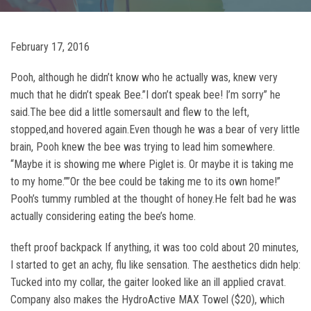
February 17, 2016
Pooh, although he didn’t know who he actually was, knew very
much that he didn’t speak Bee.”I don’t speak bee! I’m sorry” he
said.The bee did a little somersault and flew to the left,
stopped,and hovered again.Even though he was a bear of very little
brain, Pooh knew the bee was trying to lead him somewhere.
“Maybe it is showing me where Piglet is. Or maybe it is taking me
to my home.””Or the bee could be taking me to its own home!”
Pooh’s tummy rumbled at the thought of honey.He felt bad he was
actually considering eating the bee’s home.
theft proof backpack If anything, it was too cold about 20 minutes,
I started to get an achy, flu like sensation. The aesthetics didn help:
Tucked into my collar, the gaiter looked like an ill applied cravat.
Company also makes the HydroActive MAX Towel ($20), which