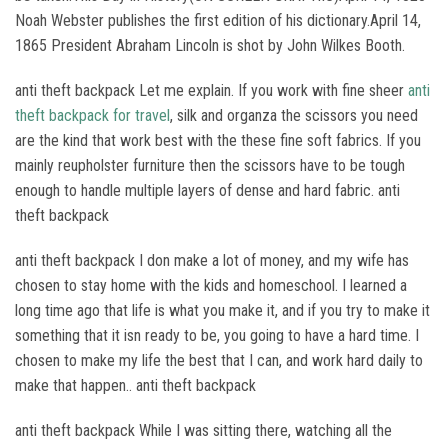
Noah Webster publishes the first edition of his dictionary.April 14,
1865 President Abraham Lincoln is shot by John Wilkes Booth.
anti theft backpack Let me explain. If you work with fine sheer
anti
theft backpack for travel
, silk and organza the scissors you need
are the kind that work best with the these fine soft fabrics. If you
mainly reupholster furniture then the scissors have to be tough
enough to handle multiple layers of dense and hard fabric. anti
theft backpack
anti theft backpack I don make a lot of money, and my wife has
chosen to stay home with the kids and homeschool. I learned a
long time ago that life is what you make it, and if you try to make it
something that it isn ready to be, you going to have a hard time. I
chosen to make my life the best that I can, and work hard daily to
make that happen.. anti theft backpack
anti theft backpack While I was sitting there, watching all the