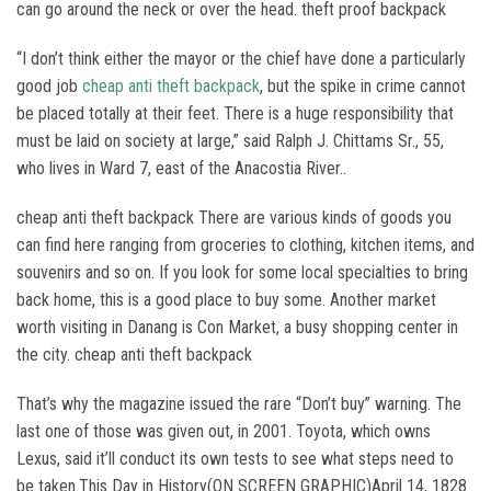
can go around the neck or over the head. theft proof backpack
“I don’t think either the mayor or the chief have done a particularly
good job
cheap anti theft backpack
, but the spike in crime cannot
be placed totally at their feet. There is a huge responsibility that
must be laid on society at large,” said Ralph J. Chittams Sr., 55,
who lives in Ward 7, east of the Anacostia River..
cheap anti theft backpack There are various kinds of goods you
can find here ranging from groceries to clothing, kitchen items, and
souvenirs and so on. If you look for some local specialties to bring
back home, this is a good place to buy some. Another market
worth visiting in Danang is Con Market, a busy shopping center in
the city. cheap anti theft backpack
That’s why the magazine issued the rare “Don’t buy” warning. The
last one of those was given out, in 2001. Toyota, which owns
Lexus, said it’ll conduct its own tests to see what steps need to
be taken.This Day in History(ON SCREEN GRAPHIC)April 14, 1828