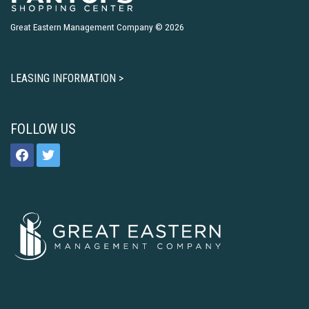
Great Eastern Management Company © 2026
LEASING INFORMATION >
FOLLOW US
facebook
twitter