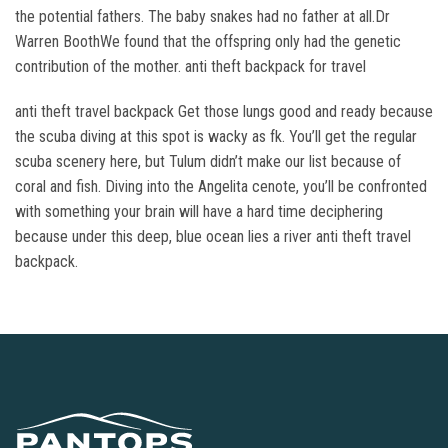
the potential fathers. The baby snakes had no father at all.Dr
Warren BoothWe found that the offspring only had the genetic
contribution of the mother. anti theft backpack for travel
anti theft travel backpack Get those lungs good and ready because
the scuba diving at this spot is wacky as fk. You’ll get the regular
scuba scenery here, but Tulum didn’t make our list because of
coral and fish. Diving into the Angelita cenote, you’ll be confronted
with something your brain will have a hard time deciphering
because under this deep, blue ocean lies a river anti theft travel
backpack.