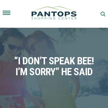
Toggle
navigation
“I DON’T SPEAK BEE!
I’M SORRY” HE SAID