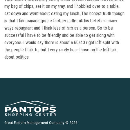
my bag of chips, set it on my tray, and I hobbled over to a table,
sat down and went about eating my lunch. The honest truth though
is that I find canada goose factory outlet uk his beliefs in many
ways repugnant and I think less of him as a person. So to be
successful I have to be friendly and be able to get along with
everyone. I would say there is about a 60/40 right left split with
the people I talk to, but I very rarely hear those on the left talk
about politics.
Great Eastern Management Company © 2026