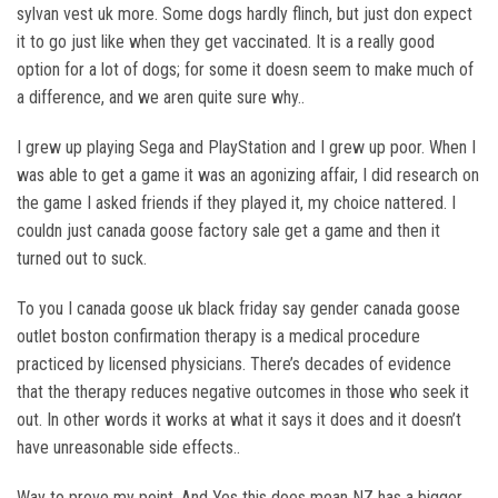
sylvan vest uk more. Some dogs hardly flinch, but just don expect
it to go just like when they get vaccinated. It is a really good
option for a lot of dogs; for some it doesn seem to make much of
a difference, and we aren quite sure why..
I grew up playing Sega and PlayStation and I grew up poor. When I
was able to get a game it was an agonizing affair, I did research on
the game I asked friends if they played it, my choice nattered. I
couldn just canada goose factory sale get a game and then it
turned out to suck.
To you I canada goose uk black friday say gender canada goose
outlet boston confirmation therapy is a medical procedure
practiced by licensed physicians. There’s decades of evidence
that the therapy reduces negative outcomes in those who seek it
out. In other words it works at what it says it does and it doesn’t
have unreasonable side effects..
Way to prove my point. And Yes this does mean NZ has a bigger