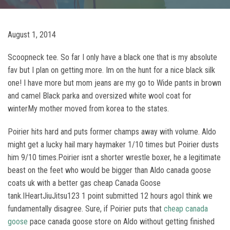
August 1, 2014
Scoopneck tee. So far I only have a black one that is my absolute
fav but I plan on getting more. Im on the hunt for a nice black silk
one! I have more but mom jeans are my go to Wide pants in brown
and camel Black parka and oversized white wool coat for
winterMy mother moved from korea to the states.
Poirier hits hard and puts former champs away with volume. Aldo
might get a lucky hail mary haymaker 1/10 times but Poirier dusts
him 9/10 times.Poirier isnt a shorter wrestle boxer, he a legitimate
beast on the feet who would be bigger than Aldo canada goose
coats uk with a better gas cheap Canada Goose
tank.IHeartJiuJitsu123 1 point submitted 12 hours agoI think we
fundamentally disagree. Sure, if Poirier puts that
cheap canada
goose
pace canada goose store on Aldo without getting finished