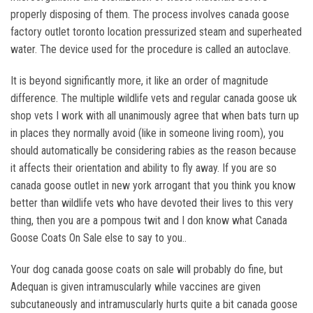
properly disposing of them. The process involves canada goose
factory outlet toronto location pressurized steam and superheated
water. The device used for the procedure is called an autoclave.
It is beyond significantly more, it like an order of magnitude
difference. The multiple wildlife vets and regular canada goose uk
shop vets I work with all unanimously agree that when bats turn up
in places they normally avoid (like in someone living room), you
should automatically be considering rabies as the reason because
it affects their orientation and ability to fly away. If you are so
canada goose outlet in new york arrogant that you think you know
better than wildlife vets who have devoted their lives to this very
thing, then you are a pompous twit and I don know what Canada
Goose Coats On Sale else to say to you..
Your dog canada goose coats on sale will probably do fine, but
Adequan is given intramuscularly while vaccines are given
subcutaneously and intramuscularly hurts quite a bit canada goose