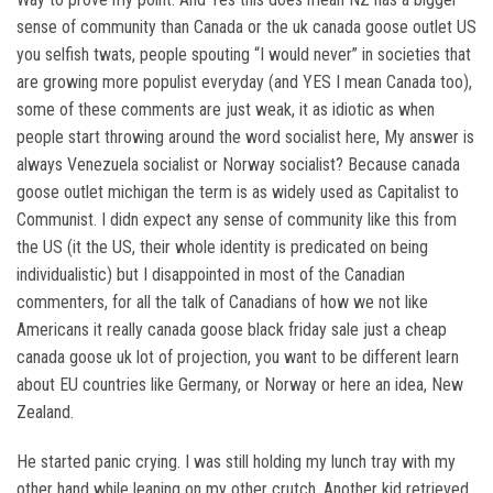
sense of community than Canada or the uk canada goose outlet US
you selfish twats, people spouting “I would never” in societies that
are growing more populist everyday (and YES I mean Canada too),
some of these comments are just weak, it as idiotic as when
people start throwing around the word socialist here, My answer is
always Venezuela socialist or Norway socialist? Because canada
goose outlet michigan the term is as widely used as Capitalist to
Communist. I didn expect any sense of community like this from
the US (it the US, their whole identity is predicated on being
individualistic) but I disappointed in most of the Canadian
commenters, for all the talk of Canadians of how we not like
Americans it really canada goose black friday sale just a cheap
canada goose uk lot of projection, you want to be different learn
about EU countries like Germany, or Norway or here an idea, New
Zealand.
He started panic crying. I was still holding my lunch tray with my
other hand while leaning on my other crutch. Another kid retrieved