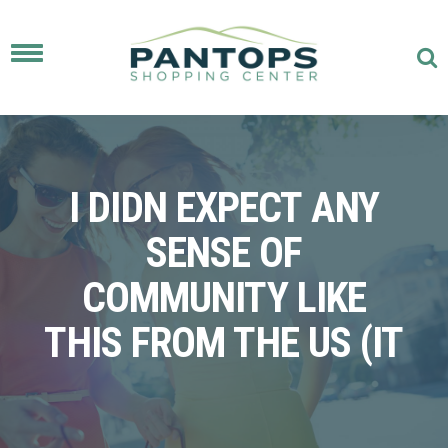
Toggle
navigation
I DIDN EXPECT ANY
SENSE OF
COMMUNITY LIKE
THIS FROM THE US (IT