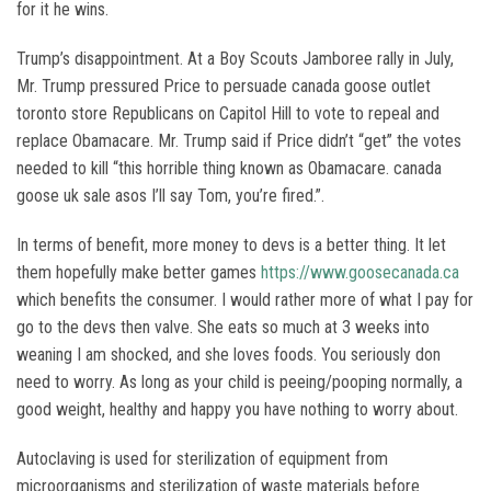
for it he wins.
Trump’s disappointment. At a Boy Scouts Jamboree rally in July,
Mr. Trump pressured Price to persuade canada goose outlet
toronto store Republicans on Capitol Hill to vote to repeal and
replace Obamacare. Mr. Trump said if Price didn’t “get” the votes
needed to kill “this horrible thing known as Obamacare. canada
goose uk sale asos I’ll say Tom, you’re fired.”.
In terms of benefit, more money to devs is a better thing. It let
them hopefully make better games
https://www.goosecanada.ca
which benefits the consumer. I would rather more of what I pay for
go to the devs then valve. She eats so much at 3 weeks into
weaning I am shocked, and she loves foods. You seriously don
need to worry. As long as your child is peeing/pooping normally, a
good weight, healthy and happy you have nothing to worry about.
Autoclaving is used for sterilization of equipment from
microorganisms and sterilization of waste materials before