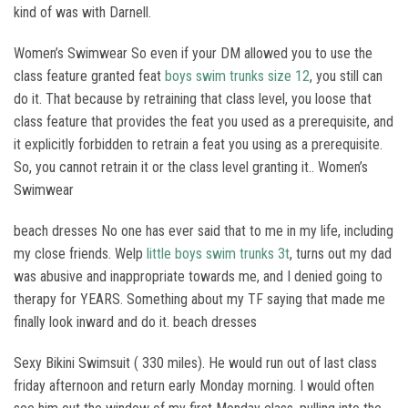
kind of was with Darnell.
Women’s Swimwear So even if your DM allowed you to use the
class feature granted feat
boys swim trunks size 12
, you still can
do it. That because by retraining that class level, you loose that
class feature that provides the feat you used as a prerequisite, and
it explicitly forbidden to retrain a feat you using as a prerequisite.
So, you cannot retrain it or the class level granting it.. Women’s
Swimwear
beach dresses No one has ever said that to me in my life, including
my close friends. Welp
little boys swim trunks 3t
, turns out my dad
was abusive and inappropriate towards me, and I denied going to
therapy for YEARS. Something about my TF saying that made me
finally look inward and do it. beach dresses
Sexy Bikini Swimsuit ( 330 miles). He would run out of last class
friday afternoon and return early Monday morning. I would often