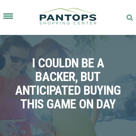
Toggle
navigation
I COULDN BE A
BACKER, BUT
ANTICIPATED BUYING
THIS GAME ON DAY