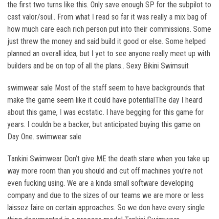
the first two turns like this. Only save enough SP for the subpilot to
cast valor/soul.. From what I read so far it was really a mix bag of
how much care each rich person put into their commissions. Some
just threw the money and said build it good or else. Some helped
planned an overall idea, but I yet to see anyone really meet up with
builders and be on top of all the plans.. Sexy Bikini Swimsuit
swimwear sale Most of the staff seem to have backgrounds that
make the game seem like it could have potentialThe day I heard
about this game, I was ecstatic. I have begging for this game for
years. I couldn be a backer, but anticipated buying this game on
Day One. swimwear sale
Tankini Swimwear Don’t give ME the death stare when you take up
way more room than you should and cut off machines you’re not
even fucking using. We are a kinda small software developing
company and due to the sizes of our teams we are more or less
laissez faire on certain approaches. So we don have every single