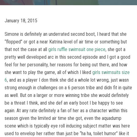
January 18, 2015
Simone is definitely an underrated second boot, I heard that she
“flopped” or got a near Katrina level of air time or something but
that not the case at all
girls ruffle swimsuit one piece
, she got a
pretty well developed arc in this second episode and I got a good
feel for her personality, her reasons for being out there, and how
she want to play the game, all of which I liked
girls swimsuits size
6
, and as a player I don think she did a whole lot wrong, just wasn
strong enough in challenges on a 6 person tribe and didn fit in quite
as well. But on a larger or more winning tribe she would definitely
be a threat I think, and she def an early boot I be happy to see
again. At any rate definitely a fan of her as a character within this
season given the limited air time she got, even the aquadump
scene which is typically eye roll inducing subject matter was here
used to envelop her rather than just be “ha ha, toilet humor” like it