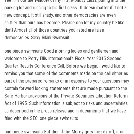
see him out the window of my first Monday class, pulling into the
parking lot and running to his first class.. It doesn matter if it not a
new concept. It still shady, and other democracies are even
shittier than ours has become. Please don let my country be like
that! Almost all of those countries you listed are false
democracies. Sexy Bikini Swimsuit
one piece swimsuits Good morning ladies and gentlemen and
welcome to Perry Ellis International’s Fiscal Year 2015 Second
Quarter Results Conference Call. Before we begin, I would like to
remind you that some of the comments made on the call either as
part of the prepared remarks or in response to your questions may
contain forward looking statements that are made pursuant to the
Safe Harbor provisions of the Private Securities Litigation Reform
Act of 1995. Such information is subject to risks and uncertainties
as described in the press release and in documents that we have
filed with the SEC. one piece swimsuits
one piece swimsuits But then if the Mercy gets the rez off, it on