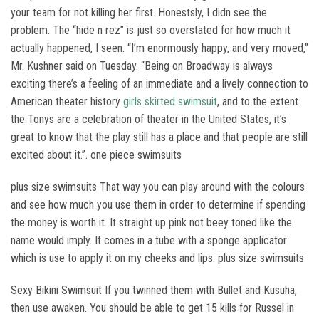
your team for not killing her first. Honestsly, I didn see the
problem. The “hide n rez” is just so overstated for how much it
actually happened, I seen. “I’m enormously happy, and very moved,”
Mr. Kushner said on Tuesday. “Being on Broadway is always
exciting there’s a feeling of an immediate and a lively connection to
American theater history
girls skirted swimsuit
, and to the extent
the Tonys are a celebration of theater in the United States, it’s
great to know that the play still has a place and that people are still
excited about it.”. one piece swimsuits
plus size swimsuits That way you can play around with the colours
and see how much you use them in order to determine if spending
the money is worth it. It straight up pink not beey toned like the
name would imply. It comes in a tube with a sponge applicator
which is use to apply it on my cheeks and lips. plus size swimsuits
Sexy Bikini Swimsuit If you twinned them with Bullet and Kusuha,
then use awaken. You should be able to get 15 kills for Russel in