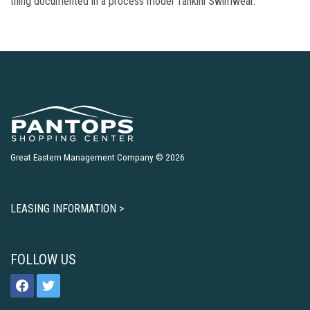
thing documented in a process model Tankini Swimwear.
Great Eastern Management Company © 2026
LEASING INFORMATION >
FOLLOW US
facebook
twitter