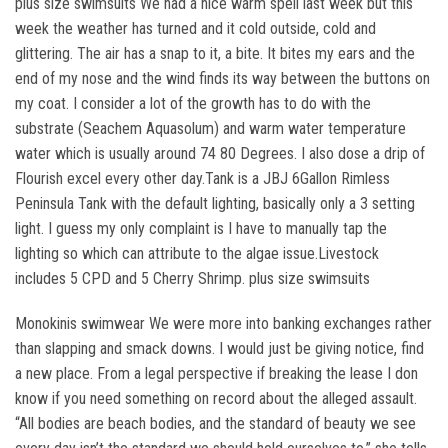
plus size swimsuits We had a nice warm spell last week but this
week the weather has turned and it cold outside, cold and
glittering. The air has a snap to it, a bite. It bites my ears and the
end of my nose and the wind finds its way between the buttons on
my coat. I consider a lot of the growth has to do with the
substrate (Seachem Aquasolum) and warm water temperature
water which is usually around 74 80 Degrees. I also dose a drip of
Flourish excel every other day.Tank is a JBJ 6Gallon Rimless
Peninsula Tank with the default lighting, basically only a 3 setting
light. I guess my only complaint is I have to manually tap the
lighting so which can attribute to the algae issue.Livestock
includes 5 CPD and 5 Cherry Shrimp. plus size swimsuits
Monokinis swimwear We were more into banking exchanges rather
than slapping and smack downs. I would just be giving notice, find
a new place. From a legal perspective if breaking the lease I don
know if you need something on record about the alleged assault.
“All bodies are beach bodies, and the standard of beauty we see