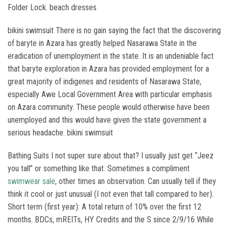
Folder Lock. beach dresses
bikini swimsuit There is no gain saying the fact that the discovering
of baryte in Azara has greatly helped Nasarawa State in the
eradication of unemployment in the state. It is an undeniable fact
that baryte exploration in Azara has provided employment for a
great majority of indigenes and residents of Nasarawa State,
especially Awe Local Government Area with particular emphasis
on Azara community. These people would otherwise have been
unemployed and this would have given the state government a
serious headache. bikini swimsuit
Bathing Suits I not super sure about that? I usually just get “Jeez
you tall” or something like that. Sometimes a compliment
swimwear sale
, other times an observation. Can usually tell if they
think it cool or just unusual (I not even that tall compared to her).
Short term (first year): A total return of 10% over the first 12
months. BDCs, mREITs, HY Credits and the S since 2/9/16 While