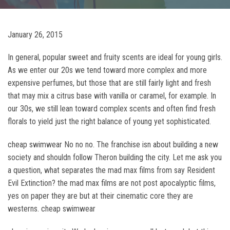
January 26, 2015
In general, popular sweet and fruity scents are ideal for young girls.
As we enter our 20s we tend toward more complex and more
expensive perfumes, but those that are still fairly light and fresh
that may mix a citrus base with vanilla or caramel, for example. In
our 30s, we still lean toward complex scents and often find fresh
florals to yield just the right balance of young yet sophisticated.
cheap swimwear No no no. The franchise isn about building a new
society and shouldn follow Theron building the city. Let me ask you
a question, what separates the mad max films from say Resident
Evil Extinction? the mad max films are not post apocalyptic films,
yes on paper they are but at their cinematic core they are
westerns. cheap swimwear