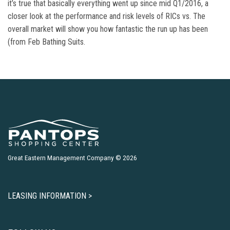
it’s true that basically everything went up since mid Q1/2016, a
closer look at the performance and risk levels of RICs vs. The
overall market will show you how fantastic the run up has been
(from Feb Bathing Suits.
Great Eastern Management Company © 2026
LEASING INFORMATION >