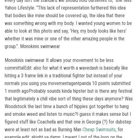
every day isn’t the standard we should hold ourselves to,” she tells
Yahoo Lifestyle. “This lack of representation furthered this idea
that bodies like mine should be covered up, the idea that there
was something wrong with my body. I wanted young women to be
able to look at this photo and say, ‘Hey, my body looks like hers’
whether it was mine or one of the other amazing people in the
group.”. Monokinis swimwear
Monokinis swimwear It allows your movement to be less
committalEdit: also for what it worth a wavedash is basically like
hitting a 3 frame link in a traditional fighter but instead of your
normals you using you movementagentpanda 10 points submitted
1 month agoProbably sounds kinda hipster but is there any festival
that legitimately a chill vibe sort of thing these days anymore? Was
Woodstock the last time a bunch of hippies got together to hang
and smoke weed and listen to music?I guess it makes sense but I
figured stuff like Coachella and that one in Georgia (?) for dubstep
were at least not as bad as Burning Man
Cheap Swimsuits
, for
example.edit: alright ya damn. I meant I out of the loop on the