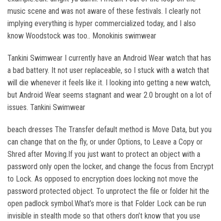
music scene and was not aware of these festivals. I clearly not
implying everything is hyper commercialized today, and I also
know Woodstock was too.. Monokinis swimwear
Tankini Swimwear I currently have an Android Wear watch that has
a bad battery. It not user replaceable, so I stuck with a watch that
will die whenever it feels like it. I looking into getting a new watch,
but Android Wear seems stagnant and wear 2.0 brought on a lot of
issues. Tankini Swimwear
beach dresses The Transfer default method is Move Data, but you
can change that on the fly, or under Options, to Leave a Copy or
Shred after Moving.If you just want to protect an object with a
password only open the locker, and change the focus from Encrypt
to Lock. As opposed to encryption does locking not move the
password protected object. To unprotect the file or folder hit the
open padlock symbol.What’s more is that Folder Lock can be run
invisible in stealth mode so that others don’t know that you use