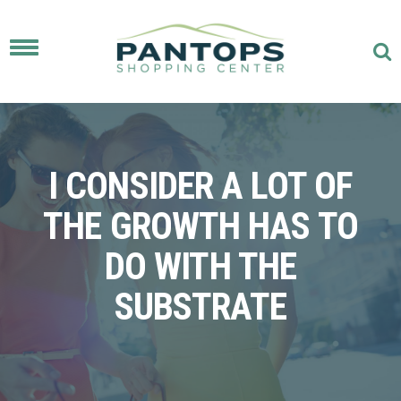
Toggle
navigation
I CONSIDER A LOT OF
THE GROWTH HAS TO
DO WITH THE
SUBSTRATE