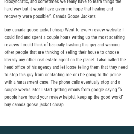
idiosyncratic, and sometimes we really have to learn things the
hard way but it would have given me hope that healing and
recovery were possible.”. Canada Goose Jackets
buy canada goose jacket cheap Went to every review website I
could find and spent a couple hours writing up the most scathing
reviews I could think of basically trashing this guy and warning
other people that are thinking of selling their house to choose
literally any other real estate agent on the planet. I also called the
head office of his agency and let loose telling them that they need
to stop this guy from contacting me or i be going to the police
with a harassment case. The phone calls eventually stop and a
couple weeks later I start getting emails from google saying “5
people have found your review helpful, keep up the good work!”
buy canada goose jacket cheap.