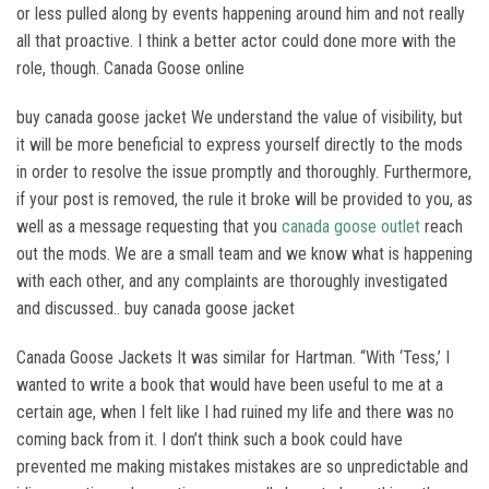
or less pulled along by events happening around him and not really
all that proactive. I think a better actor could done more with the
role, though. Canada Goose online
buy canada goose jacket We understand the value of visibility, but
it will be more beneficial to express yourself directly to the mods
in order to resolve the issue promptly and thoroughly. Furthermore,
if your post is removed, the rule it broke will be provided to you, as
well as a message requesting that you
canada goose outlet
reach
out the mods. We are a small team and we know what is happening
with each other, and any complaints are thoroughly investigated
and discussed.. buy canada goose jacket
Canada Goose Jackets It was similar for Hartman. “With ‘Tess,’ I
wanted to write a book that would have been useful to me at a
certain age, when I felt like I had ruined my life and there was no
coming back from it. I don’t think such a book could have
prevented me making mistakes mistakes are so unpredictable and