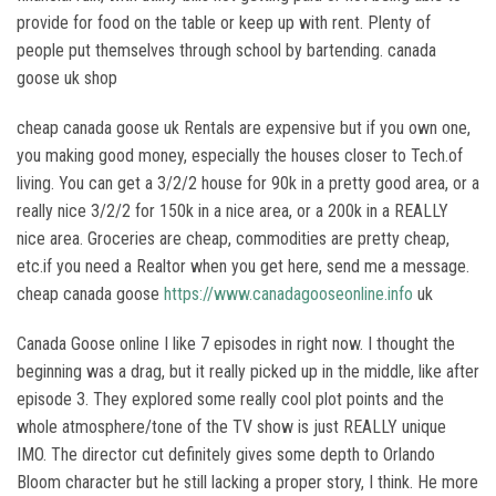
provide for food on the table or keep up with rent. Plenty of
people put themselves through school by bartending. canada
goose uk shop
cheap canada goose uk Rentals are expensive but if you own one,
you making good money, especially the houses closer to Tech.of
living. You can get a 3/2/2 house for 90k in a pretty good area, or a
really nice 3/2/2 for 150k in a nice area, or a 200k in a REALLY
nice area. Groceries are cheap, commodities are pretty cheap,
etc.if you need a Realtor when you get here, send me a message.
cheap canada goose
https://www.canadagooseonline.info
uk
Canada Goose online I like 7 episodes in right now. I thought the
beginning was a drag, but it really picked up in the middle, like after
episode 3. They explored some really cool plot points and the
whole atmosphere/tone of the TV show is just REALLY unique
IMO. The director cut definitely gives some depth to Orlando
Bloom character but he still lacking a proper story, I think. He more