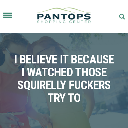
Toggle
navigation
I BELIEVE IT BECAUSE
I WATCHED THOSE
SQUIRELLY FUCKERS
TRY TO