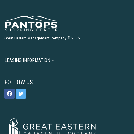
Great Eastern Management Company © 2026
LEASING INFORMATION >
FOLLOW US
facebook
twitter