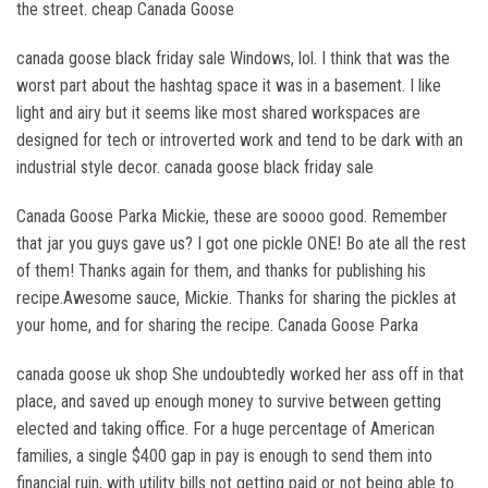
the street. cheap Canada Goose
canada goose black friday sale Windows, lol. I think that was the
worst part about the hashtag space it was in a basement. I like
light and airy but it seems like most shared workspaces are
designed for tech or introverted work and tend to be dark with an
industrial style decor. canada goose black friday sale
Canada Goose Parka Mickie, these are soooo good. Remember
that jar you guys gave us? I got one pickle ONE! Bo ate all the rest
of them! Thanks again for them, and thanks for publishing his
recipe.Awesome sauce, Mickie. Thanks for sharing the pickles at
your home, and for sharing the recipe. Canada Goose Parka
canada goose uk shop She undoubtedly worked her ass off in that
place, and saved up enough money to survive between getting
elected and taking office. For a huge percentage of American
families, a single $400 gap in pay is enough to send them into
financial ruin, with utility bills not getting paid or not being able to