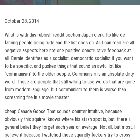
October 28, 2014
What is with this rubbish reddit section Japan clerk. Its like de
faming people being rude and the list goes on. All I can read are all
negative aspects here not one positive constructive feedback at
all. Bernie identifies as a socialist, democratic socialist if you want
to be specific, and pushes things that sound an awful lot like
“communism” to the older people. Communism is an absolute dirty
word. These are people that still willing to use words that are gone
from modern language, but communism to them is worse than
screaming fire in a movie theater..
cheap Canada Goose That sounds counter intuitive, because
obviously this squirrel knows where his stash spot is, but, there a
general belief they forget each year on average. Not all, but most. I
believe it because I watched those squirelly fuckers try to cross