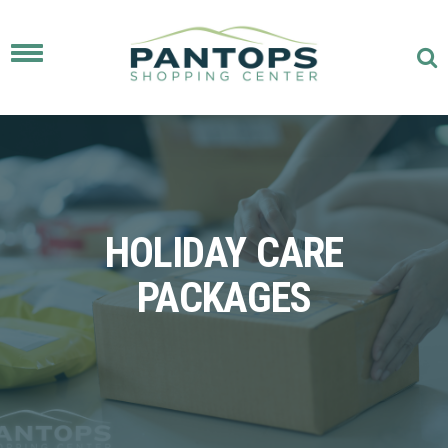
Toggle
navigation
HOLIDAY CARE
PACKAGES