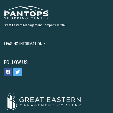
Great Eastern Management Company © 2026
LEASING INFORMATION >
FOLLOW US
facebook
twitter