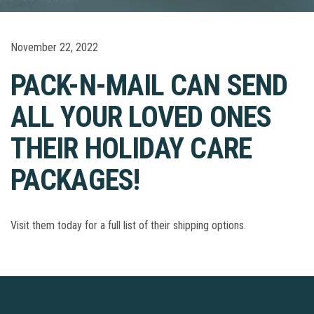
November 22, 2022
PACK-N-MAIL CAN SEND
ALL YOUR LOVED ONES
THEIR HOLIDAY CARE
PACKAGES!
Visit them today for a full list of their shipping options.