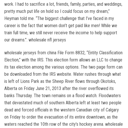
work. I had to sacrifice a lot, friends, family, parties, and weddings,
pretty much put life on hold so I could focus on my dream,”
Heyman told me. “The biggest challenge that I’ve faced in my
career is the fact that women don’t get paid like men! While we
train full time, we still never receive the income to help support
our dreams.”. wholesale nfl jerseys
wholesale jerseys from china File Form 8832, “Entity Classification
Election,” with the IRS. This election form allows an LLC to change
its tax election among the various options. The two page form can
be downloaded from the IRS website. Water rushes through what
is left of Lions Park as the Sheep River flows through Okotoks,
Alberta on Friday June 21, 2013 after the river overflowed its
banks Thursday. The town remains on a flood watch. Floodwaters
that devastated much of southern Alberta left at least two people
dead and forced officials in the western Canadian city of Calgary
on Friday to order the evacuation of its entire downtown, as the
waters reached the 10th row of the city’s hockey arena. wholesale