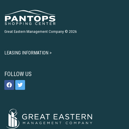
Great Eastern Management Company © 2026
LEASING INFORMATION >
FOLLOW US
facebook
twitter