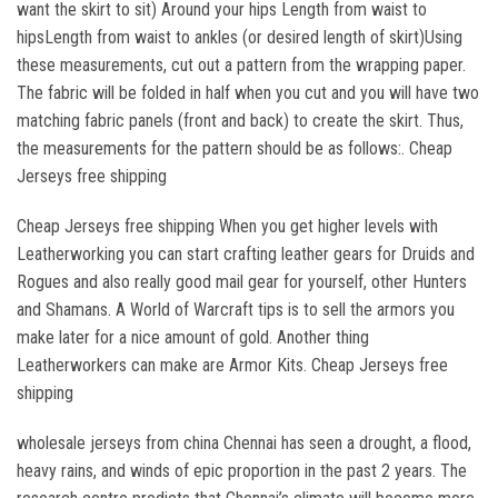
want the skirt to sit) Around your hips Length from waist to
hipsLength from waist to ankles (or desired length of skirt)Using
these measurements, cut out a pattern from the wrapping paper.
The fabric will be folded in half when you cut and you will have two
matching fabric panels (front and back) to create the skirt. Thus,
the measurements for the pattern should be as follows:. Cheap
Jerseys free shipping
Cheap Jerseys free shipping When you get higher levels with
Leatherworking you can start crafting leather gears for Druids and
Rogues and also really good mail gear for yourself, other Hunters
and Shamans. A World of Warcraft tips is to sell the armors you
make later for a nice amount of gold. Another thing
Leatherworkers can make are Armor Kits. Cheap Jerseys free
shipping
wholesale jerseys from china Chennai has seen a drought, a flood,
heavy rains, and winds of epic proportion in the past 2 years. The