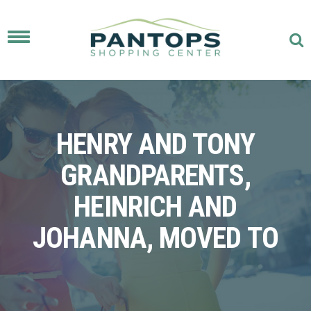
Toggle
navigation
HENRY AND TONY
GRANDPARENTS,
HEINRICH AND
JOHANNA, MOVED TO