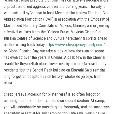
research centre predicts that Chennai’s climate will become more
unpredictable and aggressive over the coming years. The city is
witnessing all syChennai to host Mexican film festivalThe Indo Cine
Appreciation Foundation (ICAF) in association with the Embassy of
Mexico and Honorary Consulate of Mexico, Chennai, are organising
a festival of films from the “Golden Era of Mexican Cinema” at
Russian Centre of Science and Culture hereChennai sprints ahead
on the running trackToday
https://www.cheapjerseyssonly.com/
,
on Global Running Day, we take a look at how the running scene
has evolved over the years in Chennai.A peak few in the Chennai
reachThe Royapettah clock tower nearby is more familiar to city
residents, but the Gandhi Peak building on Bharathi Salai remains
long forgotten despite its rich history. wholesale jerseys from
china
cheap jerseys Moleskin for blister relief is so often forgot on
camping trips that it deserves its own special section. At camp,
you will undoubtedly be outside quite frequently, making sunscreen
absolutely essential for any camping trip. UVA rays, which cause