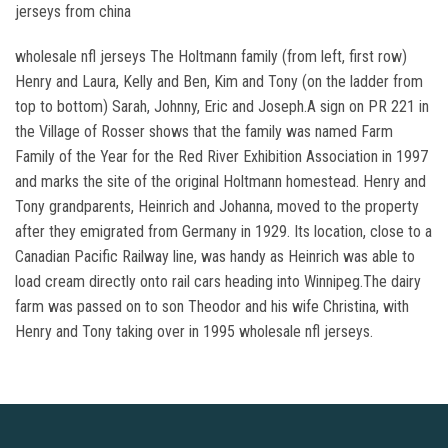
jerseys from china
wholesale nfl jerseys The Holtmann family (from left, first row)
Henry and Laura, Kelly and Ben, Kim and Tony (on the ladder from
top to bottom) Sarah, Johnny, Eric and Joseph.A sign on PR 221 in
the Village of Rosser shows that the family was named Farm
Family of the Year for the Red River Exhibition Association in 1997
and marks the site of the original Holtmann homestead. Henry and
Tony grandparents, Heinrich and Johanna, moved to the property
after they emigrated from Germany in 1929. Its location, close to a
Canadian Pacific Railway line, was handy as Heinrich was able to
load cream directly onto rail cars heading into Winnipeg.The dairy
farm was passed on to son Theodor and his wife Christina, with
Henry and Tony taking over in 1995 wholesale nfl jerseys.