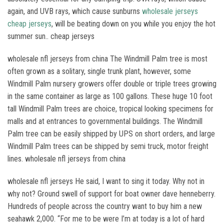
again, and UVB rays, which cause sunburns
wholesale jerseys
cheap jerseys
, will be beating down on you while you enjoy the hot
summer sun.. cheap jerseys
wholesale nfl jerseys from china The Windmill Palm tree is most
often grown as a solitary, single trunk plant, however, some
Windmill Palm nursery growers offer double or triple trees growing
in the same container as large as 100 gallons. These huge 10 foot
tall Windmill Palm trees are choice, tropical looking specimens for
malls and at entrances to governmental buildings. The Windmill
Palm tree can be easily shipped by UPS on short orders, and large
Windmill Palm trees can be shipped by semi truck, motor freight
lines. wholesale nfl jerseys from china
wholesale nfl jerseys He said, I want to sing it today. Why not in
why not? Ground swell of support for boat owner dave henneberry.
Hundreds of people across the country want to buy him a new
seahawk 2,000. “For me to be were I’m at today is a lot of hard