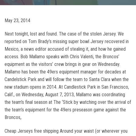
May 23, 2014
Next tonight, lost and found. The case of the stolen Jersey. We
reported on Tom Brady’s missing super bowl Jersey recovered in
Mexico, a news editor accused of stealing it, and how he gained
access. Bob Mallamo speaks with Chris Valenti, the Broncos’
equipment as the visitors’ crew brings in gear on Wednesday.
Mallamo has been the 49ers equipment manager for decades at
Candelstick Park and will follow the team to Santa Clara when the
new stadium opens in 2014. At Candlestick Park in San Francisco,
Calif., on Wednesday, August 7, 2013, Mallamo was coordinating
the team’s final season at The ‘Stick by watching over the arrival of
the team’s equipment for the 49ers preseason game against the
Broncos,.
Cheap Jerseys free shipping Around your waist (or wherever you