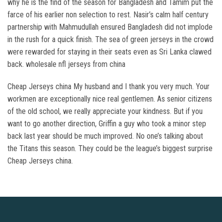
why he is the find of the season for Bangladesh and Tamim put the
farce of his earlier non selection to rest. Nasir’s calm half century
partnership with Mahmudullah ensured Bangladesh did not implode
in the rush for a quick finish. The sea of green jerseys in the crowd
were rewarded for staying in their seats even as Sri Lanka clawed
back. wholesale nfl jerseys from china
Cheap Jerseys china My husband and I thank you very much. Your
workmen are exceptionally nice real gentlemen. As senior citizens
of the old school, we really appreciate your kindness. But if you
want to go another direction, Griffin a guy who took a minor step
back last year should be much improved. No one’s talking about
the Titans this season. They could be the league’s biggest surprise
Cheap Jerseys china.