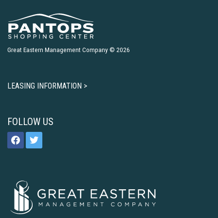
Great Eastern Management Company © 2026
LEASING INFORMATION >
FOLLOW US
facebook
twitter