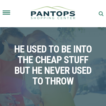
Toggle
navigation
HE USED TO BE INTO
THE CHEAP STUFF
BUT HE NEVER USED
TO THROW