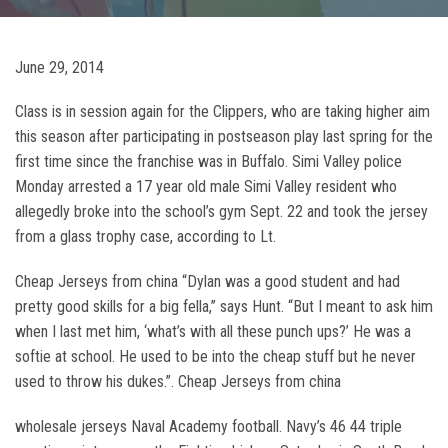
June 29, 2014
Class is in session again for the Clippers, who are taking higher aim
this season after participating in postseason play last spring for the
first time since the franchise was in Buffalo. Simi Valley police
Monday arrested a 17 year old male Simi Valley resident who
allegedly broke into the school’s gym Sept. 22 and took the jersey
from a glass trophy case, according to Lt.
Cheap Jerseys from china “Dylan was a good student and had
pretty good skills for a big fella,” says Hunt. “But I meant to ask him
when I last met him, ‘what’s with all these punch ups?’ He was a
softie at school. He used to be into the cheap stuff but he never
used to throw his dukes.”. Cheap Jerseys from china
wholesale jerseys Naval Academy football. Navy’s 46 44 triple