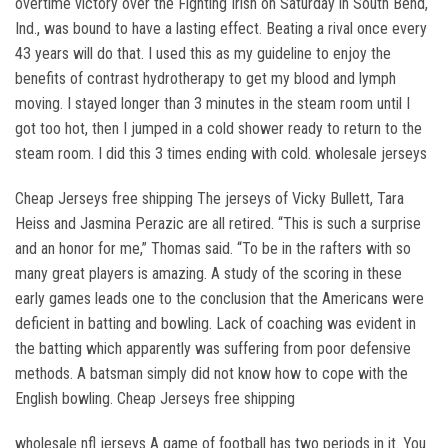
overtime victory over the Fighting Irish on Saturday in South Bend,
Ind., was bound to have a lasting effect. Beating a rival once every
43 years will do that. I used this as my guideline to enjoy the
benefits of contrast hydrotherapy to get my blood and lymph
moving. I stayed longer than 3 minutes in the steam room until I
got too hot, then I jumped in a cold shower ready to return to the
steam room. I did this 3 times ending with cold. wholesale jerseys
Cheap Jerseys free shipping The jerseys of Vicky Bullett, Tara
Heiss and Jasmina Perazic are all retired. “This is such a surprise
and an honor for me,” Thomas said. “To be in the rafters with so
many great players is amazing. A study of the scoring in these
early games leads one to the conclusion that the Americans were
deficient in batting and bowling. Lack of coaching was evident in
the batting which apparently was suffering from poor defensive
methods. A batsman simply did not know how to cope with the
English bowling. Cheap Jerseys free shipping
wholesale nfl jerseys A game of football has two periods in it. You