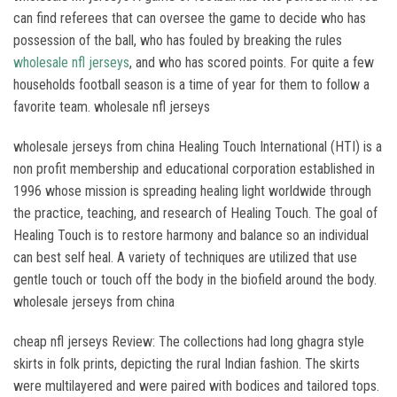
can find referees that can oversee the game to decide who has
possession of the ball, who has fouled by breaking the rules
wholesale nfl jerseys
, and who has scored points. For quite a few
households football season is a time of year for them to follow a
favorite team. wholesale nfl jerseys
wholesale jerseys from china Healing Touch International (HTI) is a
non profit membership and educational corporation established in
1996 whose mission is spreading healing light worldwide through
the practice, teaching, and research of Healing Touch. The goal of
Healing Touch is to restore harmony and balance so an individual
can best self heal. A variety of techniques are utilized that use
gentle touch or touch off the body in the biofield around the body.
wholesale jerseys from china
cheap nfl jerseys Review: The collections had long ghagra style
skirts in folk prints, depicting the rural Indian fashion. The skirts
were multilayered and were paired with bodices and tailored tops.