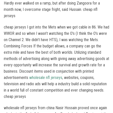
Hardly ever walked on a ramp, but after doing Zangoora for a
month now, I overcome stage fright, said Hussain. cheap nfl
jerseys
cheap jerseys I got into the Mets when we got cable in 86. We had
WWOR and so when I wasn’t watching the O’s (I think the O’s were
on Channel 2. We didn’t have HTS), I was watching the Mets.
Combining Forces If the budget allows, a company can go the
extra mile and have the best of both worlds. Utilizing standard
methods of advertising along with giving away advertising goods at
every opportunity will increase the survival and growth rate for a
business. Discount items used in conjunction with printed
advertisements
wholesale nfl jerseys
, websites, coupons,
television and radio ads will help a industry build a solid reputation
in a world full of constant competition and ever changing needs.
cheap jerseys
wholesale nfl jerseys from china Nasir Hossain proved once again