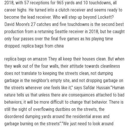
2018, with 57 receptions for 965 yards and 10 touchdowns, all
career highs. He turned into a clutch receiver and seems ready to
become the lead receiver. Who will step up beyond Lockett?
David Moore’s 27 catches and five touchdowns is the second best
production from a returning Seattle receiver in 2018, but he caught
only four passes over the final five games as his playing time
dropped. replica bags from china
replica bags on amazon They all keep their houses clean. But when
they walk out of the four walls, their attitude towards cleanliness
does not translate to keeping the streets clean, not dumping
garbage in the neighbor’s empty site, and not dropping garbage on
the streets wherever one feels like it,” says Safdar Hussain.”Human
nature tells us that unless there are consequences attached to bad
behaviors; it will be more difficult to change that behavior. There is
still the sight of overflowing dustbins on the streets, the
disordered dumping yards around the residential areas and
garbage burning on the streets”.”We just need to look around