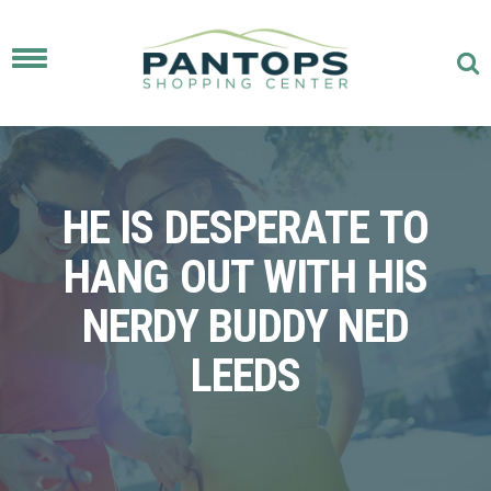
Toggle
navigation
HE IS DESPERATE TO
HANG OUT WITH HIS
NERDY BUDDY NED
LEEDS