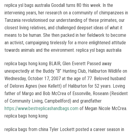
replica ysl bags australia Goodall turns 80 this week. In the
intervening years, her research on a community of chimpanzees in
Tanzania revolutionised our understanding of these primates, our
closest living relatives, and challenged deepset ideas of what it
means to be human. She then packed in her fieldwork to become
an activist, campaigning tirelessly for a more enlightened attitude
towards animals and the environment. replica ysl bags australia
replica bags hong kong BLAIR, Glen Everett Passed away
unexpectedly at the Buddy “B” Hunting Club, Haliburton Wildlife on
Wednesday, October 17, 2007 at the age of 77. Beloved husband
of Delores Agnes (nee Kellett) of Haliburton for 52 years. Loving
father of Margo and Bob McCrea of Essonville, Roseann (Resident
of Community Living, Campbellford) and grandfather
https://www.bestreplicashandbags.com
of Megan Nicole McCrea.
replica bags hong kong
replica bags from china Tyler Lockett posted a career season in