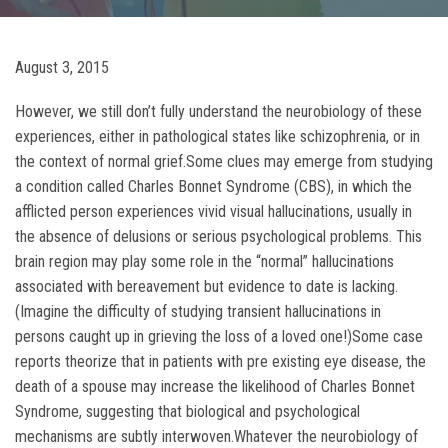
August 3, 2015
However, we still don’t fully understand the neurobiology of these
experiences, either in pathological states like schizophrenia, or in
the context of normal grief.Some clues may emerge from studying
a condition called Charles Bonnet Syndrome (CBS), in which the
afflicted person experiences vivid visual hallucinations, usually in
the absence of delusions or serious psychological problems. This
brain region may play some role in the “normal” hallucinations
associated with bereavement but evidence to date is lacking.
(Imagine the difficulty of studying transient hallucinations in
persons caught up in grieving the loss of a loved one!)Some case
reports theorize that in patients with pre existing eye disease, the
death of a spouse may increase the likelihood of Charles Bonnet
Syndrome, suggesting that biological and psychological
mechanisms are subtly interwoven.Whatever the neurobiology of