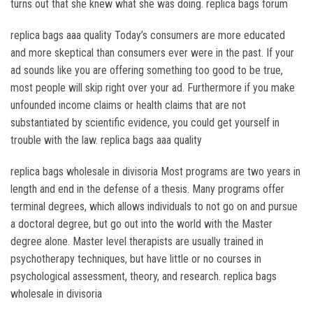
turns out that she knew what she was doing. replica bags forum
replica bags aaa quality Today’s consumers are more educated
and more skeptical than consumers ever were in the past. If your
ad sounds like you are offering something too good to be true,
most people will skip right over your ad. Furthermore if you make
unfounded income claims or health claims that are not
substantiated by scientific evidence, you could get yourself in
trouble with the law. replica bags aaa quality
replica bags wholesale in divisoria Most programs are two years in
length and end in the defense of a thesis. Many programs offer
terminal degrees, which allows individuals to not go on and pursue
a doctoral degree, but go out into the world with the Master
degree alone. Master level therapists are usually trained in
psychotherapy techniques, but have little or no courses in
psychological assessment, theory, and research. replica bags
wholesale in divisoria