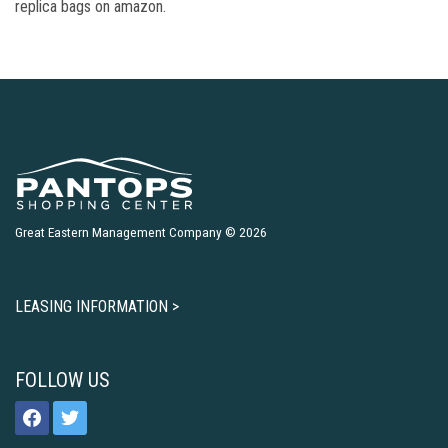
replica bags on amazon.
Great Eastern Management Company © 2026
LEASING INFORMATION >
FOLLOW US
facebook
twitter