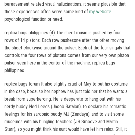
bereavement related visual hallucinations, it seems plausible that
these experiences often serve some kind of
my website
psychological function or need.
replica bags philippines (4) The sheet music is pushed by four
rows of 14 pistons. Each row pushesone after the other moving
the sheet clockwise around the pulser. Each of the four singals that
controls the four rows of pistons comes from our very own piston
pulser seen here in the center of the machine. replica bags
philippines
replica bags forum It also slightly cruel of May to put his costume
in the case, because her nephew has just told her that he wants a
break from superheroing. He is desperate to hang out with his
nerdy buddy Ned Leeds (Jacob Batalon), to declare his romantic
feelings for his sardonic buddy MJ (Zendaya), and to visit some
museums with his bungling teachers (JB Smoove and Martin
Starr), so you might think his aunt would have let him relax. Still, it