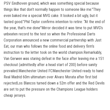
PSV Eindhoven ground, which was something special because
things like that don’t normally happen to someone like me.”They
even baked me a special MVG cake. It looked a bit ugly, but it
tasted good.”Phil Taylor confirms intention to retire: “At the end of
the year, that’s me done”Mirror decided it was time to put MVG’s
unbeaten record to the test so when the Professional Darts
Corporation announced a new commercial partnership with Just
Eat, our man who follows the online food and delivery firm’s
instruction to the letter took on the world champion.Remarkably,
Van Gerwen was staring defeat in the face after leaving me a 151
checkout (admittedly after a head start of 200) before sanity
prevailed.Manchester United FCManchester United ready to hand
Real Madrid 60m ultimatum over Alvaro Morata after first bid
rejectedLos Blancos turned down a 52m offer and the Red Devils
are set to put the pressure on the Champions League holders
cheap jerseys.