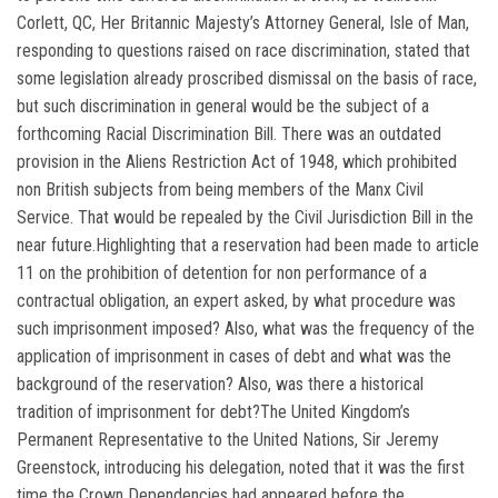
Corlett, QC, Her Britannic Majesty’s Attorney General, Isle of Man,
responding to questions raised on race discrimination, stated that
some legislation already proscribed dismissal on the basis of race,
but such discrimination in general would be the subject of a
forthcoming Racial Discrimination Bill. There was an outdated
provision in the Aliens Restriction Act of 1948, which prohibited
non British subjects from being members of the Manx Civil
Service. That would be repealed by the Civil Jurisdiction Bill in the
near future.Highlighting that a reservation had been made to article
11 on the prohibition of detention for non performance of a
contractual obligation, an expert asked, by what procedure was
such imprisonment imposed? Also, what was the frequency of the
application of imprisonment in cases of debt and what was the
background of the reservation? Also, was there a historical
tradition of imprisonment for debt?The United Kingdom’s
Permanent Representative to the United Nations, Sir Jeremy
Greenstock, introducing his delegation, noted that it was the first
time the Crown Dependencies had appeared before the