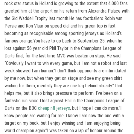
rock star status in Holland is growing to the extent that 4,000 fans
greeted him at the airport on his return from Alexandra Palace with
the Sid Waddell Trophy last month.He has footballers Robin van
Persie and Ron Vlaar on speed dial and his green top is fast
becoming as recognisable among sporting jerseys as Holland’s
famous orange.You have to go back to September 25, when he
lost against 56 year old Phil Taylor in the Champions League of
Darts final, for the last time MVG was beaten on stage.He said:
“Obviously I want to win every game, but I am not a robot and last
week showed I am human.”I don’t think opponents are intimidated
by me now, but when they get on stage and see my green shirt
waiting for them, mentally they are one leg behind already.”That
helps me, but it also brings pressure to perform. I’ve been on a
fantastic run since I lost against Phil in the Champions League of
Darts on the BBC
cheap nfl jerseys
, but I hope I can do more.”I
know people are waiting for me, I know I am now the one with a
target on my back, but I enjoy winning and I am enjoying being
world champion again.”I was taken on a lap of honour around the