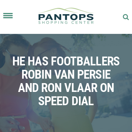
Toggle
navigation
HE HAS FOOTBALLERS
ROBIN VAN PERSIE
AND RON VLAAR ON
SPEED DIAL