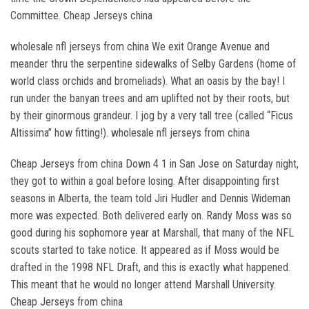
Committee. Cheap Jerseys china
wholesale nfl jerseys from china We exit Orange Avenue and
meander thru the serpentine sidewalks of Selby Gardens (home of
world class orchids and bromeliads). What an oasis by the bay! I
run under the banyan trees and am uplifted not by their roots, but
by their ginormous grandeur. I jog by a very tall tree (called “Ficus
Altissima” how fitting!). wholesale nfl jerseys from china
Cheap Jerseys from china Down 4 1 in San Jose on Saturday night,
they got to within a goal before losing. After disappointing first
seasons in Alberta, the team told Jiri Hudler and Dennis Wideman
more was expected. Both delivered early on. Randy Moss was so
good during his sophomore year at Marshall, that many of the NFL
scouts started to take notice. It appeared as if Moss would be
drafted in the 1998 NFL Draft, and this is exactly what happened.
This meant that he would no longer attend Marshall University.
Cheap Jerseys from china