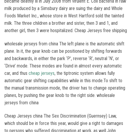
became deathly ill in July 2008 from virulent E. Coli bacteria in raw
milk produced by a Simsbury dairy are suing the dairy and Whole
Foods Market Inc., whose store in West Hartford sold the tainted
milk. The three children a brother and sister, then 3 and 1, and
another girl, then 3 were hospitalized. Cheap Jerseys free shipping
wholesale jerseys from china The left plane is the automatic shift
plane. In it, the gear knob can be positioned by shifting forwards
and backwards, in either the park ‘P’, reverse ‘R’, neutral ‘N’, or
‘Drive’ mode. These modes are found in almost every automatic
car, and thus
cheap jerseys
, the tiptronic system allows fully
automatic gear shifting capabilities while in this mode.To shift to
the manual transmission mode, the driver has to change operating
planes, by pushing the gear knob to the right side. wholesale
jerseys from china
Cheap Jerseys china The Sex Discrimination (Guernsey) Law,
which should be in force this year, would give a right to damages
to persons who suffered discrimination at work, as well.John