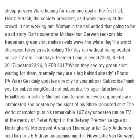
cheap jerseys Were hoping for even one goal in the first half,
Heinz Petsch, the society president, said while looking at the
crowd. It not working out. Woman in the hall added that going to be
a sad story. Darts superstar Michael van Gerwen reckons his
trademark green shirt makes rivals wave the white flagThe world
champion takes an astonishing 167 day run without being beaten
on live TV into Thursday’s Premier League event22:00, 8 FEB
2017Updated22:26, 8 FEB 2017″When they see my green shirt
waiting for them, mentally they are a leg behind already” (Photo:
PA Wire) Get daily updates directly to your inbox+ SubscribeThank
you for subscribing!Could not subscribe, try again laterInvalid
EmailGreen machine Michael van Gerwen believes opponents are
intimidated and beaten by the sight of his Shrek coloured shirt.The
world champion puts his remarkable 167 day unbeaten run on TV
at the mercy of Peter Wright in the Betway Premier League at
Nottingham’s Motorpoint Arena on Thursday, after Gary Anderson
held him to a 6 6 draw on opening night in Newcastle.Van Gerwen’s