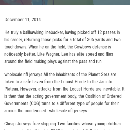
December 11, 2014
He truly a ballhawking linebacker, having picked off 12 passes in
his career, returning those picks for a total of 305 yards and two
touchdowns. When he on the field, the Cowboys defense is
noticeably better. Like Wagner, Lee has elite speed and flies
around the field making plays against the pass and run.
wholesale nfl jerseys All the inhabitants of the Planet Sera are
taken to a safe haven from the Locust Horde to the Jacinto
Plateau. However, attacks from the Locust Horde are inevitable. It
is then that the acting government body, the Coalition of Ordered
Governments (COG) turns to a different type of people for their
armies the condemned.. wholesale nfl jerseys
Cheap Jerseys free shipping Two families whose young children