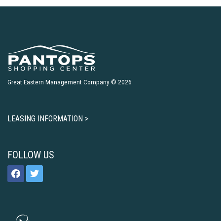
Great Eastern Management Company © 2026
LEASING INFORMATION >
FOLLOW US
facebook
twitter